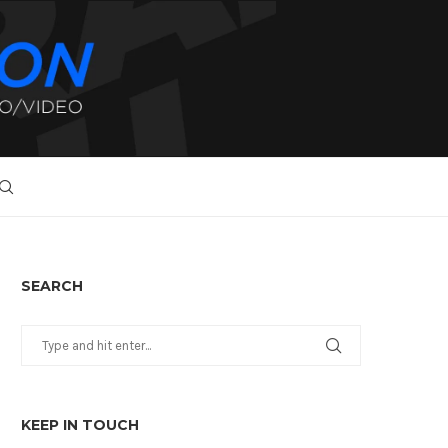
SEARCH
KEEP IN TOUCH