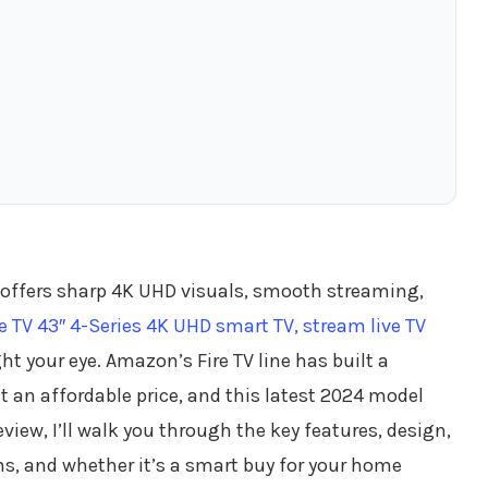
t offers sharp 4K UHD visuals, smooth streaming,
 TV 43″ 4-Series 4K UHD smart TV, stream live TV
 your eye. Amazon’s Fire TV line has built a
t an affordable price, and this latest 2024 model
eview, I’ll walk you through the key features, design,
ns, and whether it’s a smart buy for your home