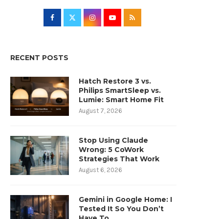
RECENT POSTS
Hatch Restore 3 vs.
Philips SmartSleep vs.
Lumie: Smart Home Fit
August 7, 2026
Stop Using Claude
Wrong: 5 CoWork
Strategies That Work
August 6, 2026
Gemini in Google Home: I
Tested It So You Don’t
Have To