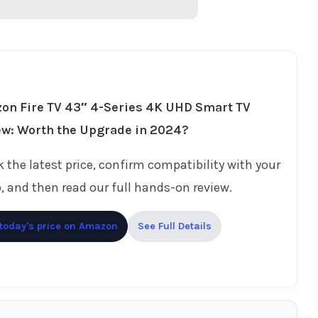
on Fire TV 43″ 4-Series 4K UHD Smart TV
ew: Worth the Upgrade in 2024?
 the latest price, confirm compatibility with your
, and then read our full hands-on review.
today's price on Amazon
See Full Details