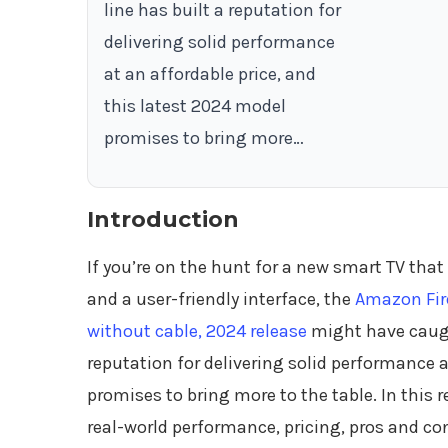
line has built a reputation for
delivering solid performance
at an affordable price, and
this latest 2024 model
promises to bring more…
Introduction
If you’re on the hunt for a new smart TV tha
and a user-friendly interface, the
Amazon Fire
without cable, 2024 release
might have caught
reputation for delivering solid performance a
promises to bring more to the table. In this r
real-world performance, pricing, pros and co