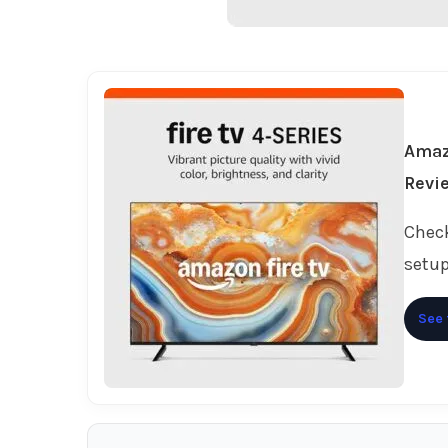
Amaz
Revi
Check
setup
See 