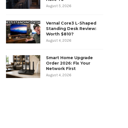
August 5, 2026
Vernal Core3 L-Shaped
Standing Desk Review:
Worth $810?
August 4, 2026
Smart Home Upgrade
Order 2026: Fix Your
Network First
August 4, 2026