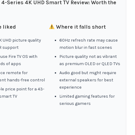
″ 4-Series 4K UHD Smart TV Review: Worth the
 liked
Where it falls short
 UHD picture quality
60Hz refresh rate may cause
R support
motion blur in fast scenes
use Fire TV OS with
Picture quality not as vibrant
ds of apps
as premium OLED or QLED TVs
ice remote for
Audio good but might require
ent hands-free control
external speakers for best
experience
le price point for a 43-
 smart TV
Limited gaming features for
serious gamers