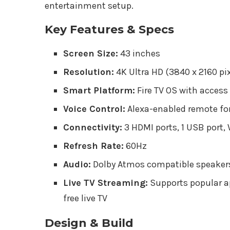
entertainment setup.
Key Features & Specs
Screen Size:
43 inches
Resolution:
4K Ultra HD (3840 x 2160 pi
Smart Platform:
Fire TV OS with access
Voice Control:
Alexa-enabled remote for
Connectivity:
3 HDMI ports, 1 USB port, 
Refresh Rate:
60Hz
Audio:
Dolby Atmos compatible speaker
Live TV Streaming:
Supports popular ap
free live TV
Design & Build