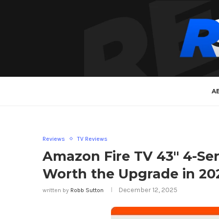
A
Reviews
TV Reviews
Amazon Fire TV 43″ 4-Se
Worth the Upgrade in 20
December 12, 2025
written by
Robb Sutton