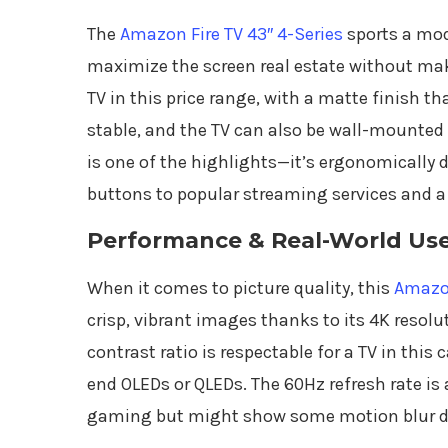
The
Amazon Fire TV 43″ 4-Series
sports a mod
maximize the screen real estate without makin
TV in this price range, with a matte finish th
stable, and the TV can also be wall-mounted i
is one of the highlights—it’s ergonomically 
buttons to popular streaming services and 
Performance & Real-World Us
When it comes to picture quality, this
Amazon
crisp, vibrant images thanks to its 4K resolu
contrast ratio is respectable for a TV in this 
end OLEDs or QLEDs. The 60Hz refresh rate is
gaming but might show some motion blur dur