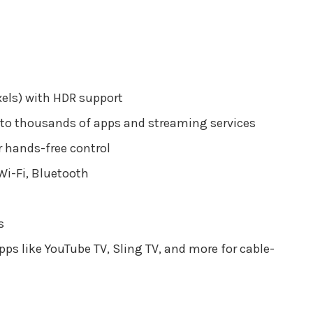
xels) with HDR support
 to thousands of apps and streaming services
 hands-free control
Wi-Fi, Bluetooth
s
ps like YouTube TV, Sling TV, and more for cable-