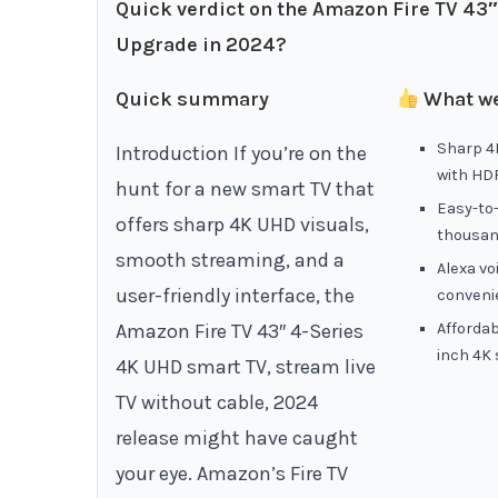
Quick verdict on the Amazon Fire TV 43
Upgrade in 2024?
Quick summary
What we
Sharp 4K
Introduction If you’re on the
with HD
hunt for a new smart TV that
Easy-to-
offers sharp 4K UHD visuals,
thousan
smooth streaming, and a
Alexa vo
user-friendly interface, the
conveni
Amazon Fire TV 43″ 4-Series
Affordab
inch 4K
4K UHD smart TV, stream live
TV without cable, 2024
release might have caught
your eye. Amazon’s Fire TV