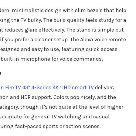
ern, minimalistic design with slim bezels that help
g the TV bulky. The build quality feels sturdy for a
at reduces glare effectively. The stand is simple but
f you prefer a cleaner setup. The Alexa voice remote
designed and easy to use, featuring quick access
a built-in microphone for voice commands.
e
 Fire TV 43″ 4-Series 4K UHD smart TV
delivers
tion and HDR support. Colors pop nicely, and the
category, though it’s not quite at the level of higher-
 adequate for general TV watching and casual
ing fast-paced sports or action scenes.