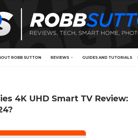
BOUT ROBB SUTTON
REVIEWS
GUIDES AND TUTORIALS
ries 4K UHD Smart TV Review:
24?