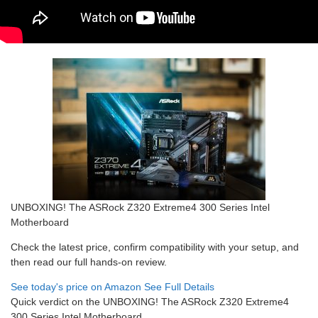
UNBOXING! The ASRock Z320 Extreme4 300 Series Intel
Motherboard
Check the latest price, confirm compatibility with your setup, and
then read our full hands-on review.
See today's price on Amazon
See Full Details
Quick verdict on the UNBOXING! The ASRock Z320 Extreme4
300 Series Intel Motherboard