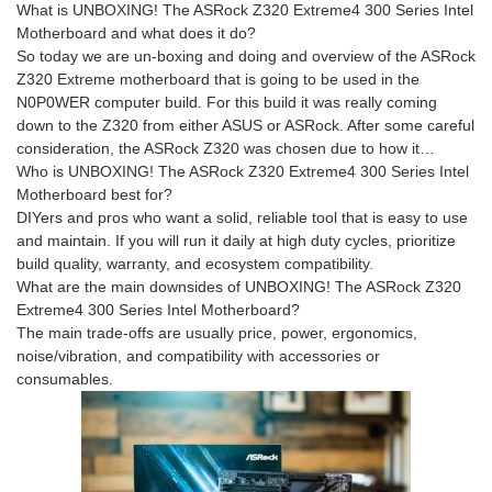
What is UNBOXING! The ASRock Z320 Extreme4 300 Series Intel
Motherboard and what does it do?
So today we are un-boxing and doing and overview of the ASRock
Z320 Extreme motherboard that is going to be used in the
N0P0WER computer build. For this build it was really coming
down to the Z320 from either ASUS or ASRock. After some careful
consideration, the ASRock Z320 was chosen due to how it…
Who is UNBOXING! The ASRock Z320 Extreme4 300 Series Intel
Motherboard best for?
DIYers and pros who want a solid, reliable tool that is easy to use
and maintain. If you will run it daily at high duty cycles, prioritize
build quality, warranty, and ecosystem compatibility.
What are the main downsides of UNBOXING! The ASRock Z320
Extreme4 300 Series Intel Motherboard?
The main trade-offs are usually price, power, ergonomics,
noise/vibration, and compatibility with accessories or
consumables.