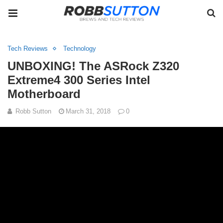
Tech Reviews
Technology
UNBOXING! The ASRock Z320
Extreme4 300 Series Intel
Motherboard
Robb Sutton
March 31, 2018
0