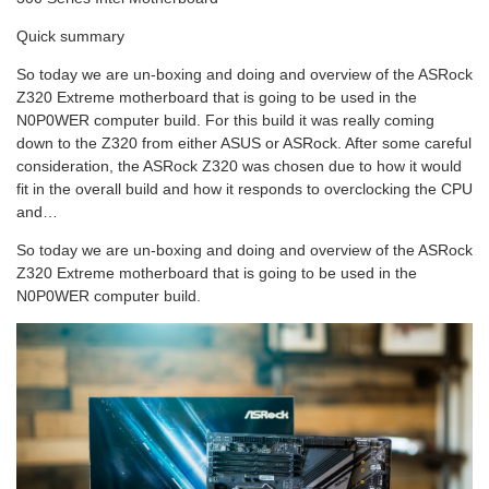
Quick summary
So today we are un-boxing and doing and overview of the ASRock
Z320 Extreme motherboard that is going to be used in the
N0P0WER computer build. For this build it was really coming
down to the Z320 from either ASUS or ASRock. After some careful
consideration, the ASRock Z320 was chosen due to how it would
fit in the overall build and how it responds to overclocking the CPU
and…
So today we are un-boxing and doing and overview of the ASRock
Z320 Extreme motherboard that is going to be used in the
N0P0WER computer build.