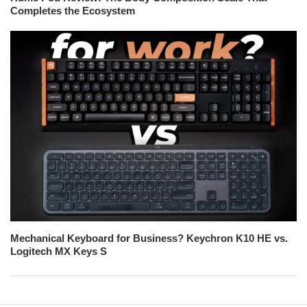
Completes the Ecosystem
Mechanical Keyboard for Business? Keychron K10 HE vs.
Logitech MX Keys S