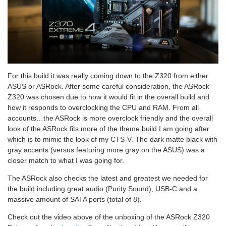
For this build it was really coming down to the Z320 from either
ASUS or ASRock. After some careful consideration, the ASRock
Z320 was chosen due to how it would fit in the overall build and
how it responds to overclocking the CPU and RAM. From all
accounts…the ASRock is more overclock friendly and the overall
look of the ASRock fits more of the theme build I am going after
which is to mimic the look of my CTS-V. The dark matte black with
gray accents (versus featuring more gray on the ASUS) was a
closer match to what I was going for.
The ASRock also checks the latest and greatest we needed for
the build including great audio (Purity Sound), USB-C and a
massive amount of SATA ports (total of 8).
Check out the video above of the unboxing of the ASRock Z320