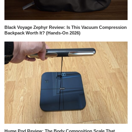
Black Voyage Zephyr Review: Is This Vacuum Compression
Backpack Worth It? (Hands-On 2026)
Hume Pod Review: The Body Composition Scale That