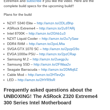
Extreme4 and
subscribe
if you like the video. Here are the
complete build specs for the upcoming build!!
Plans for the build
NZXT S340 Elite –
http://amzn.to/2DLzBhp
ASRock Extreme4 –
http://amzn.to/2u97ARj
Intel 8700K –
http://amzn.to/2Ghb1u3
NZXT Liquid Cooler –
http://amzn.to/2u7ySaw
DDR4 RAM –
http://amzn.to/2pxLMta
SVGA GTX 1070 SC –
http://amzn.to/2pzpG9o
EVGA 1000w PSU –
http://amzn.to/2pzCRap
Samsung M.2 –
http://amzn.to/2uegpJu
Samsung SSD –
http://amzn.to/2FWaa2v
Seagate Barracuda –
http://amzn.to/2DMbj6Z
Cable Mod –
http://amzn.to/2HTevQo
LED –
http://amzn.to/2HYR9sR
Frequently asked questions about the
UNBOXING! The ASRock Z320 Extreme4
300 Series Intel Motherboard