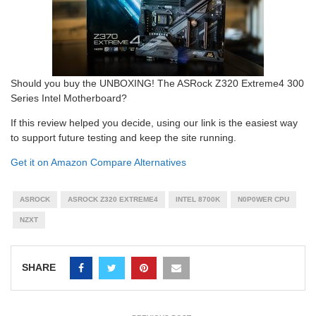
Should you buy the UNBOXING! The ASRock Z320 Extreme4 300
Series Intel Motherboard?
If this review helped you decide, using our link is the easiest way
to support future testing and keep the site running.
Get it on Amazon
Compare Alternatives
ASROCK
ASROCK Z320 EXTREME4
INTEL 8700K
N0P0WER CPU
NZXT
SHARE