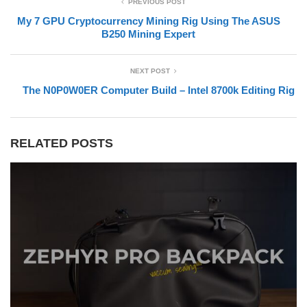
PREVIOUS POST
My 7 GPU Cryptocurrency Mining Rig Using The ASUS
B250 Mining Expert
NEXT POST
The N0P0W0ER Computer Build – Intel 8700k Editing Rig
RELATED POSTS