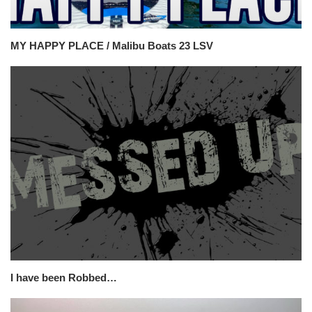
MY HAPPY PLACE / Malibu Boats 23 LSV
I have been Robbed…