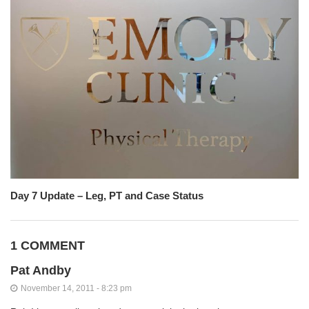
Day 7 Update – Leg, PT and Case Status
1 COMMENT
Pat Andby
November 14, 2011 - 8:23 pm