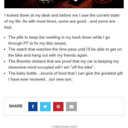
I looked down at my desk and before me I saw the current state
of my life. As with most times, some are good…and some are
bad.
The pills to keep the swelling in my back down while I go
through PT to fix my disc issues.
The watch that watches the time pass until I’ll be able to get on
the bike and hang out with my friends again.
The Brembo stickers that are proof that my car is keeping my
obsessive mind occupied will I am “off the bike”.
The baby bottle…source of food that I can give the greatest gift
I have ever received…our new son.
SHARE
PREVIOUS POST