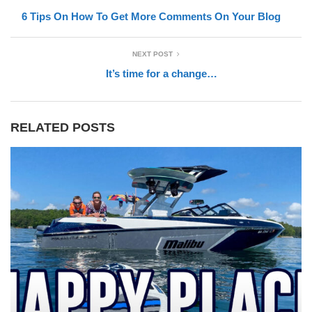
6 Tips On How To Get More Comments On Your Blog
NEXT POST
It’s time for a change…
RELATED POSTS