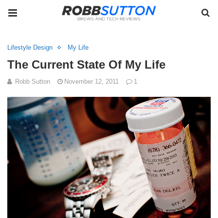
Lifestyle Design
My Life
The Current State Of My Life
Robb Sutton
November 12, 2011
1