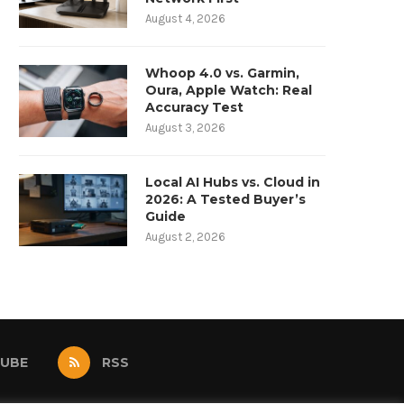
August 4, 2026
Whoop 4.0 vs. Garmin,
Oura, Apple Watch: Real
Accuracy Test
August 3, 2026
Local AI Hubs vs. Cloud in
2026: A Tested Buyer’s
Guide
August 2, 2026
UBE
RSS