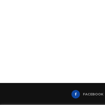
FACEBOOK