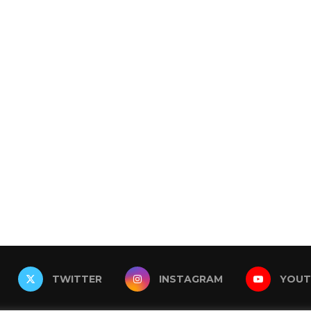
TWITTER
INSTAGRAM
YOUT