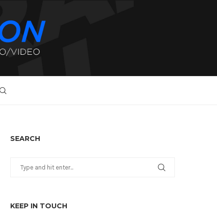
SEARCH
KEEP IN TOUCH