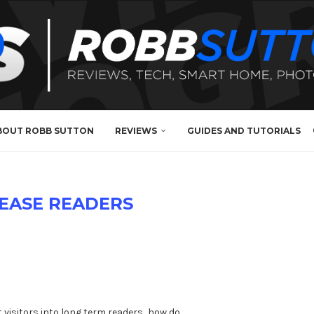
BOUT ROBB SUTTON
REVIEWS
GUIDES AND TUTORIALS
EASE READERS
?
t visitors into long term readers…how do …