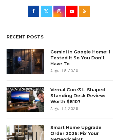
RECENT POSTS
Gemini in Google Home: I
Tested It So You Don’t
Have To
August 5, 2026
Vernal Core3 L-Shaped
Standing Desk Review:
Worth $810?
August 4, 2026
Smart Home Upgrade
Order 2026: Fix Your
Network First