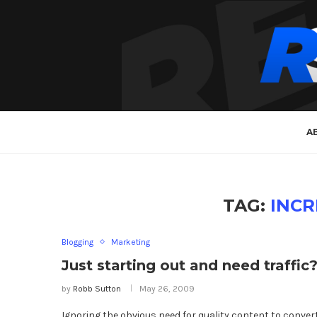
A
TAG:
INCR
Blogging
Marketing
Just starting out and need traffic
by
Robb Sutton
May 26, 2009
Ignoring the obvious need for quality content to conver