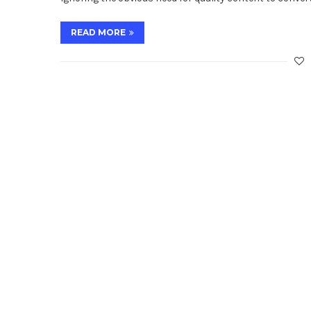
READ MORE