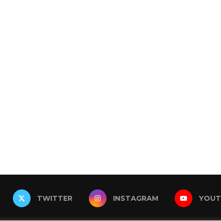
TWITTER
INSTAGRAM
YOUT