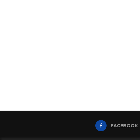
FACEBOOK