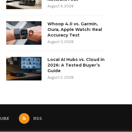
August 4, 2026
Whoop 4.0 vs. Garmin,
Oura, Apple Watch: Real
Accuracy Test
August 3, 2026
Local AI Hubs vs. Cloud in
2026: A Tested Buyer’s
Guide
August 2, 2026
UBE
RSS