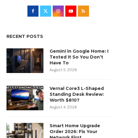
RECENT POSTS
Gemini in Google Home: I
Tested It So You Don’t
Have To
August 5, 2026
Vernal Core3 L-Shaped
Standing Desk Review:
Worth $810?
August 4, 2026
Smart Home Upgrade
Order 2026: Fix Your
Network First