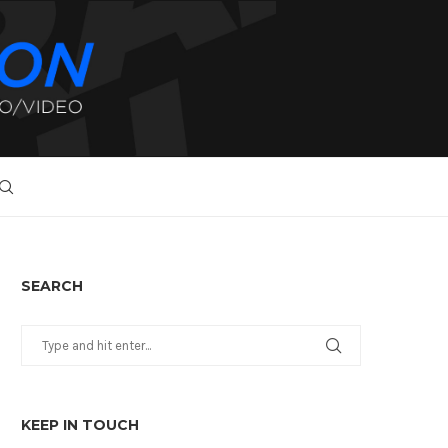
SEARCH
KEEP IN TOUCH