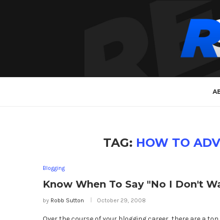
A
TAG:
HOW TO ADV
Blogging
Know When To Say "No I Don't Wa
by
Robb Sutton
October 29, 2008
Over the course of your blogging career, there are a ton 