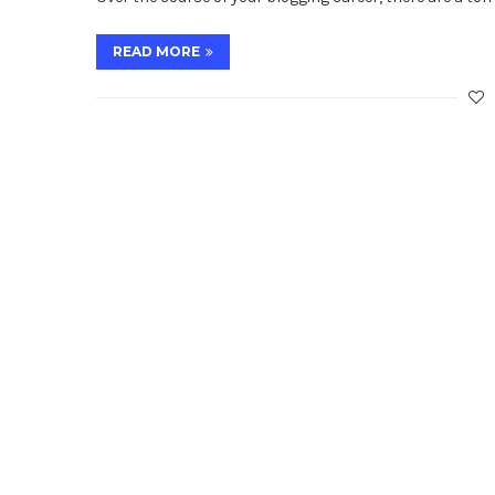
READ MORE