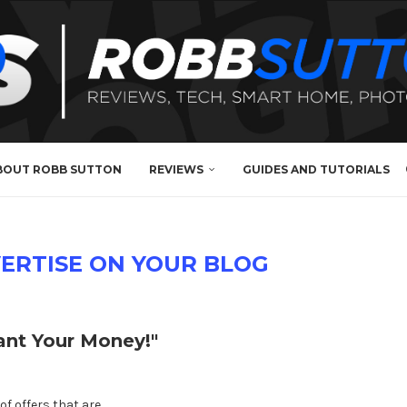
BOUT ROBB SUTTON
REVIEWS
GUIDES AND TUTORIALS
ERTISE ON YOUR BLOG
nt Your Money!"
of offers that are …