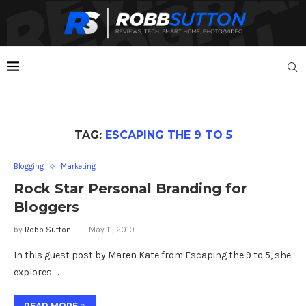
TAG:
ESCAPING THE 9 TO 5
Blogging
Marketing
Rock Star Personal Branding for
Bloggers
by
Robb Sutton
May 11, 2010
In this guest post by Maren Kate from Escaping the 9 to 5, she
explores …
READ MORE