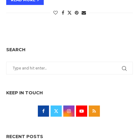
SEARCH
KEEP IN TOUCH
RECENT POSTS