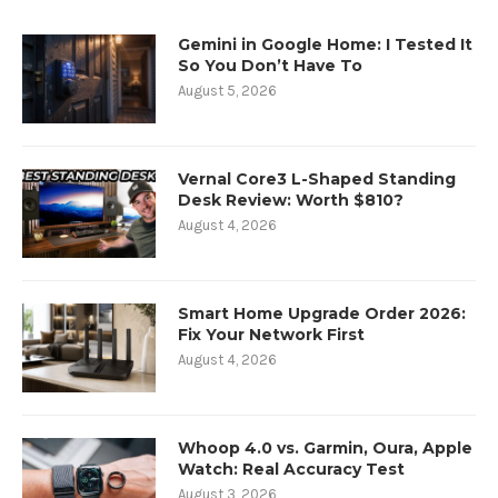
Gemini in Google Home: I Tested It
So You Don’t Have To
August 5, 2026
Vernal Core3 L-Shaped Standing
Desk Review: Worth $810?
August 4, 2026
Smart Home Upgrade Order 2026:
Fix Your Network First
August 4, 2026
Whoop 4.0 vs. Garmin, Oura, Apple
Watch: Real Accuracy Test
August 3, 2026