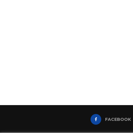
FACEBOOK