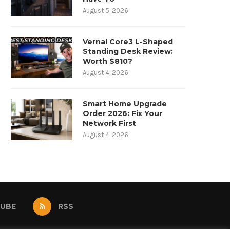
August 5, 2026
Vernal Core3 L-Shaped
Standing Desk Review:
Worth $810?
August 4, 2026
Smart Home Upgrade
Order 2026: Fix Your
Network First
August 4, 2026
UBE
RSS