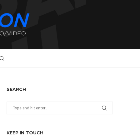
SEARCH
KEEP IN TOUCH