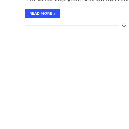
READ MORE