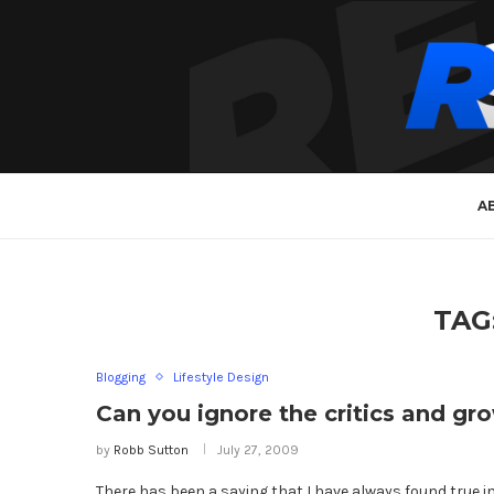
A
TAG
Blogging
Lifestyle Design
Can you ignore the critics and gr
by
Robb Sutton
July 27, 2009
There has been a saying that I have always found true in 