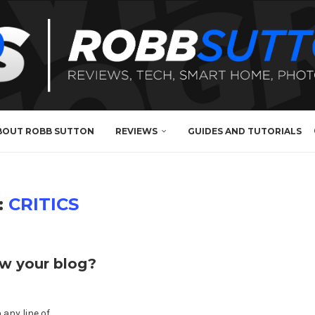
BOUT ROBB SUTTON
REVIEWS
GUIDES AND TUTORIALS
:
CRITICS
ow your blog?
any line of …