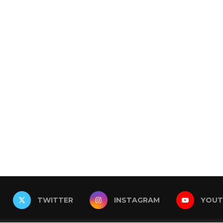
TWITTER
INSTAGRAM
YOUT