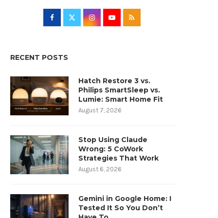
RECENT POSTS
Hatch Restore 3 vs.
Philips SmartSleep vs.
Lumie: Smart Home Fit
August 7, 2026
Stop Using Claude
Wrong: 5 CoWork
Strategies That Work
August 6, 2026
Gemini in Google Home: I
Tested It So You Don’t
Have To