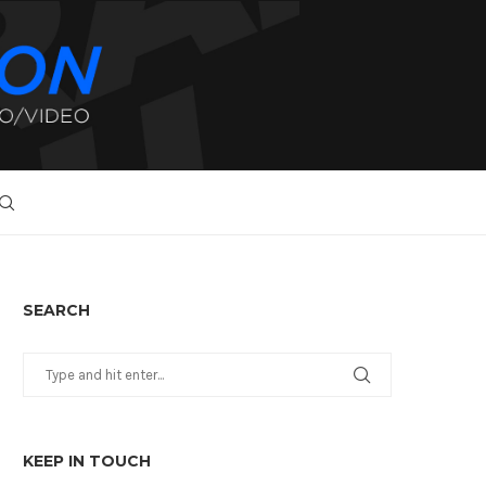
SEARCH
KEEP IN TOUCH