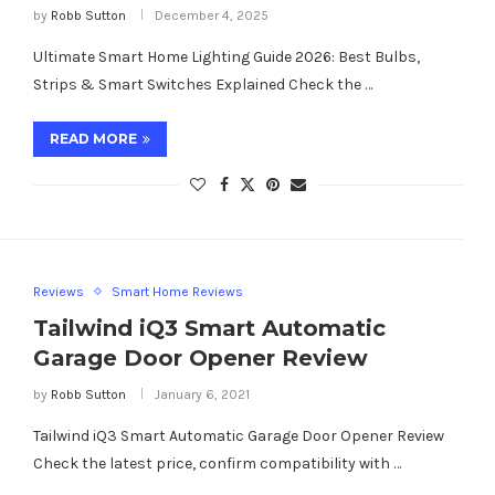
by
Robb Sutton
December 4, 2025
Ultimate Smart Home Lighting Guide 2026: Best Bulbs,
Strips & Smart Switches Explained Check the …
READ MORE
Reviews
Smart Home Reviews
Tailwind iQ3 Smart Automatic
Garage Door Opener Review
by
Robb Sutton
January 6, 2021
Tailwind iQ3 Smart Automatic Garage Door Opener Review
Check the latest price, confirm compatibility with …