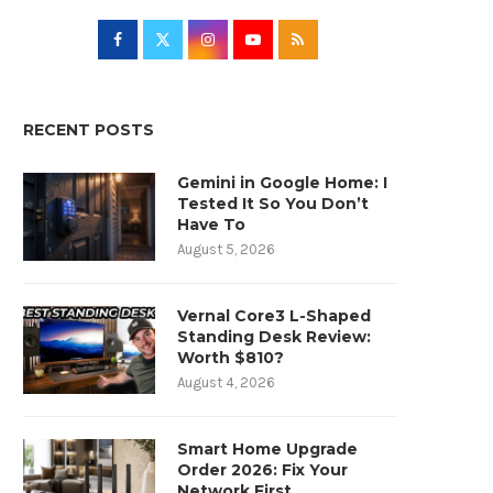
RECENT POSTS
Gemini in Google Home: I
Tested It So You Don’t
Have To
August 5, 2026
Vernal Core3 L-Shaped
Standing Desk Review:
Worth $810?
August 4, 2026
Smart Home Upgrade
Order 2026: Fix Your
Network First