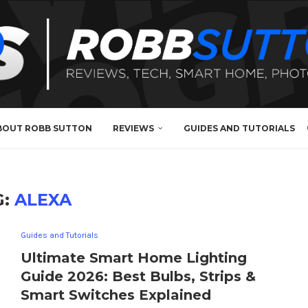
BOUT ROBB SUTTON
REVIEWS
GUIDES AND TUTORIALS
G:
ALEXA
Guides and Tutorials
Ultimate Smart Home Lighting
Guide 2026: Best Bulbs, Strips &
Smart Switches Explained