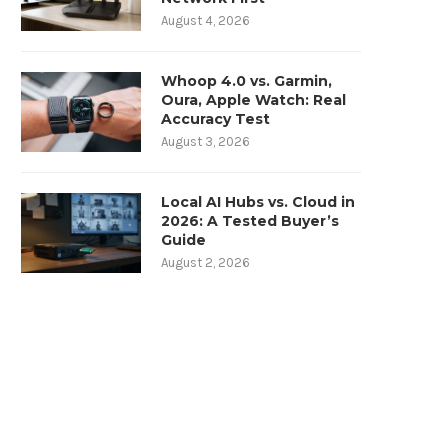
August 4, 2026
Whoop 4.0 vs. Garmin,
Oura, Apple Watch: Real
Accuracy Test
August 3, 2026
Local AI Hubs vs. Cloud in
2026: A Tested Buyer’s
Guide
August 2, 2026