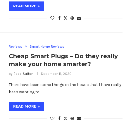
READ MORE
Reviews
Smart Home Reviews
Cheap Smart Plugs – Do they really
make your home smarter?
by
Robb Sutton
December 11, 2020
There have been some things in the house that I have really
been wanting to …
READ MORE