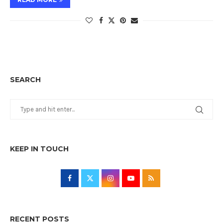
SEARCH
KEEP IN TOUCH
RECENT POSTS