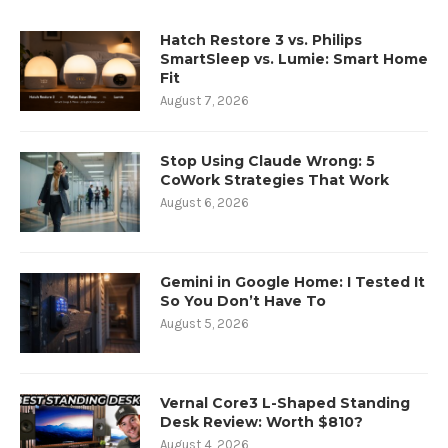
Hatch Restore 3 vs. Philips
SmartSleep vs. Lumie: Smart Home
Fit
August 7, 2026
Stop Using Claude Wrong: 5
CoWork Strategies That Work
August 6, 2026
Gemini in Google Home: I Tested It
So You Don’t Have To
August 5, 2026
Vernal Core3 L-Shaped Standing
Desk Review: Worth $810?
August 4, 2026