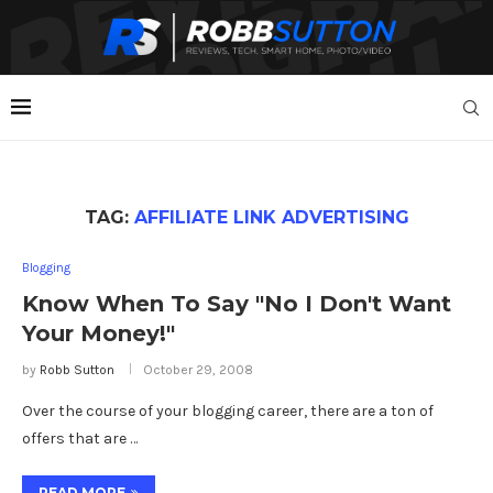
TAG:
AFFILIATE LINK ADVERTISING
Blogging
Know When To Say "No I Don't Want
Your Money!"
by
Robb Sutton
October 29, 2008
Over the course of your blogging career, there are a ton of
offers that are …
READ MORE