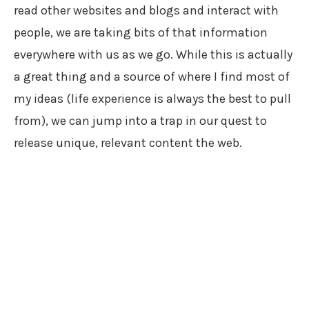
read other websites and blogs and interact with
people, we are taking bits of that information
everywhere with us as we go. While this is actually
a great thing and a source of where I find most of
my ideas (life experience is always the best to pull
from), we can jump into a trap in our quest to
release unique, relevant content the web.