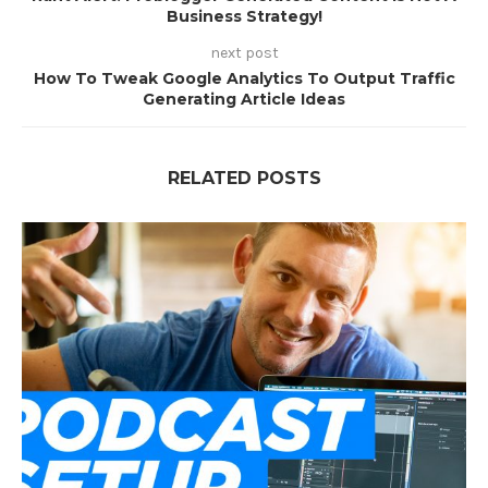
Business Strategy!
next post
How To Tweak Google Analytics To Output Traffic
Generating Article Ideas
RELATED POSTS