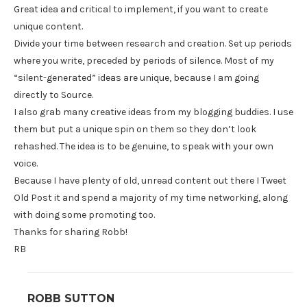
Great idea and critical to implement, if you want to create
unique content.
Divide your time between research and creation. Set up periods
where you write, preceded by periods of silence. Most of my
“silent-generated” ideas are unique, because I am going
directly to Source.
I also grab many creative ideas from my blogging buddies. I use
them but put a unique spin on them so they don’t look
rehashed. The idea is to be genuine, to speak with your own
voice.
Because I have plenty of old, unread content out there I Tweet
Old Post it and spend a majority of my time networking, along
with doing some promoting too.
Thanks for sharing Robb!
RB
ROBB SUTTON