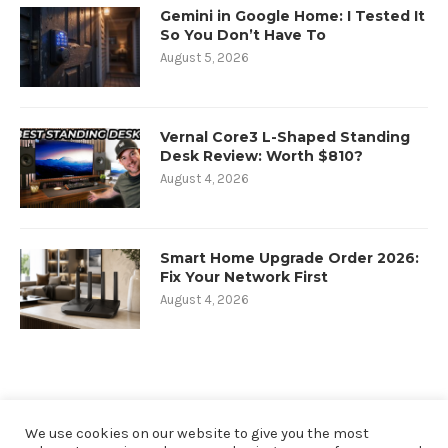
Gemini in Google Home: I Tested It
So You Don’t Have To
August 5, 2026
Vernal Core3 L-Shaped Standing
Desk Review: Worth $810?
August 4, 2026
Smart Home Upgrade Order 2026:
Fix Your Network First
August 4, 2026
We use cookies on our website to give you the most