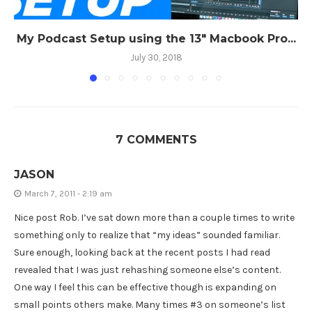
My Podcast Setup using the 13″ Macbook Pro...
July 30, 2018
7 COMMENTS
JASON
March 7, 2011 - 2:19 am
Nice post Rob. I’ve sat down more than a couple times to write
something only to realize that “my ideas” sounded familiar.
Sure enough, looking back at the recent posts I had read
revealed that I was just rehashing someone else’s content.
One way I feel this can be effective though is expanding on
small points others make. Many times #3 on someone’s list