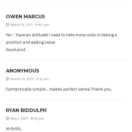
OWEN MARCUS
March 9, 2011 - 6:40 pm
Yes – have an attitude! I need to take more risks in taking a
position and adding value.
Good post.
ANONYMOUS
March 10, 2011 - 2:12 am
Fantastically simple … makes perfect sense. Thank you.
RYAN BIDDULPH
May 1, 2011 - 8:42 pm
Hi Robb,