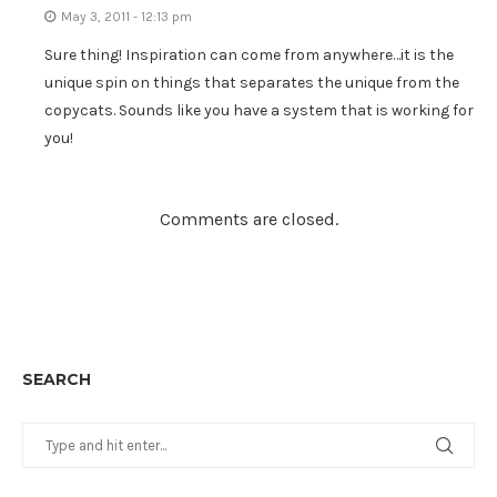
May 3, 2011 - 12:13 pm
Sure thing! Inspiration can come from anywhere…it is the
unique spin on things that separates the unique from the
copycats. Sounds like you have a system that is working for
you!
Comments are closed.
SEARCH