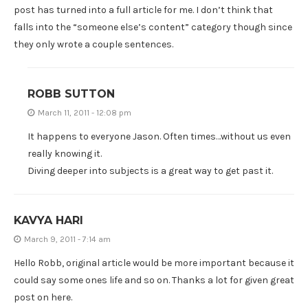
post has turned into a full article for me. I don’t think that
falls into the “someone else’s content” category though since
they only wrote a couple sentences.
ROBB SUTTON
March 11, 2011 - 12:08 pm
It happens to everyone Jason. Often times…without us even
really knowing it.
Diving deeper into subjects is a great way to get past it.
KAVYA HARI
March 9, 2011 - 7:14 am
Hello Robb, original article would be more important because it
could say some ones life and so on. Thanks a lot for given great
post on here.