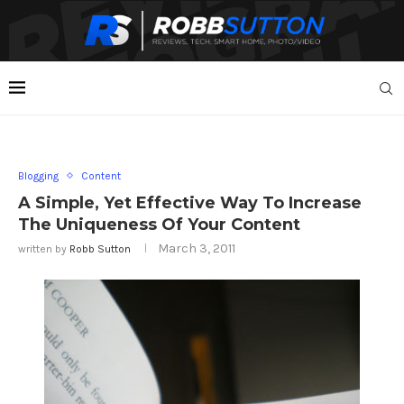
Blogging
Content
A Simple, Yet Effective Way To Increase
The Uniqueness Of Your Content
March 3, 2011
written by
Robb Sutton