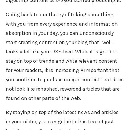
digesting content
before
you started producing it.
Going back to our theory of taking something
with you from every experience and information
absorption in your day, you can unconsciously
start creating content on your blog that…well…
looks a lot like your RSS feed. While it is good to
stay on top of trends and write relevant content
for your readers, it is increasingly important that
you continue to produce unique content that does
not look like rehashed, reworded articles that are
found on other parts of the web.
By staying on top of the latest news and articles
in your niche, you can get into this trap of just