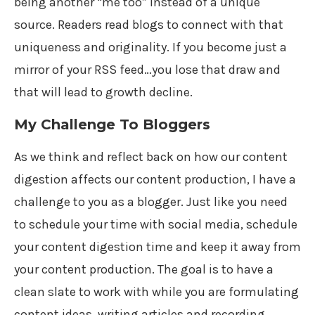
being another “me too” instead of a unique
source. Readers read blogs to connect with that
uniqueness and originality. If you become just a
mirror of your RSS feed…you lose that draw and
that will lead to growth decline.
My Challenge To Bloggers
As we think and reflect back on how our content
digestion affects our content production, I have a
challenge to you as a blogger. Just like you need
to schedule your time with social media, schedule
your content digestion time and keep it away from
your content production. The goal is to have a
clean slate to work with while you are formulating
content ideas, writing articles and recording