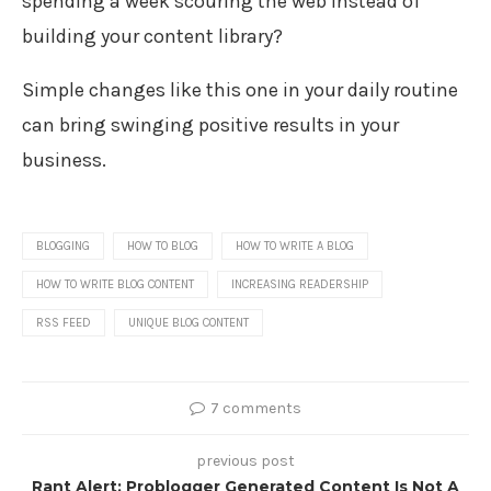
spending a week scouring the web instead of
building your content library?
Simple changes like this one in your daily routine
can bring swinging positive results in your
business.
BLOGGING
HOW TO BLOG
HOW TO WRITE A BLOG
HOW TO WRITE BLOG CONTENT
INCREASING READERSHIP
RSS FEED
UNIQUE BLOG CONTENT
7 comments
previous post
Rant Alert: Problogger Generated Content Is Not A