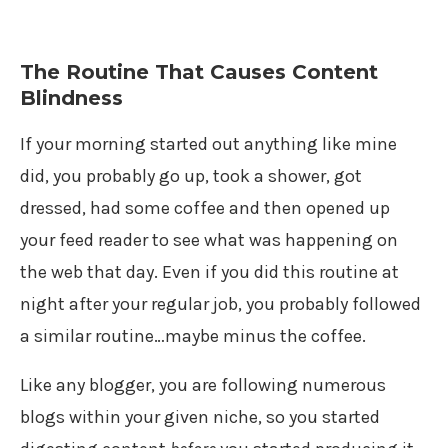
The Routine That Causes Content
Blindness
If your morning started out anything like mine
did, you probably go up, took a shower, got
dressed, had some coffee and then opened up
your feed reader to see what was happening on
the web that day. Even if you did this routine at
night after your regular job, you probably followed
a similar routine…maybe minus the coffee.
Like any blogger, you are following numerous
blogs within your given niche, so you started