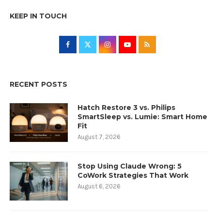
KEEP IN TOUCH
RECENT POSTS
Hatch Restore 3 vs. Philips
SmartSleep vs. Lumie: Smart Home
Fit
August 7, 2026
Stop Using Claude Wrong: 5
CoWork Strategies That Work
August 6, 2026