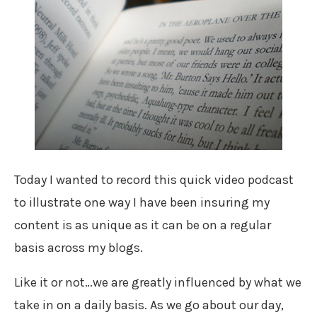
Today I wanted to record this quick video podcast
to illustrate one way I have been insuring my
content is as unique as it can be on a regular
basis across my blogs.
Like it or not…we are greatly influenced by what we
take in on a daily basis. As we go about our day,