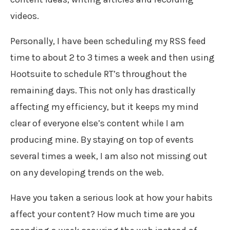
videos.
Personally, I have been scheduling my RSS feed
time to about 2 to 3 times a week and then using
Hootsuite to schedule RT’s throughout the
remaining days. This not only has drastically
affecting my efficiency, but it keeps my mind
clear of everyone else’s content while I am
producing mine. By staying on top of events
several times a week, I am also not missing out
on any developing trends on the web.
Have you taken a serious look at how your habits
affect your content? How much time are you