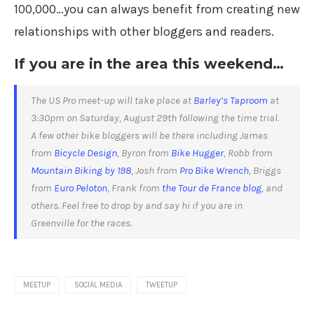
100,000…you can always benefit from creating new
relationships with other bloggers and readers.
If you are in the area this weekend…
The US Pro meet-up will take place at
Barley’s Taproom
at
3:30pm on Saturday, August 29th following the time trial.
A few other bike bloggers will be there including
James
from
Bicycle Design
,
Byron from
Bike Hugger
, Robb from
Mountain Biking by 198
, Josh from
Pro Bike Wrench
, Briggs
from
Euro Peloton
, Frank from
the Tour de France blog
, and
others. Feel free to drop by and say hi if you are in
Greenville for the races.
MEETUP
SOCIAL MEDIA
TWEETUP