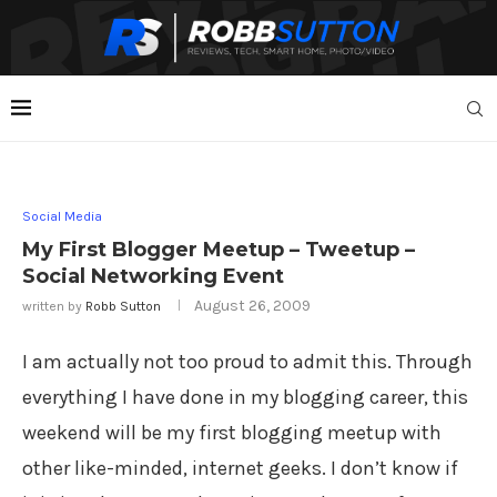
Social Media
My First Blogger Meetup – Tweetup –
Social Networking Event
August 26, 2009
written by
Robb Sutton
I am actually not too proud to admit this. Through
everything I have done in my blogging career, this
weekend will be my first blogging meetup with
other like-minded, internet geeks. I don’t know if