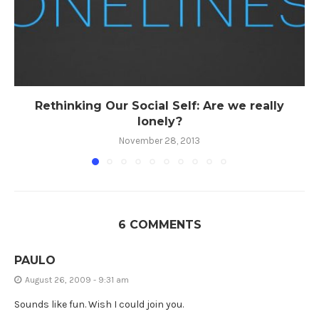
Rethinking Our Social Self: Are we really
lonely?
November 28, 2013
6 COMMENTS
PAULO
August 26, 2009 - 9:31 am
Sounds like fun. Wish I could join you.