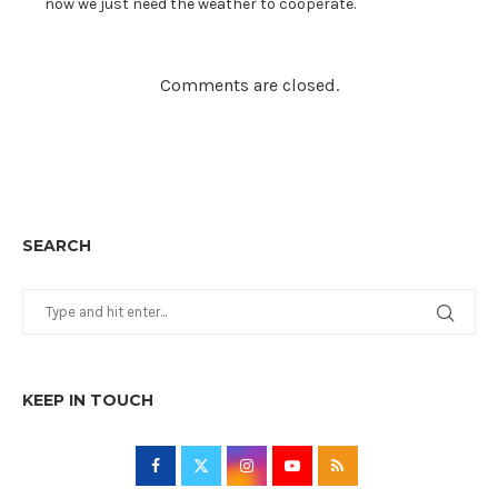
now we just need the weather to cooperate.
Comments are closed.
SEARCH
KEEP IN TOUCH