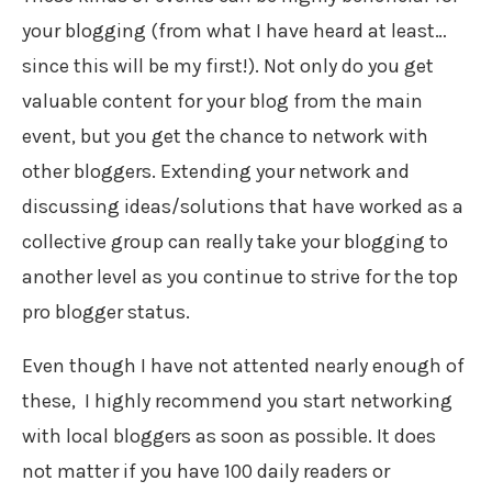
your blogging (from what I have heard at least…
since this will be my first!). Not only do you get
valuable content for your blog from the main
event, but you get the chance to network with
other bloggers. Extending your network and
discussing ideas/solutions that have worked as a
collective group can really take your blogging to
another level as you continue to strive for the top
pro blogger status.
Even though I have not attented nearly enough of
these, I highly recommend you start networking
with local bloggers as soon as possible. It does
not matter if you have 100 daily readers or