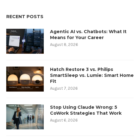
RECENT POSTS
Agentic AI vs. Chatbots: What It
Means for Your Career
August 8, 2026
Hatch Restore 3 vs. Philips
SmartSleep vs. Lumie: Smart Home
Fit
August 7, 2026
Stop Using Claude Wrong: 5
CoWork Strategies That Work
August 6, 2026