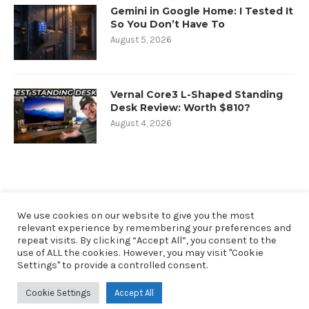
Gemini in Google Home: I Tested It
So You Don’t Have To
August 5, 2026
Vernal Core3 L-Shaped Standing
Desk Review: Worth $810?
August 4, 2026
We use cookies on our website to give you the most
relevant experience by remembering your preferences and
repeat visits. By clicking “Accept All”, you consent to the
use of ALL the cookies. However, you may visit "Cookie
Settings" to provide a controlled consent.
@2019 - All Right Reserved. Designed and Developed by oneninety8, LLC
Cookie Settings
Accept All
RobbSutton.com is a participant in the Amazon Services LLC Associates
Program. As an Amazon Associate I earn from qualifying purchases.