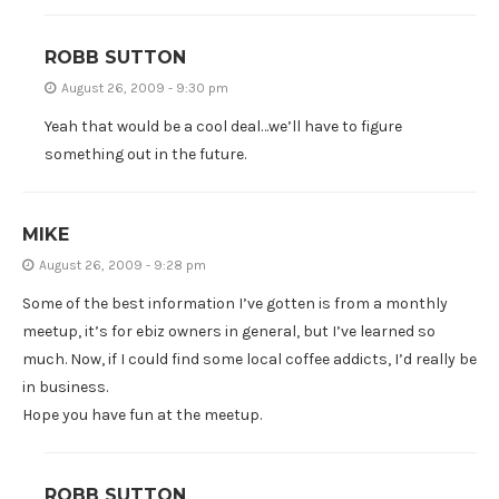
ROBB SUTTON
August 26, 2009 - 9:30 pm
Yeah that would be a cool deal…we’ll have to figure
something out in the future.
MIKE
August 26, 2009 - 9:28 pm
Some of the best information I’ve gotten is from a monthly
meetup, it’s for ebiz owners in general, but I’ve learned so
much. Now, if I could find some local coffee addicts, I’d really be
in business.
Hope you have fun at the meetup.
ROBB SUTTON