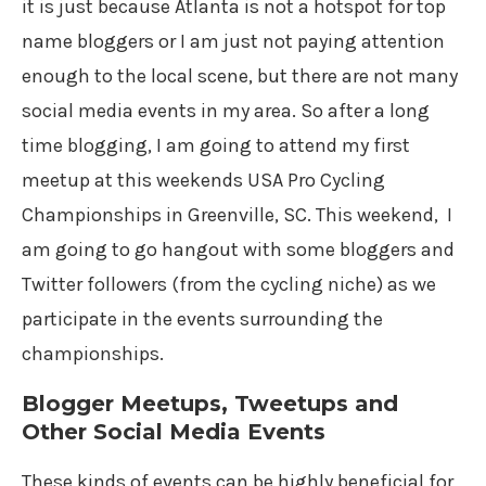
it is just because Atlanta is not a hotspot for top
name bloggers or I am just not paying attention
enough to the local scene, but there are not many
social media events in my area. So after a long
time blogging, I am going to attend my first
meetup at this weekends USA Pro Cycling
Championships in Greenville, SC. This weekend, I
am going to go hangout with some bloggers and
Twitter followers (from the cycling niche) as we
participate in the events surrounding the
championships.
Blogger Meetups, Tweetups and
Other Social Media Events
These kinds of events can be highly beneficial for