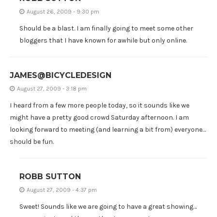
August 26, 2009 - 9:30 pm
Should be a blast. I am finally going to meet some other
bloggers that I have known for awhile but only online.
JAMES@BICYCLEDESIGN
August 27, 2009 - 3:18 pm
I heard from a few more people today, so it sounds like we
might have a pretty good crowd Saturday afternoon. I am
looking forward to meeting (and learning a bit from) everyone…
should be fun.
ROBB SUTTON
August 27, 2009 - 4:37 pm
Sweet! Sounds like we are going to have a great showing…