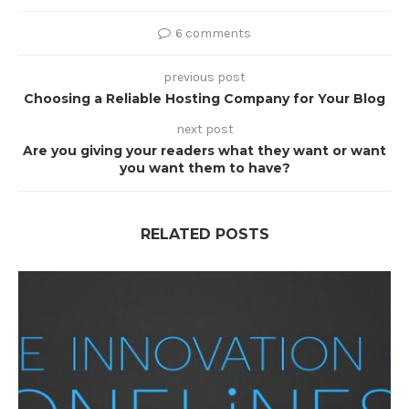
6 comments
previous post
Choosing a Reliable Hosting Company for Your Blog
next post
Are you giving your readers what they want or want
you want them to have?
RELATED POSTS