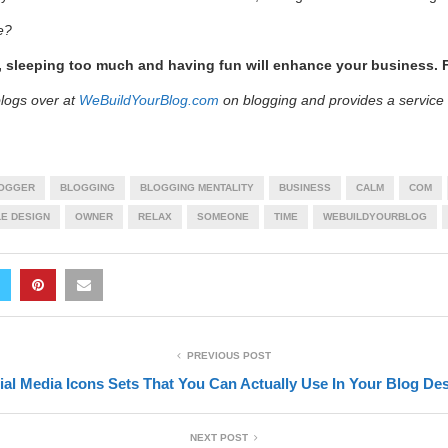
e?
 sleeping too much and having fun will enhance your business. F
logs over at
WeBuildYourBlog.com
on blogging and provides a service
OGGER
BLOGGING
BLOGGING MENTALITY
BUSINESS
CALM
COM
LE DESIGN
OWNER
RELAX
SOMEONE
TIME
WEBUILDYOURBLOG
PREVIOUS POST
ial Media Icons Sets That You Can Actually Use In Your Blog De
NEXT POST