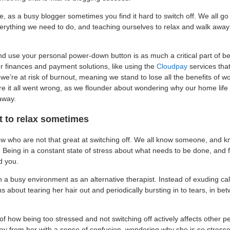
me, as a busy blogger sometimes you find it hard to switch off. We all 
rything we need to do, and teaching ourselves to relax and walk away
d use your personal power-down button is as much a critical part of b
 finances and payment solutions, like using the
Cloudpay
services that
, we’re at risk of burnout, meaning we stand to lose all the benefits of 
 it all went wrong, as we flounder about wondering why our home life i
away.
t to relax sometimes
w who are not that great at switching off. We all know someone, and k
Being in a constant state of stress about what needs to be done, and
d you.
in a busy environment as an alternative therapist. Instead of exuding c
 about tearing her hair out and periodically bursting in to tears, in be
of how being too stressed and not switching off actively affects other 
y from her with a sense of confusion, wondering why she is so stressed