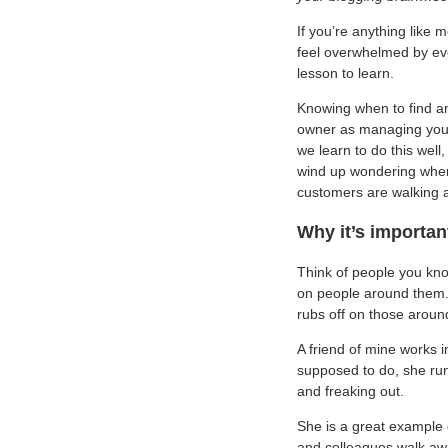
If you’re anything like 
feel overwhelmed by eve
lesson to learn.
Knowing when to find an
owner as managing your
we learn to do this well
wind up wondering where
customers are walking 
Why it’s importan
Think of people you kno
on people around them. 
rubs off on those aroun
A friend of mine works 
supposed to do, she runs
and freaking out.
She is a great example 
and colleagues walk awa