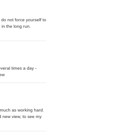
 do not force yourself to
 in the long run.
veral times a day -
rew
as much as working hard.
nd new view, to see my