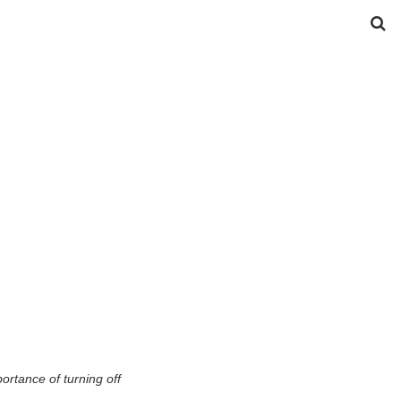
ortance of turning off