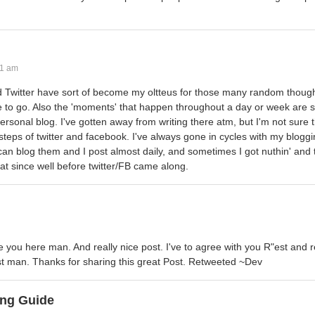
41 am
d Twitter have sort of become my oltteus for those many random thought
to go. Also the 'moments' that happen throughout a day or week are 
ersonal blog. I've gotten away from writing there atm, but I'm not sure
rsteps of twitter and facebook. I've always gone in cycles with my blog
 can blog them and I post almost daily, and sometimes I got nuthin' and 
that since well before twitter/FB came along.
 you here man. And really nice post. I've to agree with you R"est and re
ost man. Thanks for sharing this great Post. Retweeted ~Dev
ng Guide