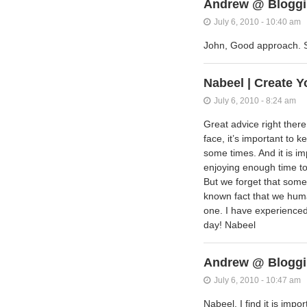
Andrew @ Bloggi
July 6, 2010 - 10:40 am
John, Good approach. S
Nabeel | Create Y
July 6, 2010 - 8:24 am
Great advice right ther
face, it’s important to k
some times. And it is imp
enjoying enough time to 
But we forget that somet
known fact that we huma
one. I have experienced
day! Nabeel
Andrew @ Bloggi
July 6, 2010 - 10:47 am
Nabeel, I find it is impo