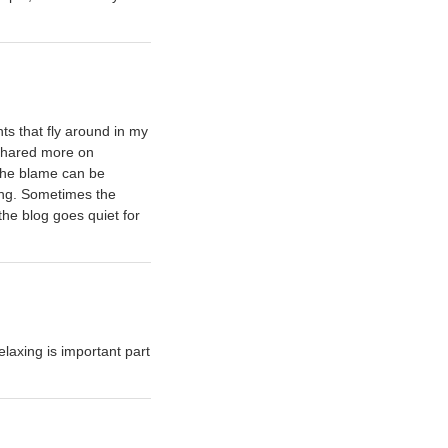
s that fly around in my
shared more on
 the blame can be
ging. Sometimes the
the blog goes quiet for
laxing is important part