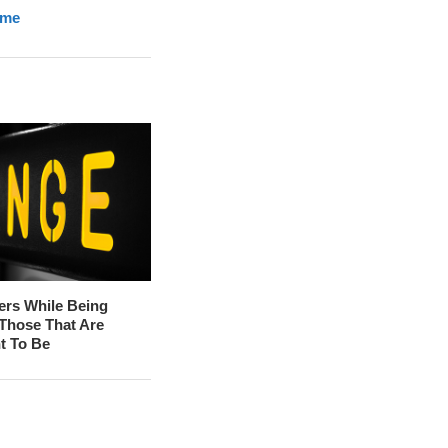
ome
ers While Being
 Those That Are
t To Be