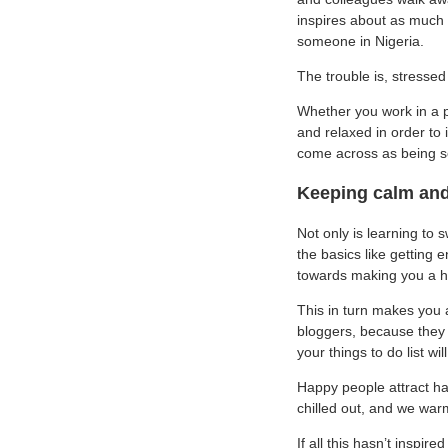
inspires about as much f
someone in Nigeria.
The trouble is, stresse
Whether you work in a p
and relaxed in order to 
come across as being s
Keeping calm and 
Not only is learning to s
the basics like getting 
towards making you a h
This in turn makes you 
bloggers, because they 
your things to do list wi
Happy people attract ha
chilled out, and we war
If all this hasn’t inspi