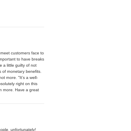
r meet customers face to
y important to have breaks
 little guilty of not
s of monetary benefits.
ot more. "It’s a well-
olutely right on this
hem more. Have a great
eople, unfortunately!