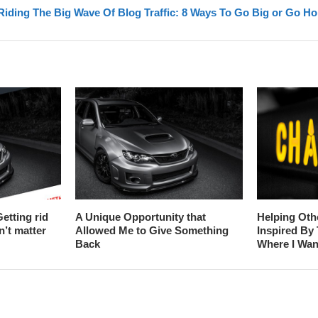
Riding The Big Wave Of Blog Traffic: 8 Ways To Go Big or Go H
etting rid
A Unique Opportunity that
Helping Oth
n’t matter
Allowed Me to Give Something
Inspired By
Back
Where I Wan