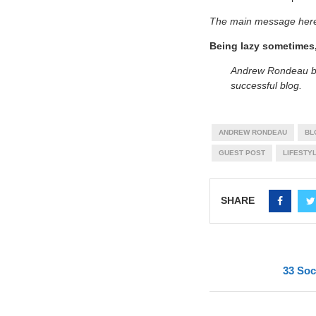
The main message her
Being lazy sometimes,
Andrew Rondeau b
successful blog.
ANDREW RONDEAU
BL
GUEST POST
LIFESTY
SHARE
33 Soc