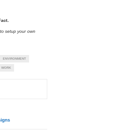
act.
 to setup your own
ENVIRONMENT
WORK
signs