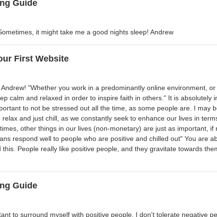
ng Guide
ometimes, it might take me a good nights sleep! Andrew
our First Website
e Andrew! "Whether you work in a predominantly online environment, o
eep calm and relaxed in order to inspire faith in others." It is absolutel
ortant to not be stressed out all the time, as some people are. I may be a
relax and just chill, as we constantly seek to enhance our lives in term
imes, other things in our lives (non-monetary) are just as important, if n
ns respond well to people who are positive and chilled out" You are abs
 this. People really like positive people, and they gravitate towards t
ng Guide
rtant to surround myself with positive people. I don't tolerate negative p