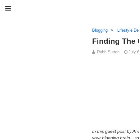
Blogging
Lifestyle De
Finding The 
Robb Sutton
July 
In this guest post by 
your blogging brain…som