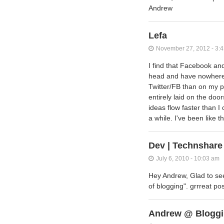
Andrew
Lefa
November 27, 2012 - 3:
I find that Facebook an
head and have nowhere 
Twitter/FB than on my p
entirely laid on the doo
ideas flow faster than I
a while. I've been like 
Dev | Technshare
July 6, 2010 - 10:03 am
Hey Andrew, Glad to see
of blogging". grrreat p
Andrew @ Bloggi