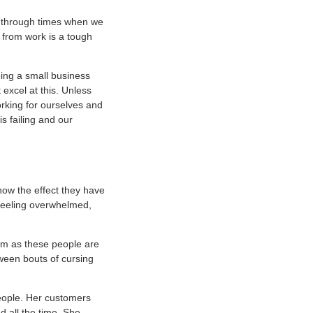
go through times when we
 from work is a tough
eing a small business
 excel at this. Unless
working for ourselves and
s failing and our
now the effect they have
 feeling overwhelmed,
alm as these people are
tween bouts of cursing
people. Her customers
 all the time. She