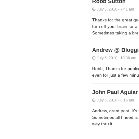
Robb Sutton
July 6, 2010 - 7:41 am
Thanks for the great gue
turn off your brain for 
Sometimes taking a brea
Andrew @ Bloggi
July 6, 2010 - 10:36 am
Robb, Thanks for publis
even for just a few min
John Paul Aguiar
July 6, 2010 - 8:15 am
Andrew, great post. It's
Sometimes all I need is 
way thru it.