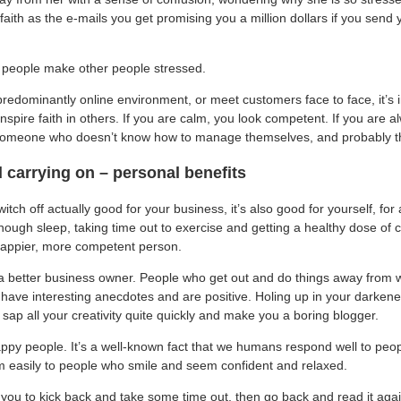
aith as the e-mails you get promising you a million dollars if you send 
d people make other people stressed.
redominantly online environment, or meet customers face to face, it’s 
inspire faith in others. If you are calm, you look competent. If you are a
omeone who doesn’t know how to manage themselves, and probably th
carrying on – personal benefits
witch off actually good for your business, it’s also good for yourself, fo
enough sleep, taking time out to exercise and getting a healthy dose of cu
appier, more competent person.
a better business owner. People who get out and do things away from 
have interesting anecdotes and are positive. Holing up in your darkened
ll sap all your creativity quite quickly and make you a boring blogger.
ppy people. It’s a well-known fact that we humans respond well to peo
m easily to people who smile and seem confident and relaxed.
red you to kick back and take some time out, then go back and read it agai