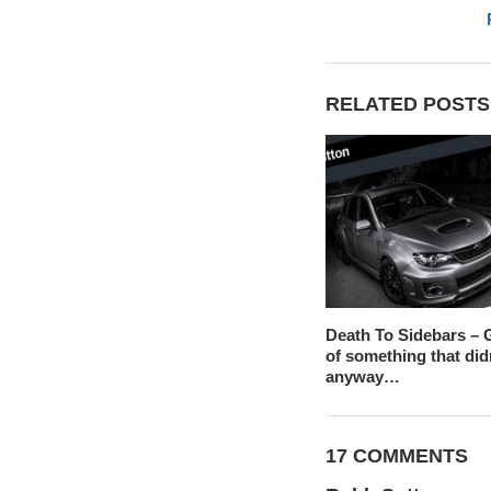
RELATED POSTS
Death To Sidebars – G
of something that did
anyway…
17 COMMENTS