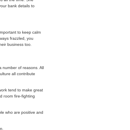
your bank details to
important to keep calm
lways frazzled, you
eir business too.
r a number of reasons. All
lture all contribute
work tend to make great
 room fire-fighting
ple who are positive and
n.