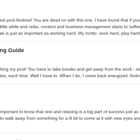
st post Andrew! You are dead on with this one. I have found that if you
a little while and relax, content and business management starts to suffer
k is just as important as working hard. My motto: work hard, play hard
ng Guide
hing my post! You have to take breaks and get away from the work - se
utes, each time. Well I have to. When I do, I come back energized. And
 important to know that rest and relaxing is a big part of success just 
to walk away from something for a lil bit to come at it with new eyes a