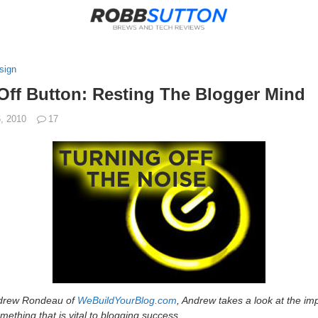
sign
Off Button: Resting The Blogger Mind
6, 2010
17
Andrew Rondeau of
WeBuildYourBlog.com
, Andrew takes a look at the imp
ething that is vital to blogging success.