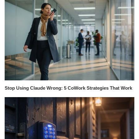
Stop Using Claude Wrong: 5 CoWork Strategies That Work