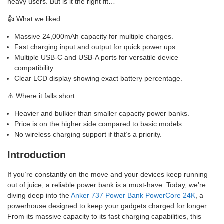
heavy users. But is it the right fit…
👍 What we liked
Massive 24,000mAh capacity for multiple charges.
Fast charging input and output for quick power ups.
Multiple USB-C and USB-A ports for versatile device
compatibility.
Clear LCD display showing exact battery percentage.
⚠️ Where it falls short
Heavier and bulkier than smaller capacity power banks.
Price is on the higher side compared to basic models.
No wireless charging support if that’s a priority.
Introduction
If you’re constantly on the move and your devices keep running
out of juice, a reliable power bank is a must-have. Today, we’re
diving deep into the
Anker 737 Power Bank PowerCore 24K
, a
powerhouse designed to keep your gadgets charged for longer.
From its massive capacity to its fast charging capabilities, this