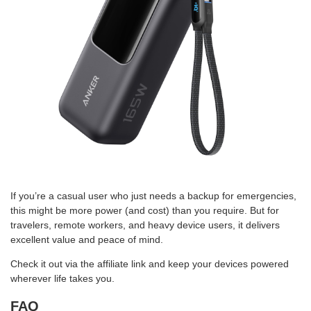
If you’re a casual user who just needs a backup for emergencies,
this might be more power (and cost) than you require. But for
travelers, remote workers, and heavy device users, it delivers
excellent value and peace of mind.
Check it out via the affiliate link and keep your devices powered
wherever life takes you.
FAQ