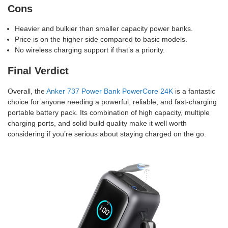
Cons
Heavier and bulkier than smaller capacity power banks.
Price is on the higher side compared to basic models.
No wireless charging support if that’s a priority.
Final Verdict
Overall, the
Anker 737 Power Bank PowerCore 24K
is a fantastic
choice for anyone needing a powerful, reliable, and fast-charging
portable battery pack. Its combination of high capacity, multiple
charging ports, and solid build quality make it well worth
considering if you’re serious about staying charged on the go.