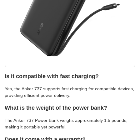
Is it compatible with fast charging?
Yes, the Anker 737 supports fast charging for compatible devices,
providing efficient power delivery.
What is the weight of the power bank?
The Anker 737 Power Bank weighs approximately 1.5 pounds,
making it portable yet powerful.
Does it come with a warranty?