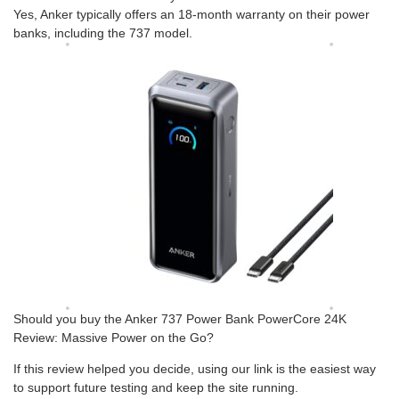
Yes, Anker typically offers an 18-month warranty on their power
banks, including the 737 model.
Should you buy the Anker 737 Power Bank PowerCore 24K
Review: Massive Power on the Go?
If this review helped you decide, using our link is the easiest way
to support future testing and keep the site running.