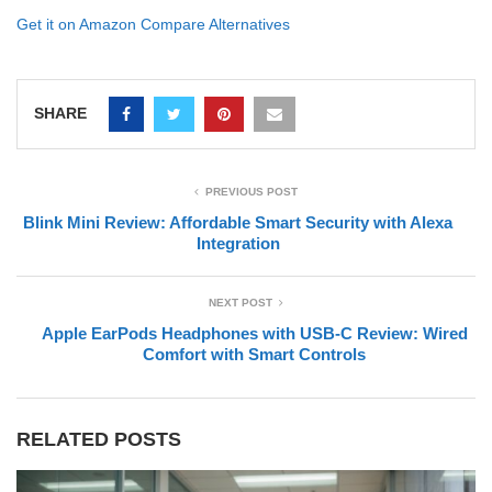
Get it on Amazon
Compare Alternatives
SHARE
PREVIOUS POST
Blink Mini Review: Affordable Smart Security with Alexa
Integration
NEXT POST
Apple EarPods Headphones with USB-C Review: Wired
Comfort with Smart Controls
RELATED POSTS