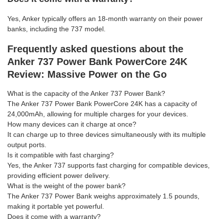
Yes, Anker typically offers an 18-month warranty on their power
banks, including the 737 model.
Frequently asked questions about the
Anker 737 Power Bank PowerCore 24K
Review: Massive Power on the Go
What is the capacity of the Anker 737 Power Bank?
The Anker 737 Power Bank PowerCore 24K has a capacity of
24,000mAh, allowing for multiple charges for your devices.
How many devices can it charge at once?
It can charge up to three devices simultaneously with its multiple
output ports.
Is it compatible with fast charging?
Yes, the Anker 737 supports fast charging for compatible devices,
providing efficient power delivery.
What is the weight of the power bank?
The Anker 737 Power Bank weighs approximately 1.5 pounds,
making it portable yet powerful.
Does it come with a warranty?