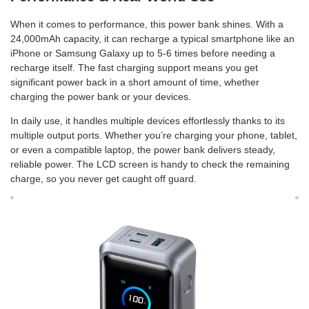
When it comes to performance, this power bank shines. With a
24,000mAh capacity, it can recharge a typical smartphone like an
iPhone or Samsung Galaxy up to 5-6 times before needing a
recharge itself. The fast charging support means you get
significant power back in a short amount of time, whether
charging the power bank or your devices.
In daily use, it handles multiple devices effortlessly thanks to its
multiple output ports. Whether you’re charging your phone, tablet,
or even a compatible laptop, the power bank delivers steady,
reliable power. The LCD screen is handy to check the remaining
charge, so you never get caught off guard.