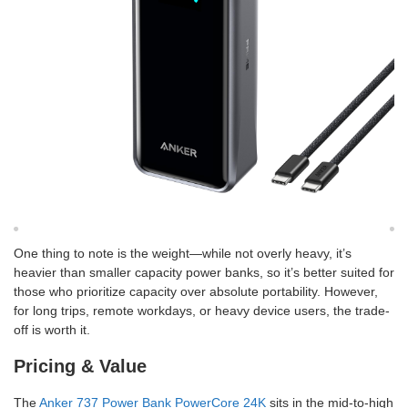
One thing to note is the weight—while not overly heavy, it’s
heavier than smaller capacity power banks, so it’s better suited for
those who prioritize capacity over absolute portability. However,
for long trips, remote workdays, or heavy device users, the trade-
off is worth it.
Pricing & Value
The
Anker 737 Power Bank PowerCore 24K
sits in the mid-to-high