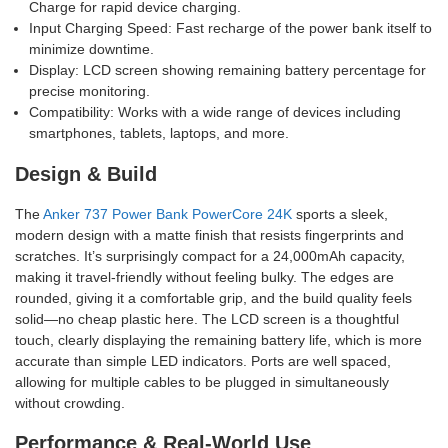
Charge for rapid device charging.
Input Charging Speed: Fast recharge of the power bank itself to
minimize downtime.
Display: LCD screen showing remaining battery percentage for
precise monitoring.
Compatibility: Works with a wide range of devices including
smartphones, tablets, laptops, and more.
Design & Build
The
Anker 737 Power Bank PowerCore 24K
sports a sleek,
modern design with a matte finish that resists fingerprints and
scratches. It’s surprisingly compact for a 24,000mAh capacity,
making it travel-friendly without feeling bulky. The edges are
rounded, giving it a comfortable grip, and the build quality feels
solid—no cheap plastic here. The LCD screen is a thoughtful
touch, clearly displaying the remaining battery life, which is more
accurate than simple LED indicators. Ports are well spaced,
allowing for multiple cables to be plugged in simultaneously
without crowding.
Performance & Real-World Use