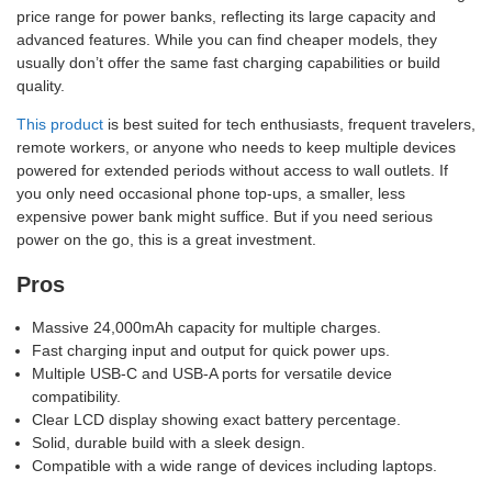
price range for power banks, reflecting its large capacity and
advanced features. While you can find cheaper models, they
usually don’t offer the same fast charging capabilities or build
quality.
This product
is best suited for tech enthusiasts, frequent travelers,
remote workers, or anyone who needs to keep multiple devices
powered for extended periods without access to wall outlets. If
you only need occasional phone top-ups, a smaller, less
expensive power bank might suffice. But if you need serious
power on the go, this is a great investment.
Pros
Massive 24,000mAh capacity for multiple charges.
Fast charging input and output for quick power ups.
Multiple USB-C and USB-A ports for versatile device
compatibility.
Clear LCD display showing exact battery percentage.
Solid, durable build with a sleek design.
Compatible with a wide range of devices including laptops.