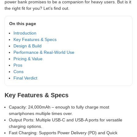
power bank promises to be a companion for heavy users. But is it
the right fit for you? Let’s find out.
On this page
Introduction
Key Features & Specs
Design & Build
Performance & Real-World Use
Pricing & Value
Pros
Cons
Final Verdict
Key Features & Specs
Capacity: 24,000mAh – enough to fully charge most
smartphones multiple times over.
Output Ports: Multiple USB-C and USB-A ports for versatile
charging options.
Fast Charging: Supports Power Delivery (PD) and Quick