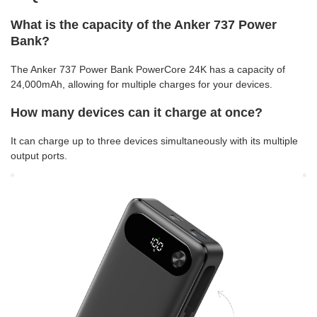
What is the capacity of the Anker 737 Power
Bank?
The Anker 737 Power Bank PowerCore 24K has a capacity of
24,000mAh, allowing for multiple charges for your devices.
How many devices can it charge at once?
It can charge up to three devices simultaneously with its multiple
output ports.