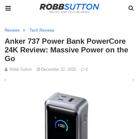
Reviews
Tech Reviews
Anker 737 Power Bank PowerCore
24K Review: Massive Power on the
Go
Robb Sutton
December 22, 2025
0