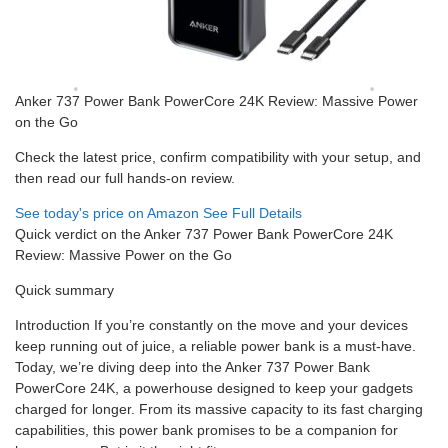
Anker 737 Power Bank PowerCore 24K Review: Massive Power
on the Go
Check the latest price, confirm compatibility with your setup, and
then read our full hands-on review.
See today's price on Amazon
See Full Details
Quick verdict on the Anker 737 Power Bank PowerCore 24K
Review: Massive Power on the Go
Quick summary
Introduction If you’re constantly on the move and your devices
keep running out of juice, a reliable power bank is a must-have.
Today, we’re diving deep into the Anker 737 Power Bank
PowerCore 24K, a powerhouse designed to keep your gadgets
charged for longer. From its massive capacity to its fast charging
capabilities, this power bank promises to be a companion for