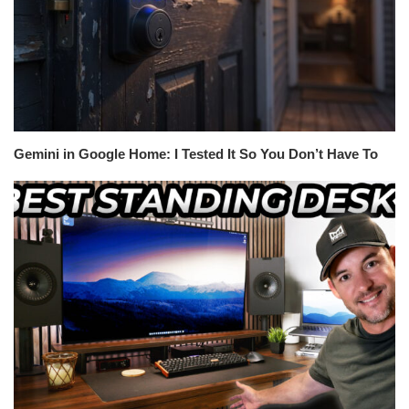
Gemini in Google Home: I Tested It So You Don’t Have To