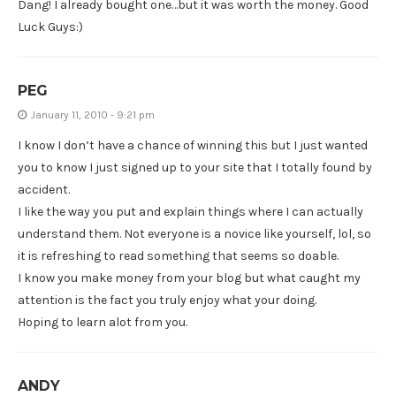
Dang! I already bought one…but it was worth the money. Good
Luck Guys:)
PEG
January 11, 2010 - 9:21 pm
I know I don’t have a chance of winning this but I just wanted
you to know I just signed up to your site that I totally found by
accident.
I like the way you put and explain things where I can actually
understand them. Not everyone is a novice like yourself, lol, so
it is refreshing to read something that seems so doable.
I know you make money from your blog but what caught my
attention is the fact you truly enjoy what your doing.
Hoping to learn alot from you.
ANDY