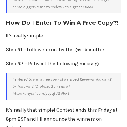
some bigger items to review. It’s a great eBook.
How Do I Enter To Win A Free Copy?!
It’s really simple…
Step #1 – Follow me on Twitter @robbsutton
Step #2 – ReTweet the following message:
I entered to win a free copy of Ramped Reviews. You can 2
by following @robbsutton and RT
http://tinyurl.com/ycyqfd2 #RRT
It’s really that simple! Contest ends this Friday at
8pm EST and I’ll announce the winners on