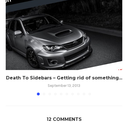
Death To Sidebars – Getting rid of something...
September 13, 2013
12 COMMENTS