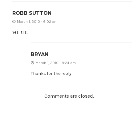
ROBB SUTTON
March 1, 2010 - 6:02 am
Yes it is.
BRYAN
March 1, 2010 - 8:24 am
Thanks for the reply.
Comments are closed.