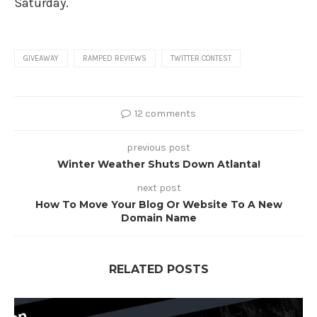
Saturday.
GIVEAWAY
RAMPED REVIEWS
TWITTER CONTEST
12 comments
previous post
Winter Weather Shuts Down Atlanta!
next post
How To Move Your Blog Or Website To A New
Domain Name
RELATED POSTS