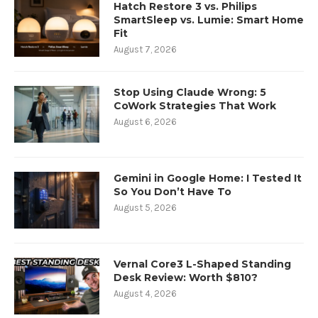
Hatch Restore 3 vs. Philips
SmartSleep vs. Lumie: Smart Home
Fit
August 7, 2026
Stop Using Claude Wrong: 5
CoWork Strategies That Work
August 6, 2026
Gemini in Google Home: I Tested It
So You Don’t Have To
August 5, 2026
Vernal Core3 L-Shaped Standing
Desk Review: Worth $810?
August 4, 2026