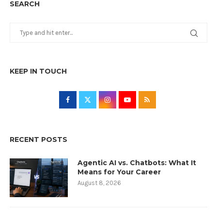
SEARCH
KEEP IN TOUCH
RECENT POSTS
Agentic AI vs. Chatbots: What It
Means for Your Career
August 8, 2026