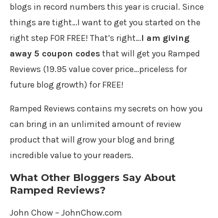
blogs in record numbers this year is crucial. Since
things are tight…I want to get you started on the
right step FOR FREE! That’s right…
I am giving
away 5 coupon codes
that will get you Ramped
Reviews (19.95 value cover price…priceless for
future blog growth) for FREE!
Ramped Reviews contains my secrets on how you
can bring in an unlimited amount of review
product that will grow your blog and bring
incredible value to your readers.
What Other Bloggers Say About
Ramped Reviews?
John Chow – JohnChow.com