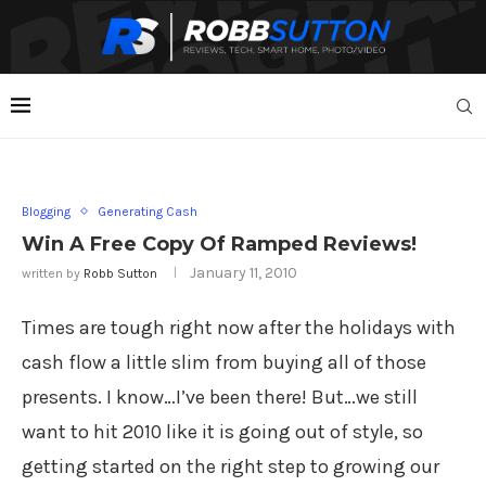
Blogging
Generating Cash
Win A Free Copy Of Ramped Reviews!
January 11, 2010
written by
Robb Sutton
Times are tough right now after the holidays with
cash flow a little slim from buying all of those
presents. I know…I’ve been there! But…we still
want to hit 2010 like it is going out of style, so
getting started on the right step to growing our