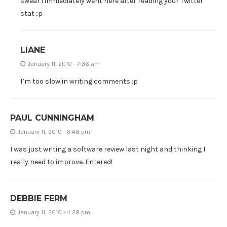
swear i immediately went here after reading your Twitter
stat ;p
LIANE
January 11, 2010 - 7:36 am
I’m too slow in writing comments :p
PAUL CUNNINGHAM
January 11, 2010 - 3:48 pm
I was just writing a software review last night and thinking I
really need to improve. Entered!
DEBBIE FERM
January 11, 2010 - 4:28 pm