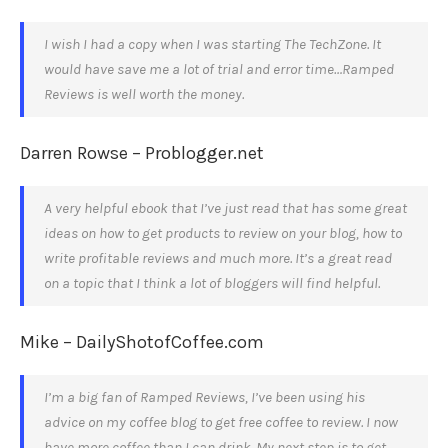
I wish I had a copy when I was starting The TechZone. It
would have save me a lot of trial and error time…Ramped
Reviews is well worth the money.
Darren Rowse – Problogger.net
A very helpful ebook that I’ve just read that has some great
ideas on how to get products to review on your blog, how to
write profitable reviews and much more. It’s a great read
on a topic that I think a lot of bloggers will find helpful.
Mike – DailyShotofCoffee.com
I’m a big fan of Ramped Reviews, I’ve been using his
advice on my coffee blog to get free coffee to review. I now
have more coffee than I can drink. My next step is to get