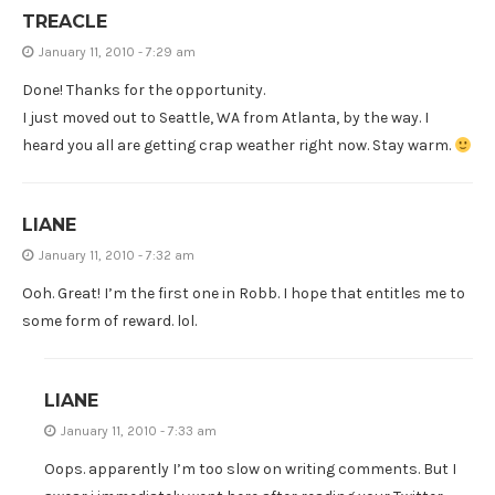
TREACLE
January 11, 2010 - 7:29 am
Done! Thanks for the opportunity.
I just moved out to Seattle, WA from Atlanta, by the way. I
heard you all are getting crap weather right now. Stay warm.
LIANE
January 11, 2010 - 7:32 am
Ooh. Great! I’m the first one in Robb. I hope that entitles me to
some form of reward. lol.
LIANE
January 11, 2010 - 7:33 am
Oops. apparently I’m too slow on writing comments. But I