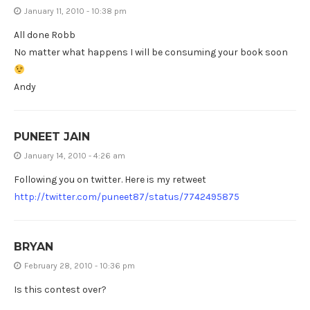
January 11, 2010 - 10:38 pm
All done Robb
No matter what happens I will be consuming your book soon
Andy
PUNEET JAIN
January 14, 2010 - 4:26 am
Following you on twitter. Here is my retweet
http://twitter.com/puneet87/status/7742495875
BRYAN
February 28, 2010 - 10:36 pm
Is this contest over?