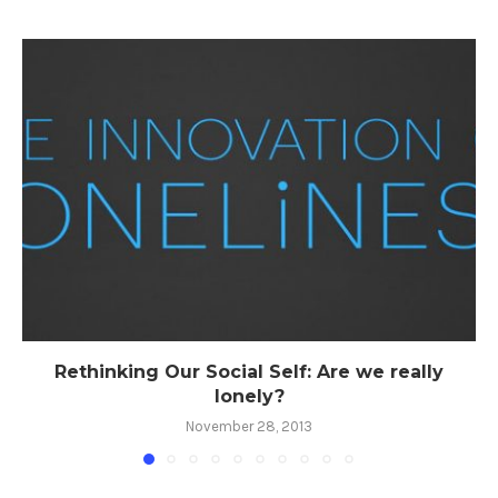
Rethinking Our Social Self: Are we really
lonely?
November 28, 2013