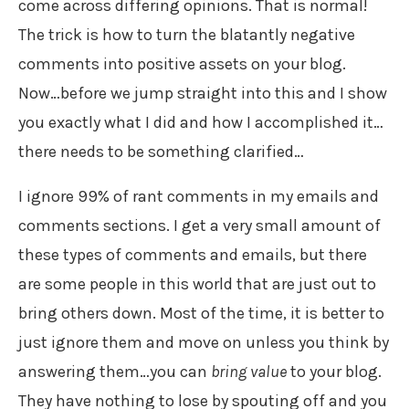
come across differing opinions. That is normal!
The trick is how to turn the blatantly negative
comments into positive assets on your blog.
Now…before we jump straight into this and I show
you exactly what I did and how I accomplished it…
there needs to be something clarified…
I ignore 99% of rant comments in my emails and
comments sections. I get a very small amount of
these types of comments and emails, but there
are some people in this world that are just out to
bring others down. Most of the time, it is better to
just ignore them and move on unless you think by
answering them…you can
bring value
to your blog.
They have nothing to lose by spouting off and you