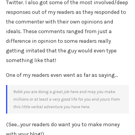
Twitter. I also got some of the most involved/deep
responses out of my readers as they responded to
the commenter with their own opinions and
ideals. These comments ranged from just a
difference in opinion to some readers really
getting irritated that the guy would even type
something like that!
One of my readers even went as far as saying…
Robb you are doing a great job here and may you make
millions or at least a very good life for you and yours from
this little verbal adventure you have here.
(See…your readers do want you to make money
with your blog!)