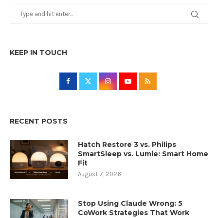
KEEP IN TOUCH
RECENT POSTS
Hatch Restore 3 vs. Philips
SmartSleep vs. Lumie: Smart Home
Fit
August 7, 2026
Stop Using Claude Wrong: 5
CoWork Strategies That Work