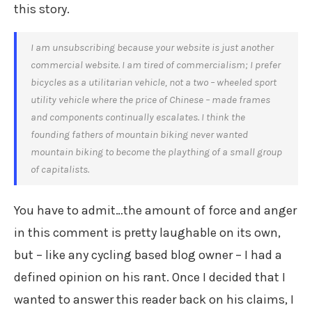
this story.
I am unsubscribing because your website is just another
commercial website. I am tired of commercialism; I prefer
bicycles as a utilitarian vehicle, not a two – wheeled sport
utility vehicle where the price of Chinese – made frames
and components continually escalates. I think the
founding fathers of mountain biking never wanted
mountain biking to become the plaything of a small group
of capitalists.
You have to admit…the amount of force and anger
in this comment is pretty laughable on its own,
but – like any cycling based blog owner – I had a
defined opinion on his rant. Once I decided that I
wanted to answer this reader back on his claims, I