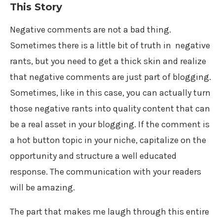
This Story
Negative comments are not a bad thing.
Sometimes there is a little bit of truth in negative
rants, but you need to get a thick skin and realize
that negative comments are just part of blogging.
Sometimes, like in this case, you can actually turn
those negative rants into quality content that can
be a real asset in your blogging. If the comment is
a hot button topic in your niche, capitalize on the
opportunity and structure a well educated
response. The communication with your readers
will be amazing.
The part that makes me laugh through this entire