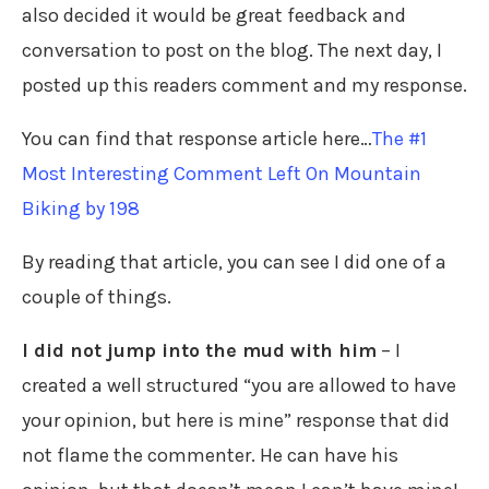
also decided it would be great feedback and
conversation to post on the blog. The next day, I
posted up this readers comment and my response.
You can find that response article here…
The #1
Most Interesting Comment Left On Mountain
Biking by 198
By reading that article, you can see I did one of a
couple of things.
I did not jump into the mud with him
– I
created a well structured “you are allowed to have
your opinion, but here is mine” response that did
not flame the commenter. He can have his