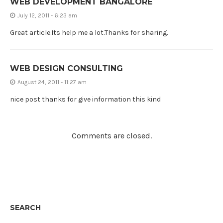
WEB DEVELOPMENT BANGALORE
July 12, 2011 - 6:23 am
Great article.Its help me a lot.Thanks for sharing.
WEB DESIGN CONSULTING
August 24, 2011 - 11:27 am
nice post thanks for give information this kind
Comments are closed.
SEARCH