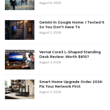
August 6, 2026
Gemini in Google Home: I Tested It
So You Don’t Have To
August 5, 2026
Vernal Core3 L-Shaped Standing
Desk Review: Worth $810?
August 4, 2026
Smart Home Upgrade Order 2026:
Fix Your Network First
August 4, 2026