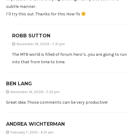
subtle manner.
I’ll try this out. Thanks for this How-To
ROBB SUTTON
November 19, 2009 - 7:31 pm
The MTB world is filled of forum hero’s…you are going to run
into that from time to time.
BEN LANG
November 19, 2009 - 7:22 pm
Great idea. Those comments can be very productive!
ANDREA WICHTERMAN
February 7, 2010 - 4:31 am