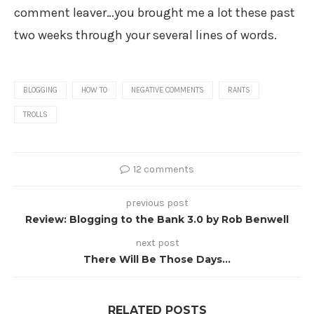
comment leaver…you brought me a lot these past
two weeks through your several lines of words.
BLOGGING
HOW TO
NEGATIVE COMMENTS
RANTS
TROLLS
12 comments
previous post
Review: Blogging to the Bank 3.0 by Rob Benwell
next post
There Will Be Those Days…
RELATED POSTS