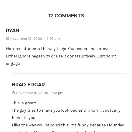
12 COMMENTS
RYAN
November 19, 2009 - 12:07 pm
Non-resistance is the way to go. Your experience proves it.
Either ignore negativity or use it constructively. Just don’t
engage.
BRAD EDGAR
November 19, 2009 - 7:13 pm
This is great!
The guy tries to make you look bad and in turn, it actually
benefits you.
I like the way you handled this. It’s funny because I founded