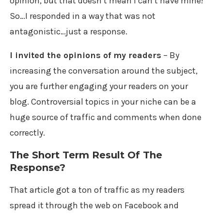
opinion, but that doesn’t mean I can’t have mine!
So…I responded in a way that was not
antagonistic…just a response.
I invited the opinions of my readers
– By
increasing the conversation around the subject,
you are further engaging your readers on your
blog. Controversial topics in your niche can be a
huge source of traffic and comments when done
correctly.
The Short Term Result Of The
Response?
That article got a ton of traffic as my readers
spread it through the web on Facebook and