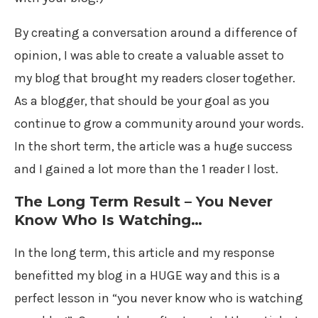
By creating a conversation around a difference of
opinion, I was able to create a valuable asset to
my blog that brought my readers closer together.
As a blogger, that should be your goal as you
continue to grow a community around your words.
In the short term, the article was a huge success
and I gained a lot more than the 1 reader I lost.
The Long Term Result – You Never
Know Who Is Watching…
In the long term, this article and my response
benefitted my blog in a HUGE way and this is a
perfect lesson in “you never know who is watching