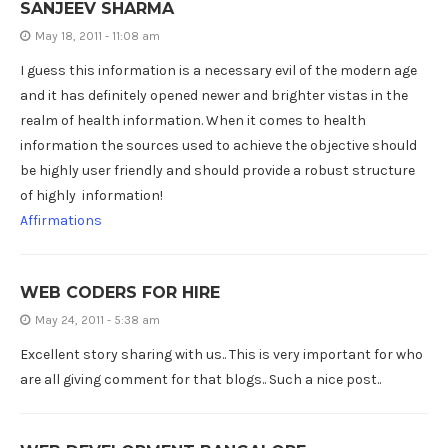
SANJEEV SHARMA
May 18, 2011 - 11:08 am
I guess this information is a necessary evil of the modern age
and it has definitely opened newer and brighter vistas in the
realm of health information. When it comes to health
information the sources used to achieve the objective should
be highly user friendly and should provide a robust structure
of highly information!
Affirmations
WEB CODERS FOR HIRE
May 24, 2011 - 5:38 am
Excellent story sharing with us.. This is very important for who
are all giving comment for that blogs.. Such a nice post..