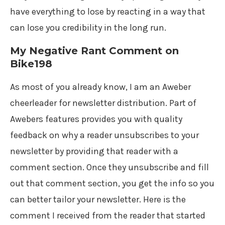
have everything to lose by reacting in a way that
can lose you credibility in the long run.
My Negative Rant Comment on
Bike198
As most of you already know, I am an Aweber
cheerleader for newsletter distribution. Part of
Awebers features provides you with quality
feedback on why a reader unsubscribes to your
newsletter by providing that reader with a
comment section. Once they unsubscribe and fill
out that comment section, you get the info so you
can better tailor your newsletter. Here is the
comment I received from the reader that started