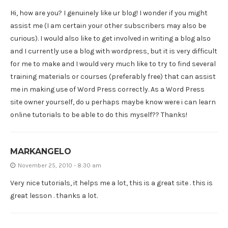
Hi, how are you? I genuinely like ur blog! I wonder if you might
assist me (I am certain your other subscribers may also be
curious). I would also like to get involved in writing a blog also
and I currently use a blog with wordpress, but it is very difficult
for me to make and I would very much like to try to find several
training materials or courses (preferably free) that can assist
me in making use of Word Press correctly. As a Word Press
site owner yourself, do u perhaps maybe know were i can learn
online tutorials to be able to do this myself?? Thanks!
MARKANGELO
November 25, 2010 - 8:30 am
Very nice tutorials, it helps me a lot, this is a great site . this is
great lesson . thanks a lot.