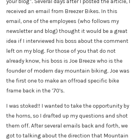
your blog”. Several days after I posted the article, I
received an email from Breezer Bikes. In this
email, one of the employees (who follows my
newsletter and blog) thought it would be a great
idea if I interviewed his boss about the comment
left on my blog. For those of you that do not
already know, his boss is Joe Breeze who is the
founder of modern day mountain biking. Joe was
the first one to make an offroad specific bike
frame back in the ’70’s.
I was stoked!! I wanted to take the opportunity by
the horns, so I drafted up my questions and shot
them off. After several emails back and forth, we
got to talking about the direction that Mountain