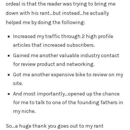
ordeal is that the reader was trying to bring me
down with his rant…but instead…he actually
helped me by doing the following:
Increased my traffic through 2 high profile
articles that increased subscribers.
Gained me another valuable industry contact
for review product and networking.
Got me another expensive bike to review on my
site.
And most importantly…opened up the chance
for me to talk to one of the founding fathers in
my niche.
So…a huge thank you goes out to my rant