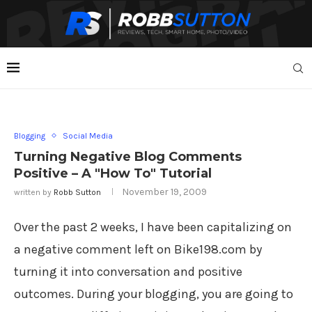
Blogging
Social Media
Turning Negative Blog Comments
Positive – A "How To" Tutorial
November 19, 2009
written by
Robb Sutton
Over the past 2 weeks, I have been capitalizing on
a negative comment left on Bike198.com by
turning it into conversation and positive
outcomes. During your blogging, you are going to