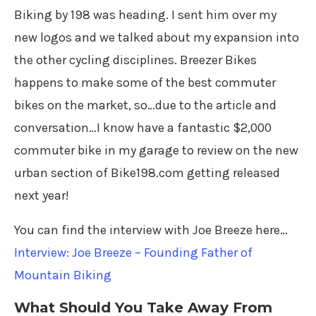
Biking by 198 was heading. I sent him over my
new logos and we talked about my expansion into
the other cycling disciplines. Breezer Bikes
happens to make some of the best commuter
bikes on the market, so…due to the article and
conversation…I know have a fantastic $2,000
commuter bike in my garage to review on the new
urban section of Bike198.com getting released
next year!
You can find the interview with Joe Breeze here…
Interview: Joe Breeze – Founding Father of
Mountain Biking
What Should You Take Away From