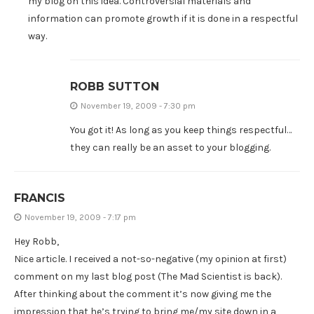
my blog on this idea. Controversial materials and
information can promote growth if it is done in a respectful
way.
ROBB SUTTON
November 19, 2009 - 7:30 pm
You got it! As long as you keep things respectful…
they can really be an asset to your blogging.
FRANCIS
November 19, 2009 - 7:17 pm
Hey Robb,
Nice article. I received a not-so-negative (my opinion at first)
comment on my last blog post (The Mad Scientist is back).
After thinking about the comment it’s now giving me the
impression that he’s trying to bring me/my site down in a