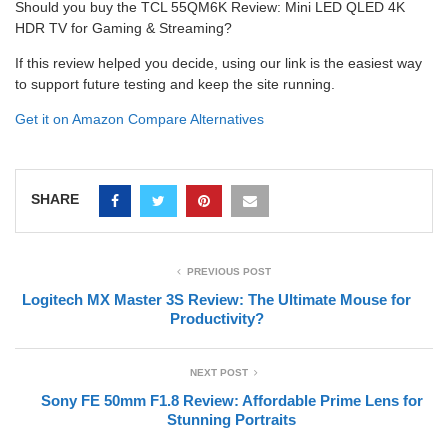
Should you buy the TCL 55QM6K Review: Mini LED QLED 4K
HDR TV for Gaming & Streaming?
If this review helped you decide, using our link is the easiest way
to support future testing and keep the site running.
Get it on Amazon
Compare Alternatives
SHARE
PREVIOUS POST
Logitech MX Master 3S Review: The Ultimate Mouse for
Productivity?
NEXT POST
Sony FE 50mm F1.8 Review: Affordable Prime Lens for
Stunning Portraits