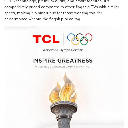
QLED technology, premium audio, and smart features. It’s
competitively priced compared to other flagship TVs with similar
specs, making it a smart buy for those wanting top-tier
performance without the flagship price tag.