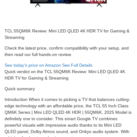
TCL 55QM6K Review: Mini LED QLED 4K HDR TV for Gaming &
Streaming
Check the latest price, confirm compatibility with your setup, and
then read our full hands-on review.
See today's price on Amazon
See Full Details
Quick verdict on the TCL 55QM6K Review: Mini LED QLED 4K
HDR TV for Gaming & Streaming
Quick summary
Introduction When it comes to picking a TV that balances cutting-
edge technology with an affordable price, the TCL 55 Inch Class
QM6K Series | Mini LED QLED 4K HDR | 55QM6K, 2025 Model is
definitely one to consider. This smart Google TV combines
powerful visuals with impressive audio thanks to its Mini LED
QLED panel, Dolby Atmos sound, and Onkyo audio system. With