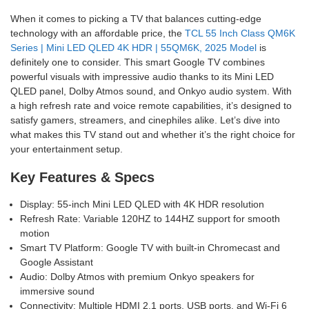
When it comes to picking a TV that balances cutting-edge
technology with an affordable price, the
TCL 55 Inch Class QM6K
Series | Mini LED QLED 4K HDR | 55QM6K, 2025 Model
is
definitely one to consider. This smart Google TV combines
powerful visuals with impressive audio thanks to its Mini LED
QLED panel, Dolby Atmos sound, and Onkyo audio system. With
a high refresh rate and voice remote capabilities, it’s designed to
satisfy gamers, streamers, and cinephiles alike. Let’s dive into
what makes this TV stand out and whether it’s the right choice for
your entertainment setup.
Key Features & Specs
Display: 55-inch Mini LED QLED with 4K HDR resolution
Refresh Rate: Variable 120HZ to 144HZ support for smooth
motion
Smart TV Platform: Google TV with built-in Chromecast and
Google Assistant
Audio: Dolby Atmos with premium Onkyo speakers for
immersive sound
Connectivity: Multiple HDMI 2.1 ports, USB ports, and Wi-Fi 6