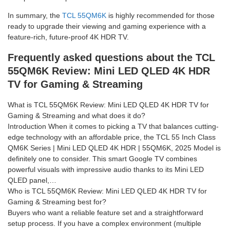
In summary, the
TCL 55QM6K
is highly recommended for those
ready to upgrade their viewing and gaming experience with a
feature-rich, future-proof 4K HDR TV.
Frequently asked questions about the TCL
55QM6K Review: Mini LED QLED 4K HDR
TV for Gaming & Streaming
What is TCL 55QM6K Review: Mini LED QLED 4K HDR TV for
Gaming & Streaming and what does it do?
Introduction When it comes to picking a TV that balances cutting-
edge technology with an affordable price, the TCL 55 Inch Class
QM6K Series | Mini LED QLED 4K HDR | 55QM6K, 2025 Model is
definitely one to consider. This smart Google TV combines
powerful visuals with impressive audio thanks to its Mini LED
QLED panel,…
Who is TCL 55QM6K Review: Mini LED QLED 4K HDR TV for
Gaming & Streaming best for?
Buyers who want a reliable feature set and a straightforward
setup process. If you have a complex environment (multiple