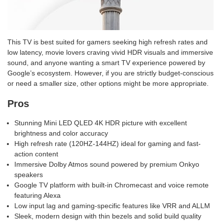
This TV is best suited for gamers seeking high refresh rates and
low latency, movie lovers craving vivid HDR visuals and immersive
sound, and anyone wanting a smart TV experience powered by
Google’s ecosystem. However, if you are strictly budget-conscious
or need a smaller size, other options might be more appropriate.
Pros
Stunning Mini LED QLED 4K HDR picture with excellent
brightness and color accuracy
High refresh rate (120HZ-144HZ) ideal for gaming and fast-
action content
Immersive Dolby Atmos sound powered by premium Onkyo
speakers
Google TV platform with built-in Chromecast and voice remote
featuring Alexa
Low input lag and gaming-specific features like VRR and ALLM
Sleek, modern design with thin bezels and solid build quality