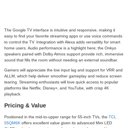
The Google TV interface is intuitive and responsive, making it
easy to find your favorite streaming apps or use voice commands
to control the TV. Integration with Alexa adds versatility for smart
home users. Audio performance is a highlight here; the Onkyo
speakers paired with Dolby Atmos support provide rich, immersive
sound that fills the room without needing an external soundbar.
Gamers will appreciate the low input lag and support for VRR and
ALLM, which help deliver smoother gameplay and reduce screen
tearing. Streaming enthusiasts will love quick access to popular
platforms like Netflix, Disney+, and YouTube, with crisp 4K
playback.
Pricing & Value
Positioned in the mid-to-upper range for 55-inch TVs, the
TCL
55QM6K
offers excellent value given its advanced Mini LED