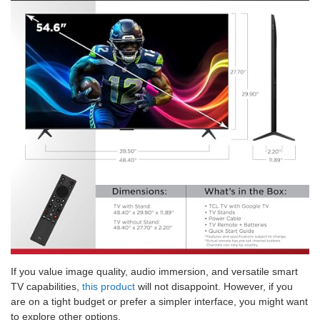
If you value image quality, audio immersion, and versatile smart
TV capabilities,
this product
will not disappoint. However, if you
are on a tight budget or prefer a simpler interface, you might want
to explore other options.