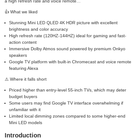
a high refresh rate and voice remote…
👍 What we liked
Stunning Mini LED QLED 4K HDR picture with excellent
brightness and color accuracy
High refresh rate (120HZ-144HZ) ideal for gaming and fast-
action content
Immersive Dolby Atmos sound powered by premium Onkyo
speakers
Google TV platform with built-in Chromecast and voice remote
featuring Alexa
⚠️ Where it falls short
Priced higher than entry-level 55-inch TVs, which may deter
budget buyers
Some users may find Google TV interface overwhelming if
unfamiliar with it
Limited local dimming zones compared to some higher-end
Mini LED models
Introduction