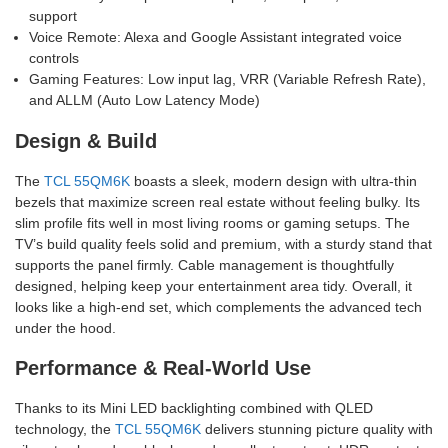
support
Voice Remote: Alexa and Google Assistant integrated voice
controls
Gaming Features: Low input lag, VRR (Variable Refresh Rate),
and ALLM (Auto Low Latency Mode)
Design & Build
The
TCL 55QM6K
boasts a sleek, modern design with ultra-thin
bezels that maximize screen real estate without feeling bulky. Its
slim profile fits well in most living rooms or gaming setups. The
TV’s build quality feels solid and premium, with a sturdy stand that
supports the panel firmly. Cable management is thoughtfully
designed, helping keep your entertainment area tidy. Overall, it
looks like a high-end set, which complements the advanced tech
under the hood.
Performance & Real-World Use
Thanks to its Mini LED backlighting combined with QLED
technology, the
TCL 55QM6K
delivers stunning picture quality with