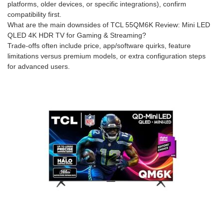
platforms, older devices, or specific integrations), confirm
compatibility first.
What are the main downsides of TCL 55QM6K Review: Mini LED
QLED 4K HDR TV for Gaming & Streaming?
Trade-offs often include price, app/software quirks, feature
limitations versus premium models, or extra configuration steps
for advanced users.