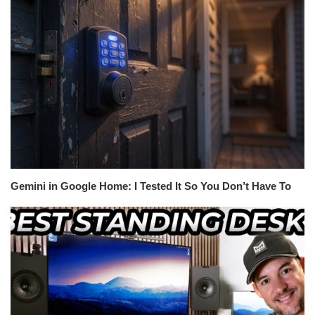
Gemini in Google Home: I Tested It So You Don’t Have To