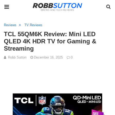
Reviews
TV Reviews
TCL 55QM6K Review: Mini LED
QLED 4K HDR TV for Gaming &
Streaming
Robb Sutton
December 16, 2025
0