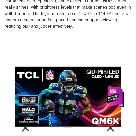
vibrant colors, deep blacks, and excellent contrast. HDR content
really shines, with brightness levels that make scenes pop even in
well-lit rooms. The high refresh rate of 120HZ to 144HZ ensures
smooth motion during fast-paced gaming or sports viewing,
reducing blur and judder effectively.