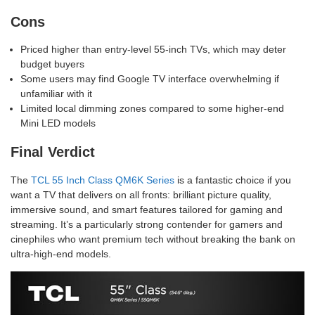
Cons
Priced higher than entry-level 55-inch TVs, which may deter
budget buyers
Some users may find Google TV interface overwhelming if
unfamiliar with it
Limited local dimming zones compared to some higher-end
Mini LED models
Final Verdict
The
TCL 55 Inch Class QM6K Series
is a fantastic choice if you
want a TV that delivers on all fronts: brilliant picture quality,
immersive sound, and smart features tailored for gaming and
streaming. It’s a particularly strong contender for gamers and
cinephiles who want premium tech without breaking the bank on
ultra-high-end models.