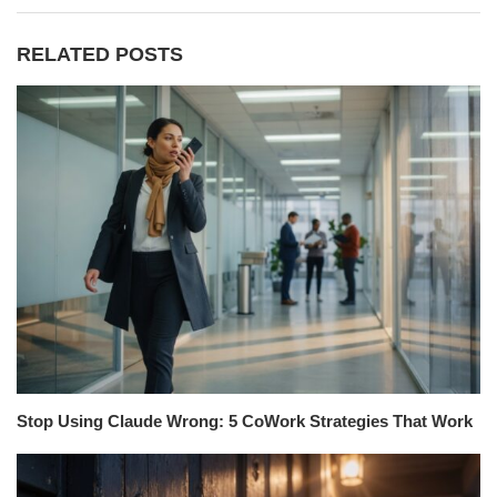
RELATED POSTS
Stop Using Claude Wrong: 5 CoWork Strategies That Work