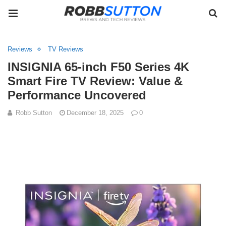
Reviews
TV Reviews
INSIGNIA 65-inch F50 Series 4K
Smart Fire TV Review: Value &
Performance Uncovered
Robb Sutton
December 18, 2025
0