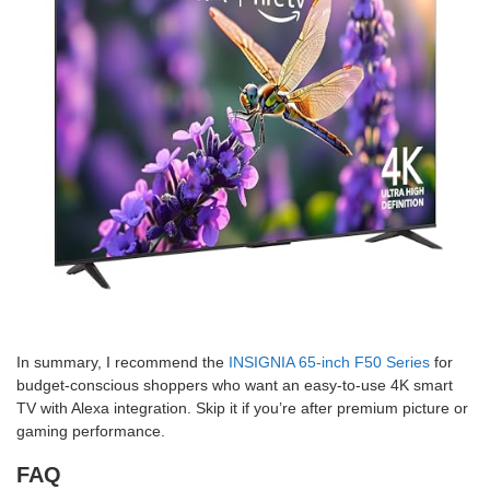
In summary, I recommend the
INSIGNIA 65-inch F50 Series
for
budget-conscious shoppers who want an easy-to-use 4K smart
TV with Alexa integration. Skip it if you’re after premium picture or
gaming performance.
FAQ