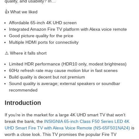
quality, and usability? In…
👍 What we liked
Affordable 65-inch 4K UHD screen
Integrated Amazon Fire TV platform with Alexa voice remote
Good picture quality for the price
Multiple HDMI ports for connectivity
⚠️ Where it falls short
Limited HDR performance (HDR10 only, modest brightness)
60Hz refresh rate may cause motion blur in fast scenes
Build quality is decent but not premium
Sound quality is average; external speakers or soundbar
recommended
Introduction
If you’re in the market for a large 4K UHD smart TV that won’t
break the bank, the
INSIGNIA 65-inch Class F50 Series LED 4K
UHD Smart Fire TV with Alexa Voice Remote (NS-65F501NA24)
is
worth a close look. This TV promises the popular Fire TV