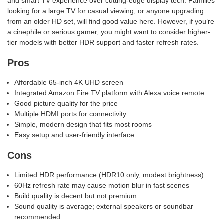
and smart TV experience over cutting-edge display tech. Families
looking for a large TV for casual viewing, or anyone upgrading
from an older HD set, will find good value here. However, if you’re
a cinephile or serious gamer, you might want to consider higher-
tier models with better HDR support and faster refresh rates.
Pros
Affordable 65-inch 4K UHD screen
Integrated Amazon Fire TV platform with Alexa voice remote
Good picture quality for the price
Multiple HDMI ports for connectivity
Simple, modern design that fits most rooms
Easy setup and user-friendly interface
Cons
Limited HDR performance (HDR10 only, modest brightness)
60Hz refresh rate may cause motion blur in fast scenes
Build quality is decent but not premium
Sound quality is average; external speakers or soundbar
recommended