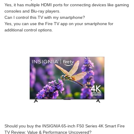
Yes, it has multiple HDMI ports for connecting devices like gaming
consoles and Blu-ray players.
Can I control this TV with my smartphone?
Yes, you can use the Fire TV app on your smartphone for
additional control options.
Should you buy the INSIGNIA 65-inch F50 Series 4K Smart Fire
TV Review: Value & Performance Uncovered?