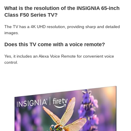
What is the resolution of the INSIGNIA 65-inch
Class F50 Series TV?
The TV has a 4K UHD resolution, providing sharp and detailed
images.
Does this TV come with a voice remote?
Yes, it includes an Alexa Voice Remote for convenient voice
control.