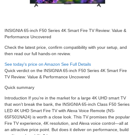
INSIGNIA 65-inch F50 Series 4K Smart Fire TV Review: Value &
Performance Uncovered
Check the latest price, confirm compatibility with your setup, and
then read our full hands-on review.
See today's price on Amazon
See Full Details
Quick verdict on the INSIGNIA 65-inch F50 Series 4K Smart Fire
TV Review: Value & Performance Uncovered
Quick summary
Introduction If you’re in the market for a large 4K UHD smart TV
that won’t break the bank, the INSIGNIA 65-inch Class F50 Series
LED 4K UHD Smart Fire TV with Alexa Voice Remote (NS-
65F501NA24) is worth a close look. This TV promises the popular
Fire TV experience, 4K resolution, and Alexa voice control—all at
an attractive price point. But does it deliver on performance, build