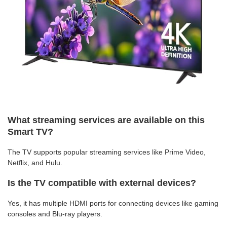
What streaming services are available on this
Smart TV?
The TV supports popular streaming services like Prime Video,
Netflix, and Hulu.
Is the TV compatible with external devices?
Yes, it has multiple HDMI ports for connecting devices like gaming
consoles and Blu-ray players.