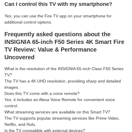
Can I control this TV with my smartphone?
Yes, you can use the Fire TV app on your smartphone for
additional control options.
Frequently asked questions about the
INSIGNIA 65-inch F50 Series 4K Smart Fire
TV Review: Value & Performance
Uncovered
What is the resolution of the INSIGNIA 65-inch Class F50 Series
TV?
The TV has a 4K UHD resolution, providing sharp and detailed
images.
Does this TV come with a voice remote?
Yes, it includes an Alexa Voice Remote for convenient voice
control.
What streaming services are available on this Smart TV?
The TV supports popular streaming services like Prime Video,
Netflix, and Hulu.
Is the TV compatible with external devices?