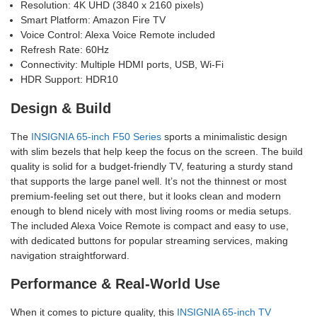
Resolution: 4K UHD (3840 x 2160 pixels)
Smart Platform: Amazon Fire TV
Voice Control: Alexa Voice Remote included
Refresh Rate: 60Hz
Connectivity: Multiple HDMI ports, USB, Wi-Fi
HDR Support: HDR10
Design & Build
The
INSIGNIA 65-inch F50 Series
sports a minimalistic design
with slim bezels that help keep the focus on the screen. The build
quality is solid for a budget-friendly TV, featuring a sturdy stand
that supports the large panel well. It’s not the thinnest or most
premium-feeling set out there, but it looks clean and modern
enough to blend nicely with most living rooms or media setups.
The included Alexa Voice Remote is compact and easy to use,
with dedicated buttons for popular streaming services, making
navigation straightforward.
Performance & Real-World Use
When it comes to picture quality, this
INSIGNIA 65-inch TV