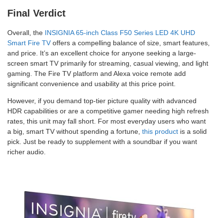
Final Verdict
Overall, the
INSIGNIA 65-inch Class F50 Series LED 4K UHD
Smart Fire TV
offers a compelling balance of size, smart features,
and price. It’s an excellent choice for anyone seeking a large-
screen smart TV primarily for streaming, casual viewing, and light
gaming. The Fire TV platform and Alexa voice remote add
significant convenience and usability at this price point.
However, if you demand top-tier picture quality with advanced
HDR capabilities or are a competitive gamer needing high refresh
rates, this unit may fall short. For most everyday users who want
a big, smart TV without spending a fortune,
this product
is a solid
pick. Just be ready to supplement with a soundbar if you want
richer audio.