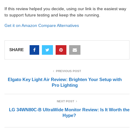
If this review helped you decide, using our link is the easiest way
to support future testing and keep the site running.
Get it on Amazon
Compare Alternatives
SHARE
PREVIOUS POST
Elgato Key Light Air Review: Brighten Your Setup with
Pro Lighting
NEXT POST
LG 34WN80C-B UltraWide Monitor Review: Is It Worth the
Hype?