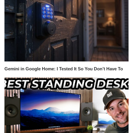
Gemini in Google Home: I Tested It So You Don’t Have To