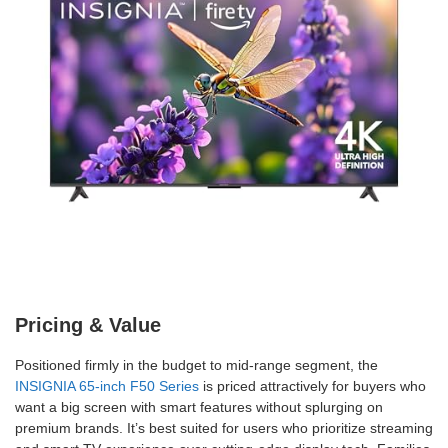
Pricing & Value
Positioned firmly in the budget to mid-range segment, the
INSIGNIA 65-inch F50 Series
is priced attractively for buyers who
want a big screen with smart features without splurging on
premium brands. It’s best suited for users who prioritize streaming