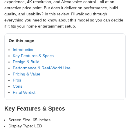
experience, 4K resolution, and Alexa voice control—all at an
attractive price point. But does it deliver on performance, build
quality, and usability? In this review, I’ll walk you through
everything you need to know about this model so you can decide
if it fits your home entertainment setup.
On this page
Introduction
Key Features & Specs
Design & Build
Performance & Real-World Use
Pricing & Value
Pros
Cons
Final Verdict
Key Features & Specs
Screen Size: 65 inches
Display Type: LED