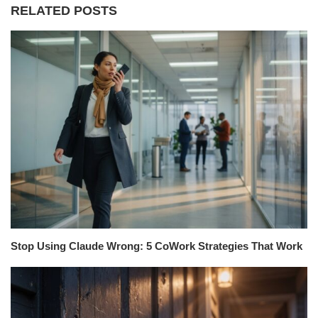
RELATED POSTS
Stop Using Claude Wrong: 5 CoWork Strategies That Work