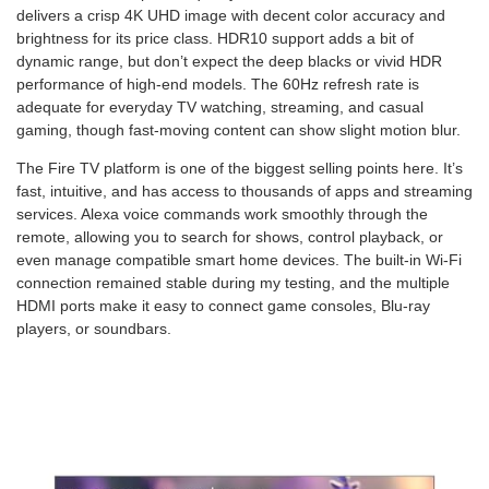
delivers a crisp 4K UHD image with decent color accuracy and
brightness for its price class. HDR10 support adds a bit of
dynamic range, but don’t expect the deep blacks or vivid HDR
performance of high-end models. The 60Hz refresh rate is
adequate for everyday TV watching, streaming, and casual
gaming, though fast-moving content can show slight motion blur.
The Fire TV platform is one of the biggest selling points here. It’s
fast, intuitive, and has access to thousands of apps and streaming
services. Alexa voice commands work smoothly through the
remote, allowing you to search for shows, control playback, or
even manage compatible smart home devices. The built-in Wi-Fi
connection remained stable during my testing, and the multiple
HDMI ports make it easy to connect game consoles, Blu-ray
players, or soundbars.