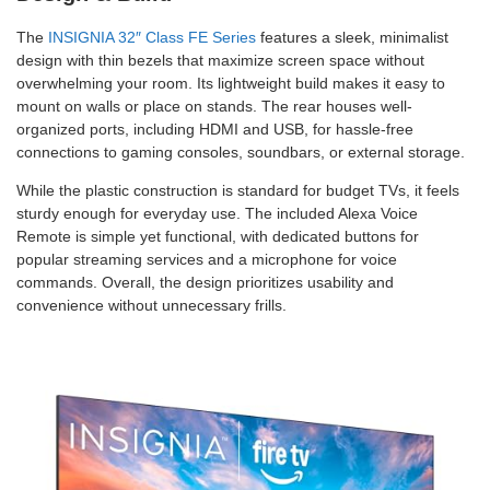
The
INSIGNIA 32″ Class FE Series
features a sleek, minimalist
design with thin bezels that maximize screen space without
overwhelming your room. Its lightweight build makes it easy to
mount on walls or place on stands. The rear houses well-
organized ports, including HDMI and USB, for hassle-free
connections to gaming consoles, soundbars, or external storage.
While the plastic construction is standard for budget TVs, it feels
sturdy enough for everyday use. The included Alexa Voice
Remote is simple yet functional, with dedicated buttons for
popular streaming services and a microphone for voice
commands. Overall, the design prioritizes usability and
convenience without unnecessary frills.