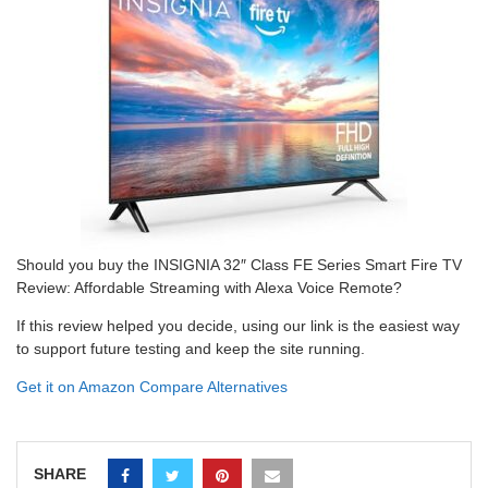
Should you buy the INSIGNIA 32″ Class FE Series Smart Fire TV
Review: Affordable Streaming with Alexa Voice Remote?
If this review helped you decide, using our link is the easiest way
to support future testing and keep the site running.
Get it on Amazon
Compare Alternatives
SHARE