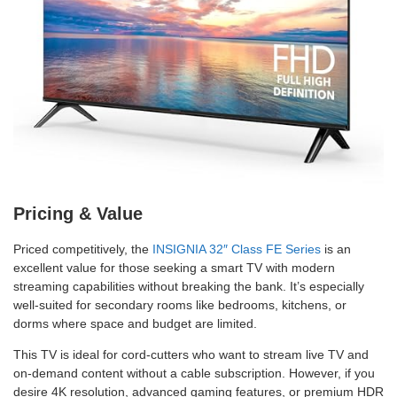
Pricing & Value
Priced competitively, the
INSIGNIA 32″ Class FE Series
is an
excellent value for those seeking a smart TV with modern
streaming capabilities without breaking the bank. It’s especially
well-suited for secondary rooms like bedrooms, kitchens, or
dorms where space and budget are limited.
This TV is ideal for cord-cutters who want to stream live TV and
on-demand content without a cable subscription. However, if you
desire 4K resolution, advanced gaming features, or premium HDR