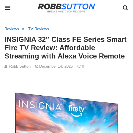
Reviews
TV Reviews
INSIGNIA 32″ Class FE Series Smart
Fire TV Review: Affordable
Streaming with Alexa Voice Remote
Robb Sutton
December 14, 2025
0