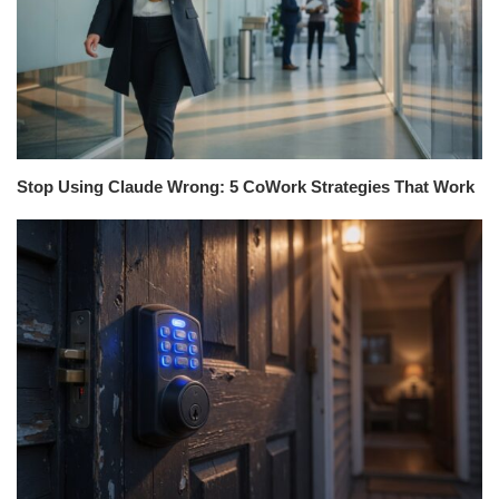
Stop Using Claude Wrong: 5 CoWork Strategies That Work