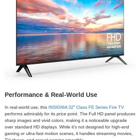
Performance & Real-World Use
In real-world use, this
INSIGNIA 32″ Class FE Series Fire TV
performs admirably for its price point. The Full HD panel produces
sharp images and vivid colors, making it a noticeable upgrade
over standard HD displays. While it’s not designed for high-end
gaming or ultra-fast motion scenes, it handles streaming movies,
TV shows, and casual gaming smoothly.