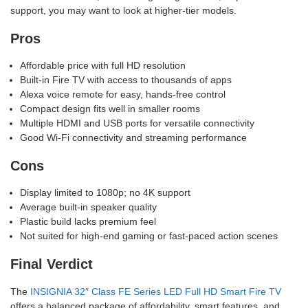
support, you may want to look at higher-tier models.
Pros
Affordable price with full HD resolution
Built-in Fire TV with access to thousands of apps
Alexa voice remote for easy, hands-free control
Compact design fits well in smaller rooms
Multiple HDMI and USB ports for versatile connectivity
Good Wi-Fi connectivity and streaming performance
Cons
Display limited to 1080p; no 4K support
Average built-in speaker quality
Plastic build lacks premium feel
Not suited for high-end gaming or fast-paced action scenes
Final Verdict
The
INSIGNIA 32″ Class FE Series LED Full HD Smart Fire TV
offers a balanced package of affordability, smart features, and