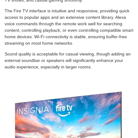
The Fire TV interface is intuitive and responsive, providing quick
access to popular apps and an extensive content library. Alexa
voice commands through the remote work well for searching
content, controlling playback, or even controlling compatible smart
home devices. Wi-Fi connectivity is stable, ensuring buffer-free
streaming on most home networks.
Sound quality is acceptable for casual viewing, though adding an
external soundbar or speakers will significantly enhance your
audio experience, especially in larger rooms.