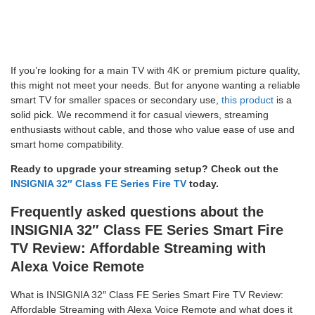
If you’re looking for a main TV with 4K or premium picture quality,
this might not meet your needs. But for anyone wanting a reliable
smart TV for smaller spaces or secondary use,
this product
is a
solid pick. We recommend it for casual viewers, streaming
enthusiasts without cable, and those who value ease of use and
smart home compatibility.
Ready to upgrade your streaming setup? Check out the
INSIGNIA 32″ Class FE Series Fire TV
today.
Frequently asked questions about the
INSIGNIA 32″ Class FE Series Smart Fire
TV Review: Affordable Streaming with
Alexa Voice Remote
What is INSIGNIA 32″ Class FE Series Smart Fire TV Review:
Affordable Streaming with Alexa Voice Remote and what does it