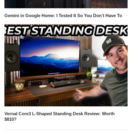
Gemini in Google Home: I Tested It So You Don’t Have To
Vernal Core3 L-Shaped Standing Desk Review: Worth
$810?