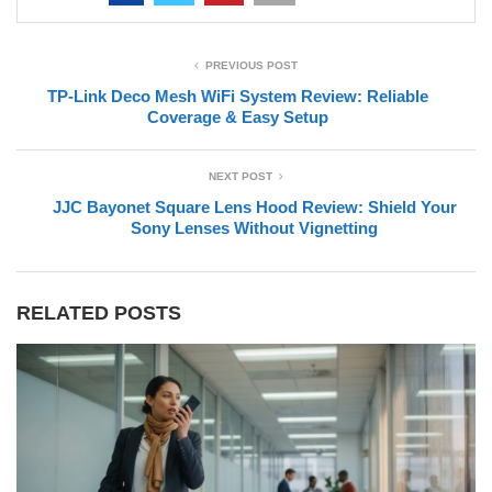
PREVIOUS POST
TP-Link Deco Mesh WiFi System Review: Reliable
Coverage & Easy Setup
NEXT POST
JJC Bayonet Square Lens Hood Review: Shield Your
Sony Lenses Without Vignetting
RELATED POSTS