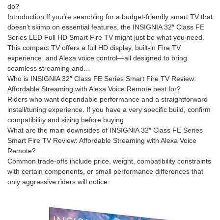
do?
Introduction If you’re searching for a budget-friendly smart TV that
doesn’t skimp on essential features, the INSIGNIA 32″ Class FE
Series LED Full HD Smart Fire TV might just be what you need.
This compact TV offers a full HD display, built-in Fire TV
experience, and Alexa voice control—all designed to bring
seamless streaming and…
Who is INSIGNIA 32″ Class FE Series Smart Fire TV Review:
Affordable Streaming with Alexa Voice Remote best for?
Riders who want dependable performance and a straightforward
install/tuning experience. If you have a very specific build, confirm
compatibility and sizing before buying.
What are the main downsides of INSIGNIA 32″ Class FE Series
Smart Fire TV Review: Affordable Streaming with Alexa Voice
Remote?
Common trade-offs include price, weight, compatibility constraints
with certain components, or small performance differences that
only aggressive riders will notice.