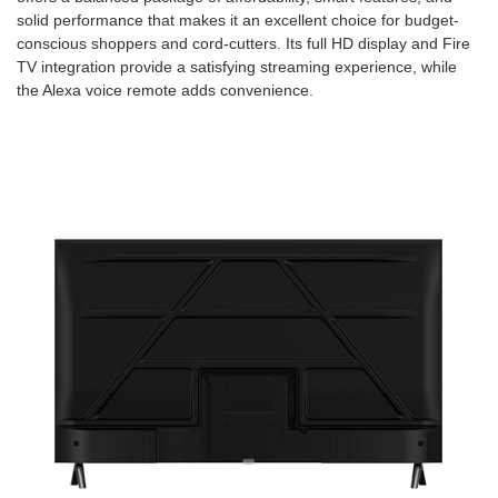
solid performance that makes it an excellent choice for budget-
conscious shoppers and cord-cutters. Its full HD display and Fire
TV integration provide a satisfying streaming experience, while
the Alexa voice remote adds convenience.