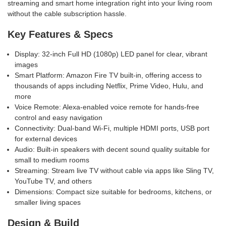
streaming and smart home integration right into your living room
without the cable subscription hassle.
Key Features & Specs
Display: 32-inch Full HD (1080p) LED panel for clear, vibrant
images
Smart Platform: Amazon Fire TV built-in, offering access to
thousands of apps including Netflix, Prime Video, Hulu, and
more
Voice Remote: Alexa-enabled voice remote for hands-free
control and easy navigation
Connectivity: Dual-band Wi-Fi, multiple HDMI ports, USB port
for external devices
Audio: Built-in speakers with decent sound quality suitable for
small to medium rooms
Streaming: Stream live TV without cable via apps like Sling TV,
YouTube TV, and others
Dimensions: Compact size suitable for bedrooms, kitchens, or
smaller living spaces
Design & Build