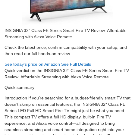
INSIGNIA 32″ Class FE Series Smart Fire TV Review: Affordable
Streaming with Alexa Voice Remote
Check the latest price, confirm compatibility with your setup, and
then read our full hands-on review.
See today's price on Amazon
See Full Details
Quick verdict on the INSIGNIA 32″ Class FE Series Smart Fire TV
Review: Affordable Streaming with Alexa Voice Remote
Quick summary
Introduction If you’re searching for a budget-friendly smart TV that
doesn’t skimp on essential features, the INSIGNIA 32″ Class FE
Series LED Full HD Smart Fire TV might just be what you need.
This compact TV offers a full HD display, built-in Fire TV
experience, and Alexa voice control—all designed to bring
seamless streaming and smart home integration right into your