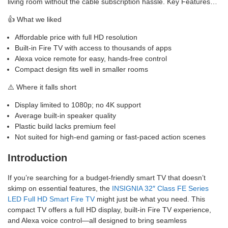
living room without the cable subscription hassle. Key Features…
👍 What we liked
Affordable price with full HD resolution
Built-in Fire TV with access to thousands of apps
Alexa voice remote for easy, hands-free control
Compact design fits well in smaller rooms
⚠️ Where it falls short
Display limited to 1080p; no 4K support
Average built-in speaker quality
Plastic build lacks premium feel
Not suited for high-end gaming or fast-paced action scenes
Introduction
If you’re searching for a budget-friendly smart TV that doesn’t
skimp on essential features, the
INSIGNIA 32″ Class FE Series
LED Full HD Smart Fire TV
might just be what you need. This
compact TV offers a full HD display, built-in Fire TV experience,
and Alexa voice control—all designed to bring seamless