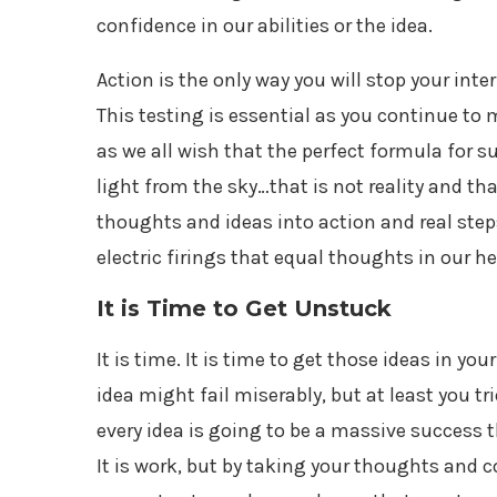
confidence in our abilities or the idea.
Action is the only way you will stop your int
This testing is essential as you continue t
as we all wish that the perfect formula for 
light from the sky…that is not reality and th
thoughts and ideas into action and real steps
electric firings that equal thoughts in our h
It is Time to Get Unstuck
It is time. It is time to get those ideas in y
idea might fail miserably, but at least you t
every idea is going to be a massive success t
It is work, but by taking your thoughts and 