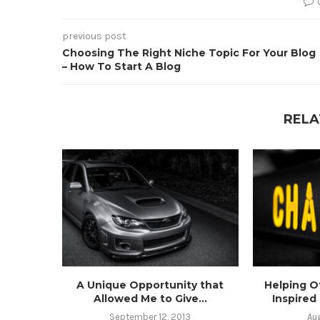
previous post
Choosing The Right Niche Topic For Your Blog
– How To Start A Blog
RELA
A Unique Opportunity that
Helping O
Allowed Me to Give...
Inspired
September 12, 2013
Au