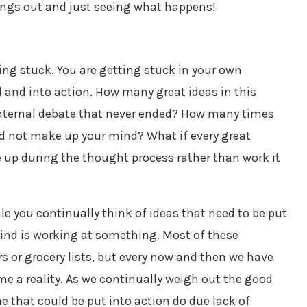
hings out and just seeing what happens!
ting stuck. You are getting stuck in your own
 and into action. How many great ideas in this
internal debate that never ended? How many times
ld not make up your mind? What if every great
ve up during the thought process rather than work it
le you continually think of ideas that need to be put
mind is working at something. Most of these
 or grocery lists, but every now and then we have
me a reality. As we continually weigh out the good
e that could be put into action do due lack of