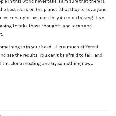
e in this world never take. I am sure that there is
f the best ideas on the planet (that they tell everyone
ety never changes because they do more talking than
re going to take those thoughts and ideas and
t.
something is in your head…it is a much different
d see the results. You can’t be afraid to fail…and
 of the clone meeting and try something new…