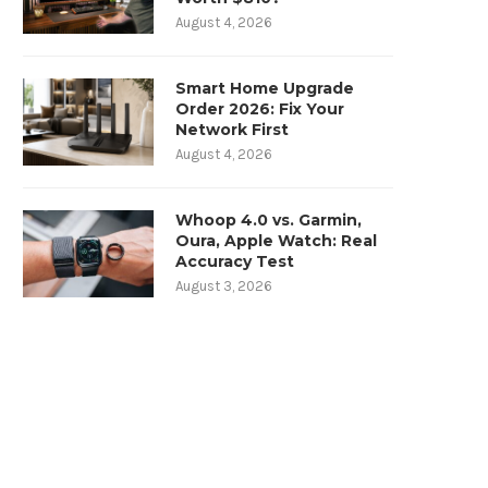
August 4, 2026
Smart Home Upgrade
Order 2026: Fix Your
Network First
August 4, 2026
Whoop 4.0 vs. Garmin,
Oura, Apple Watch: Real
Accuracy Test
August 3, 2026