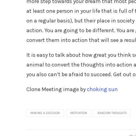
more step towards your dream that most peopl
at least one person in your life that is full o
on a regular basis), but their place in soci
action. You are going to be different. You a
convert them into action that will see a resul
It is easy to talk about how great you think 
animal to convert the thoughts into action an
you also can’t be afraid to succeed. Get out
Clone Meeting image by
choking sun
MAKING A DECISION
MOTIVATION
RANDOM THOUGHTS