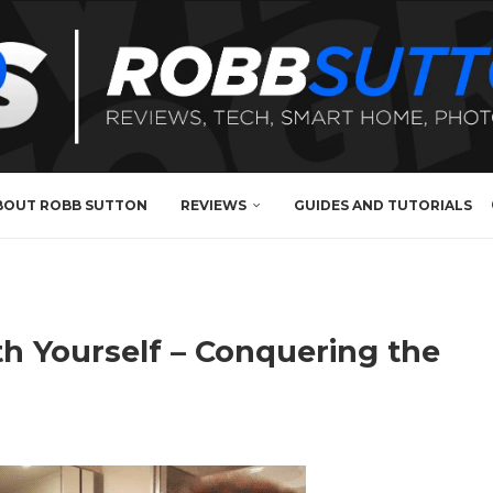
BOUT ROBB SUTTON
REVIEWS
GUIDES AND TUTORIALS
h Yourself – Conquering the