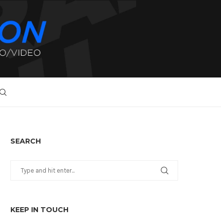
SEARCH
KEEP IN TOUCH