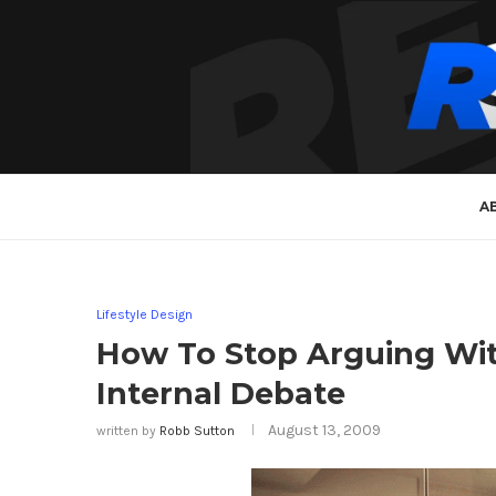
A
Lifestyle Design
How To Stop Arguing Wit
Internal Debate
August 13, 2009
written by
Robb Sutton