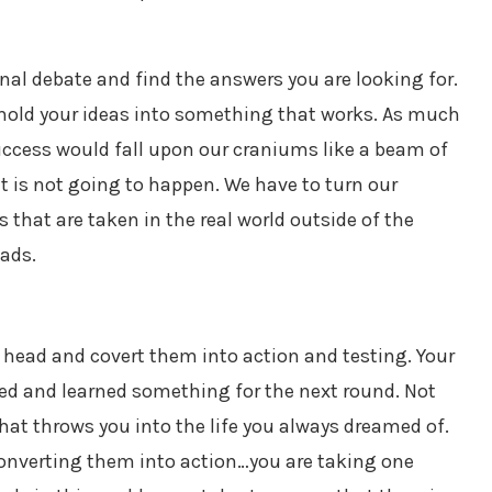
ernal debate and find the answers you are looking for.
o mold your ideas into something that works. As much
success would fall upon our craniums like a beam of
at is not going to happen. We have to turn our
 that are taken in the real world outside of the
eads.
our head and covert them into action and testing. Your
ried and learned something for the next round. Not
hat throws you into the life you always dreamed of.
converting them into action…you are taking one