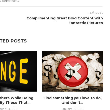
0 comments
next post
Complimenting Great Blog Content with
Fantastic Pictures
TED POSTS
thers While Being
Find something you love to do,
 By Those That...
and don’t...
gust 24, 2012
January 30, 2012