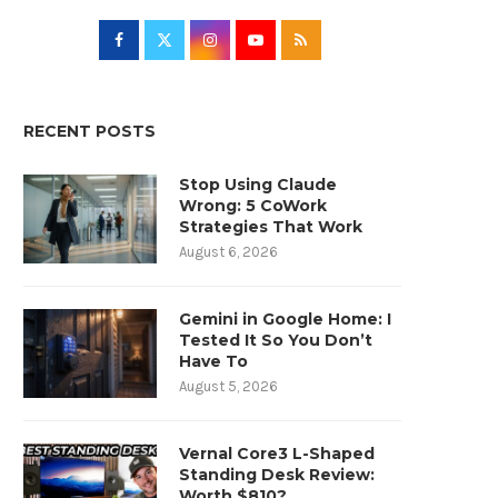
RECENT POSTS
Stop Using Claude
Wrong: 5 CoWork
Strategies That Work
August 6, 2026
Gemini in Google Home: I
Tested It So You Don’t
Have To
August 5, 2026
Vernal Core3 L-Shaped
Standing Desk Review:
Worth $810?