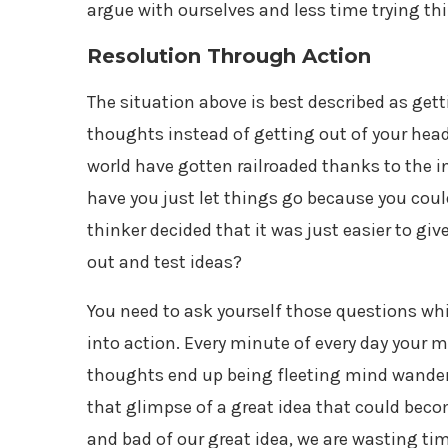
argue with ourselves and less time trying t
Resolution Through Action
The situation above is best described as get
thoughts instead of getting out of your head
world have gotten railroaded thanks to the 
have you just let things go because you cou
thinker decided that it was just easier to gi
out and test ideas?
You need to ask yourself those questions whi
into action. Every minute of every day your 
thoughts end up being fleeting mind wanders
that glimpse of a great idea that could beco
and bad of our great idea, we are wasting tim