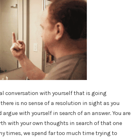
nal conversation with yourself that is going
here is no sense of a resolution in sight as you
d argue with yourself in search of an answer. You are
rth with your own thoughts in search of that one
ny times, we spend far too much time trying to