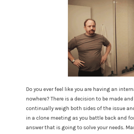
Do you ever feel like you are having an inter
nowhere? There is a decision to be made and t
continually weigh both sides of the issue an
in a clone meeting as you battle back and fo
answer that is going to solve your needs. Ma