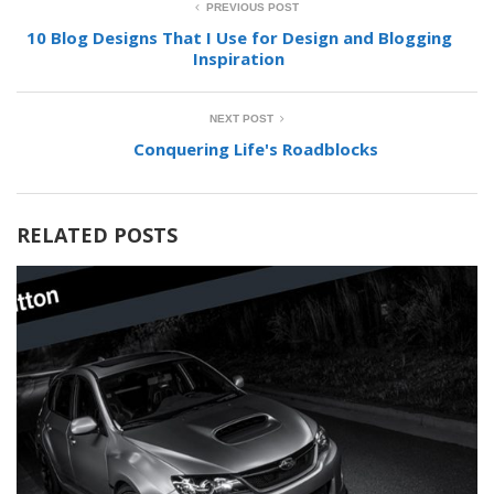
PREVIOUS POST
10 Blog Designs That I Use for Design and Blogging
Inspiration
NEXT POST
Conquering Life's Roadblocks
RELATED POSTS