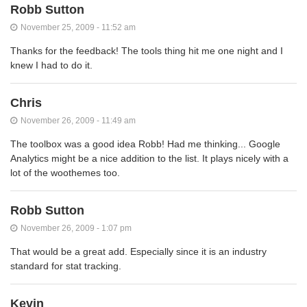
Robb Sutton
November 25, 2009 - 11:52 am
Thanks for the feedback! The tools thing hit me one night and I
knew I had to do it.
Chris
November 26, 2009 - 11:49 am
The toolbox was a good idea Robb! Had me thinking... Google
Analytics might be a nice addition to the list. It plays nicely with a
lot of the woothemes too.
Robb Sutton
November 26, 2009 - 1:07 pm
That would be a great add. Especially since it is an industry
standard for stat tracking.
Kevin