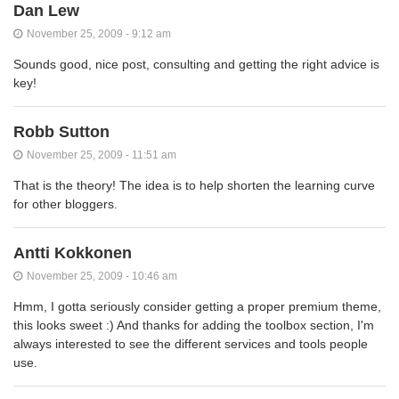
Dan Lew
November 25, 2009 - 9:12 am
Sounds good, nice post, consulting and getting the right advice is
key!
Robb Sutton
November 25, 2009 - 11:51 am
That is the theory! The idea is to help shorten the learning curve
for other bloggers.
Antti Kokkonen
November 25, 2009 - 10:46 am
Hmm, I gotta seriously consider getting a proper premium theme,
this looks sweet :) And thanks for adding the toolbox section, I'm
always interested to see the different services and tools people
use.