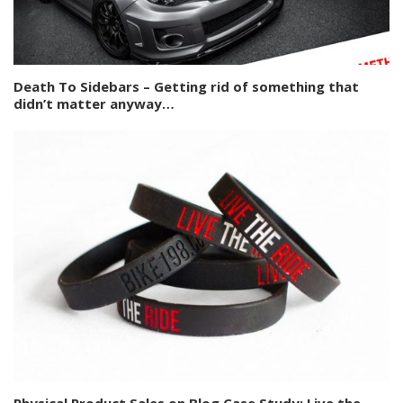
Death To Sidebars – Getting rid of something that
didn’t matter anyway…
Physical Product Sales on Blog Case Study: Live the