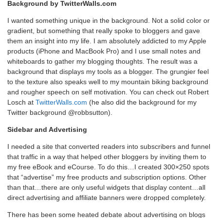
Background by TwitterWalls.com
I wanted something unique in the background. Not a solid color or
gradient, but something that really spoke to bloggers and gave
them an insight into my life. I am absolutely addicted to my Apple
products (iPhone and MacBook Pro) and I use small notes and
whiteboards to gather my blogging thoughts. The result was a
background that displays my tools as a blogger. The grungier feel
to the texture also speaks well to my mountain biking background
and rougher speech on self motivation. You can check out Robert
Losch at
TwitterWalls.com
(he also did the background for my
Twitter background @robbsutton).
Sidebar and Advertising
I needed a site that converted readers into subscribers and funnel
that traffic in a way that helped other bloggers by inviting them to
my free eBook and eCourse. To do this…I created 300×250 spots
that “advertise” my free products and subscription options. Other
than that…there are only useful widgets that display content…all
direct advertising and affiliate banners were dropped completely.
There has been some heated debate about advertising on blogs