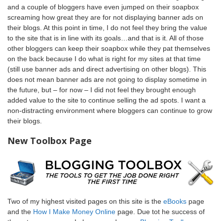
and a couple of bloggers have even jumped on their soapbox
screaming how great they are for not displaying banner ads on
their blogs. At this point in time, I do not feel they bring the value
to the site that is in line with its goals…and that is it. All of those
other bloggers can keep their soapbox while they pat themselves
on the back because I do what is right for my sites at that time
(still use banner ads and direct advertising on other blogs). This
does not mean banner ads are not going to display sometime in
the future, but – for now – I did not feel they brought enough
added value to the site to continue selling the ad spots. I want a
non-distracting environment where bloggers can continue to grow
their blogs.
New Toolbox Page
Two of my highest visited pages on this site is the
eBooks
page
and the
How I Make Money Online
page. Due tot he success of