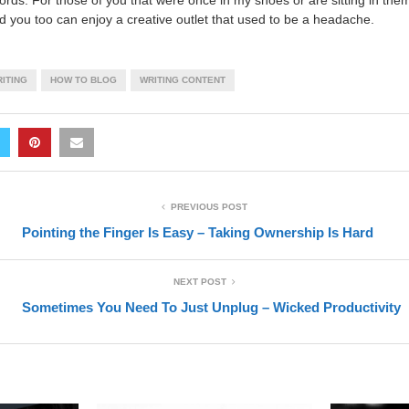
rds. For those of you that were once in my shoes or are sitting in them 
nd you too can enjoy a creative outlet that used to be a headache.
ITING
HOW TO BLOG
WRITING CONTENT
PREVIOUS POST
Pointing the Finger Is Easy – Taking Ownership Is Hard
NEXT POST
Sometimes You Need To Just Unplug – Wicked Productivity