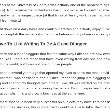
sis at the University of Georgia was actually one of the hardest things
ally). Not because the content was hard…not because I wasn’t capable
 and write the longest piece (at that time) of literary work I ever had and
it from year 1!
sit down on a daily basis and crank out articles and actually enjoy it? W
 accomplish the same tasks that once before would put me in an early
ve To Like Writing To Be A Great Blogger
ere are a lot of bloggers that felt the same way I did and are now ever
een. Yes…there are those that have loved writing from day one and now 
th the world, but I was not one of those people.
ppened several years ago that opened my eyes to show me that I could ac
ject that I was passionate about. Once I made the jump into blogging ab
ing and sharing my thoughts with others. Bike198 was started on the pre
stead of just another rider spinning the pedals. By jumping in head first
accomplish this and grow a business at the same time.
there that have been very successful on subjects they have zero passion 
for their success, this is not a road I would be able to take. Being a 