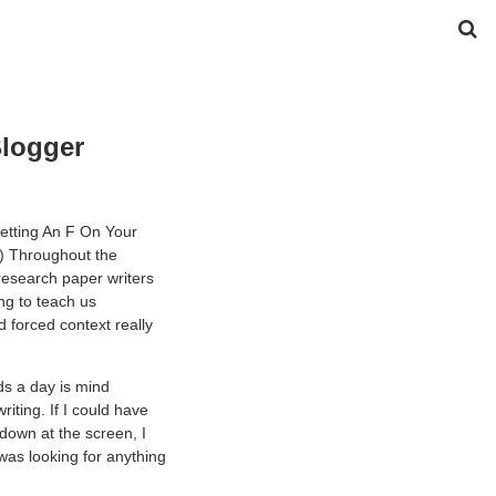
Blogger
etting An F On Your
!) Throughout the
research paper writers
g to teach us
d forced context really
ds a day is mind
ting. If I could have
 down at the screen, I
was looking for anything