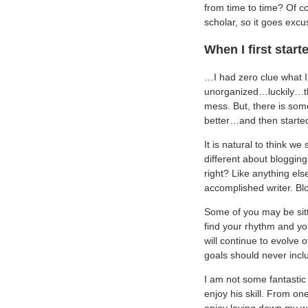
from time to time? Of co
scholar, so it goes excus
When I first star
…I had zero clue what 
unorganized…luckily…th
mess. But, there is some
better…and then starte
It is natural to think w
different about bloggin
right? Like anything else
accomplished writer. Blog
Some of you may be sitt
find your rhythm and yo
will continue to evolve 
goals should never inclu
I am not some fantastic 
enjoy his skill. From on