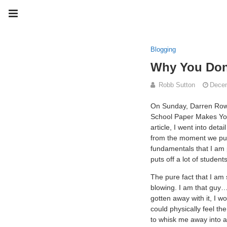
Blogging
Why You Don'
Robb Sutton
Decem
On Sunday, Darren Rows
School Paper Makes You
article, I went into de
from the moment we put
fundamentals that I am p
puts off a lot of studen
The pure fact that I am 
blowing. I am that guy…
gotten away with it, I w
could physically feel t
to whisk me away into 