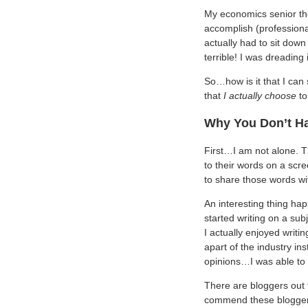
My economics senior the
accomplish (profession
actually had to sit down
terrible! I was dreading 
So…how is it that I can 
that
I actually choose
to
Why You Don’t Ha
First…I am not alone. Th
to their words on a scr
to share those words wi
An interesting thing ha
started writing on a sub
I actually enjoyed writ
apart of the industry in
opinions…I was able to 
There are bloggers out 
commend these bloggers 