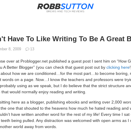
t Have To Like Writing To Be A Great 
ber 8, 2009
13
e over at Problogger.net published a guest post I sent him on “How G
 A Better Blogger” (you can check that guest post out by
clicking here
tail about how we are conditioned…for the most part…to become boring, 
 words on a page. Now…I know the teachers and professors were tryin
robably using as we speak, but I do believe that the strict structure an
ts that would normally enjoy reading and writing.
sitting here as a blogger, publishing ebooks and writing over 2,000 wor
the one that shouted to the heavens how much he hated reading and wri
ouldn’t have written another word for the rest of my life! Every time I sat
he teeth being pulled. Any distraction was welcomed with open arms as I 
another world away from words.