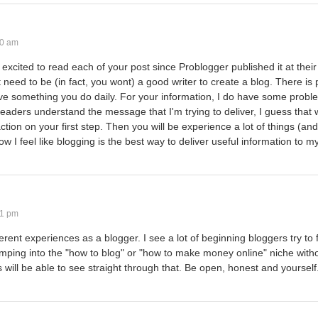
10 am
 excited to read each of your post since Problogger published it at their 
 need to be (in fact, you wont) a good writer to create a blog. There is p
prove something you do daily. For your information, I do have some prob
eaders understand the message that I'm trying to deliver, I guess that
ction on your first step. Then you will be experience a lot of things (and
w I feel like blogging is the best way to deliver useful information to m
31 pm
ifferent experiences as a blogger. I see a lot of beginning bloggers try to
jumping into the "how to blog" or "how to make money online" niche with
 will be able to see straight through that. Be open, honest and yourself.