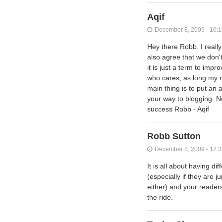
Aqif
December 8, 2009 - 10:
Hey there Robb. I really
also agree that we don't
it is just a term to im
who cares, as long my r
main thing is to put an a
your way to blogging. No
success Robb - Aqif
Robb Sutton
December 8, 2009 - 12:
It is all about having d
(especially if they are 
either) and your readers
the ride.