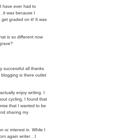
 I have ever had to
…it was because I
 get graded on it! It was
hat is so different now
 grave?
y successful all thanks
blogging is there outlet
tually enjoy writing. I
out cycling, I found that
mise that I wanted to be
 and sharing my
or interest in. While I
born again writer…I