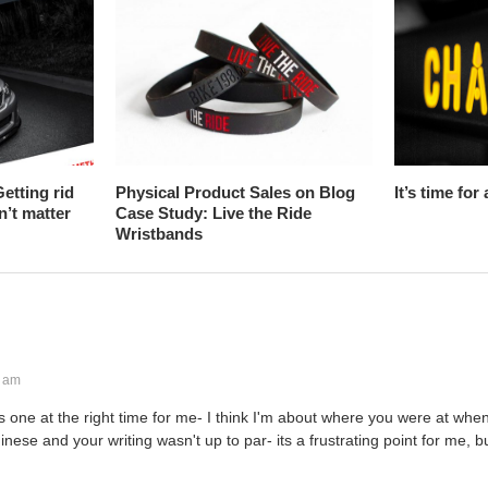
etting rid
Physical Product Sales on Blog
It’s time fo
n’t matter
Case Study: Live the Ride
Wristbands
4 am
is one at the right time for me- I think I'm about where you were at whe
ese and your writing wasn't up to par- its a frustrating point for me, b