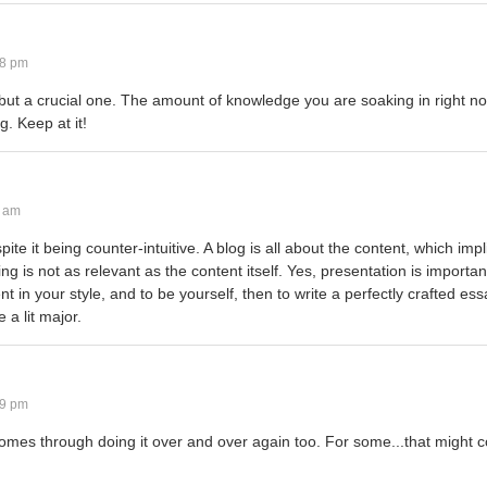
28 pm
t...but a crucial one. The amount of knowledge you are soaking in right no
. Keep at it!
8 am
pite it being counter-intuitive. A blog is all about the content, which impl
iting is not as relevant as the content itself. Yes, presentation is importan
nt in your style, and to be yourself, then to write a perfectly crafted es
 a lit major.
29 pm
comes through doing it over and over again too. For some...that might c