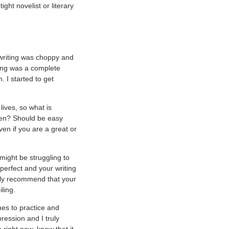
ght novelist or literary
writing was choppy and
ing was a complete
 I started to get
lives, so what is
reen? Should be easy
even if you are a great or
might be struggling to
perfect and your writing
ally recommend that your
ling.
ues to practice and
ression and I truly