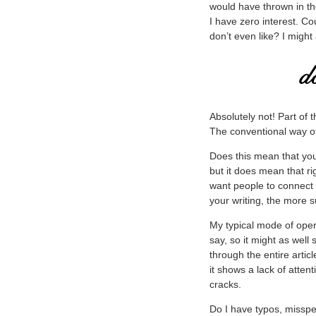
would have thrown in th
I have zero interest. C
don’t even like? I might 
Absolutely not! Part of 
The conventional way of t
Does this mean that you
but it does mean that ri
want people to connect
your writing, the more s
My typical mode of opera
say, so it might as well
through the entire artic
it shows a lack of atten
cracks.
Do I have typos, misspe