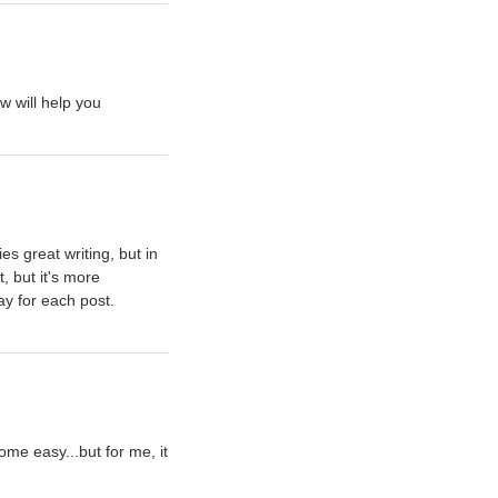
w will help you
ies great writing, but in
t, but it's more
say for each post.
ome easy...but for me, it