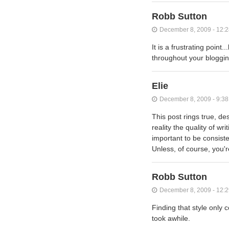
Robb Sutton
December 8, 2009 - 12:
It is a frustrating poin
throughout your blogging
Elie
December 8, 2009 - 9:3
This post rings true, des
reality the quality of wr
important to be consiste
Unless, of course, you're
Robb Sutton
December 8, 2009 - 12:
Finding that style only 
took awhile.