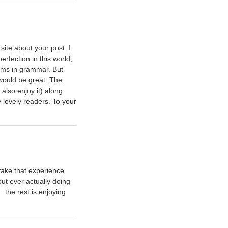
site about your post. I
erfection in this world,
lems in grammar. But
 would be great. The
 also enjoy it) along
y lovely readers. To your
 fake that experience
out ever actually doing
..the rest is enjoying