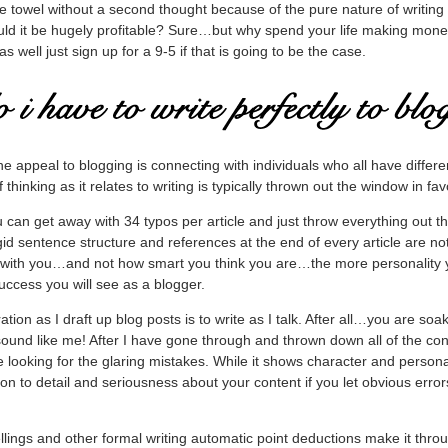
e towel without a second thought because of the pure nature of writing a
ould it be hugely profitable? Sure…but why spend your life making mon
as well just sign up for a 9-5 if that is going to be the case.
the appeal to blogging is connecting with individuals who all have differe
hinking as it relates to writing is typically thrown out the window in fav
 can get away with 34 typos per article and just throw everything out 
gid sentence structure and references at the end of every article are not
 with you…and not how smart you think you are…the more personality y
uccess you will see as a blogger.
tion as I draft up blog posts is to write as I talk. After all…you are soa
 sound like me! After I have gone through and thrown down all of the con
le looking for the glaring mistakes. While it shows character and personal
tion to detail and seriousness about your content if you let obvious error
llings and other formal writing automatic point deductions make it throu