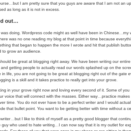
urse…but I am pretty sure that you guys are aware that I am not an upti
ed as long as it is not in excess.
ted out…
I was doing. Wordpress code might as well have been in Chinese…my 
ere was no one reading my blog at that point in time because everyth
thing that began to happen the more I wrote and hit that publish button.
d to grow an audience.
e should be great at blogging right away. We have been writing our entire 
g and getting people to actually read our words splashed up on the sc
 in life, you are not going to be great at blogging right out of the gate 
ging is a skill and it takes practice to really get into your grove.
ing in your grove right now and loving every second of it. Some of you 
ur voice that will connect with the masses. Either way…practice makes 
over time. You do not ever have to be a perfect writer and I would actu
de that bullet point. You want to be getting better with time without a cei
writer…but I like to think of myself as a pretty good blogger that contin
e guy who used to hate writing…I can now say that it is my outlet for exp