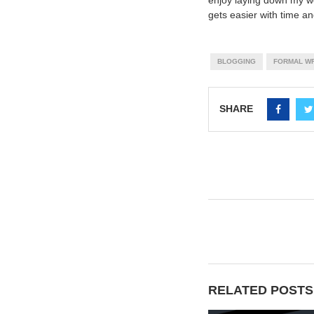
enjoy laying down my wo
gets easier with time a
BLOGGING
FORMAL WR
SHARE
RELATED POSTS