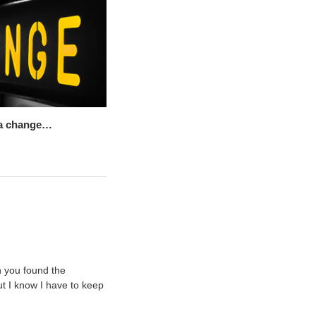
r a change…
n you found the
ut I know I have to keep