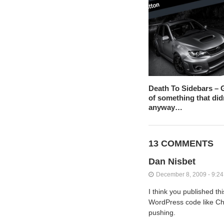
Death To Sidebars – G
of something that did
anyway…
13 COMMENTS
Dan Nisbet
December 8, 2009 - 9:2
I think you published th
WordPress code like Chin
pushing.