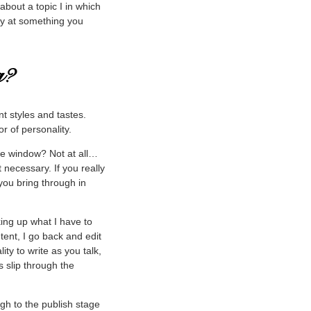
bout a topic I in which
ey at something you
nt styles and tastes.
or of personality.
the window? Not at all…
 necessary. If you really
ou bring through in
king up what I have to
tent, I go back and edit
ity to write as you talk,
s slip through the
gh to the publish stage