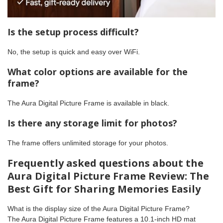
Is the setup process difficult?
No, the setup is quick and easy over WiFi.
What color options are available for the
frame?
The Aura Digital Picture Frame is available in black.
Is there any storage limit for photos?
The frame offers unlimited storage for your photos.
Frequently asked questions about the
Aura Digital Picture Frame Review: The
Best Gift for Sharing Memories Easily
What is the display size of the Aura Digital Picture Frame?
The Aura Digital Picture Frame features a 10.1-inch HD mat