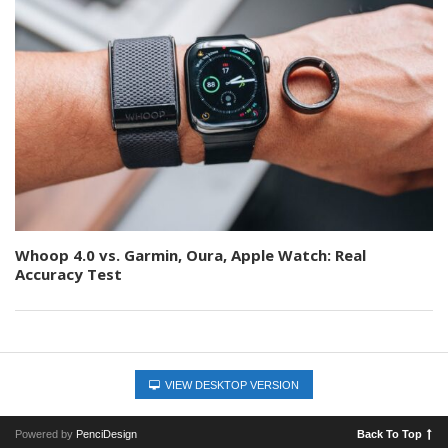
Whoop 4.0 vs. Garmin, Oura, Apple Watch: Real
Accuracy Test
VIEW DESKTOP VERSION
Powered by
PenciDesign
Back To Top