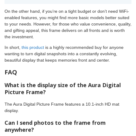
On the other hand, if you’re on a tight budget or don’t need WiFi-
enabled features, you might find more basic models better suited
to your needs. However, for those who value convenience, quality,
and gifting appeal, this frame delivers on all fronts and is worth
the investment.
In short,
this product
is a highly recommended buy for anyone
wanting to turn digital snapshots into a constantly evolving,
beautiful display that keeps memories front and center.
FAQ
What is the display size of the Aura Digital
Picture Frame?
The Aura Digital Picture Frame features a 10.1-inch HD mat
display.
Can I send photos to the frame from
anywhere?