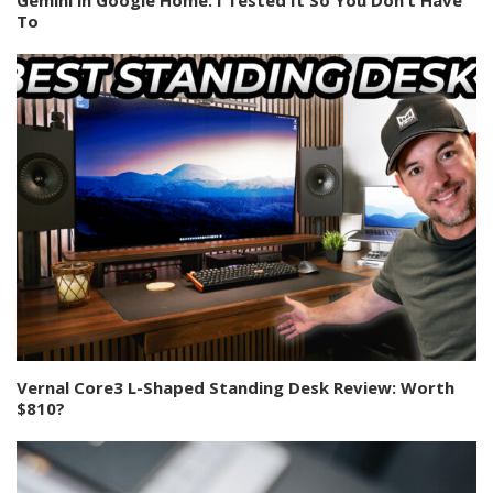
To
Vernal Core3 L-Shaped Standing Desk Review: Worth
$810?