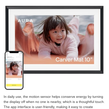
In daily use, the motion sensor helps conserve energy by turning
the display off when no one is nearby, which is a thoughtful touch.
The app interface is user-friendly, making it easy to create