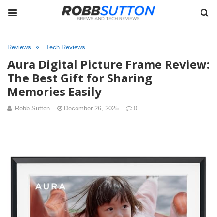
Reviews
Tech Reviews
Aura Digital Picture Frame Review:
The Best Gift for Sharing
Memories Easily
Robb Sutton
December 26, 2025
0