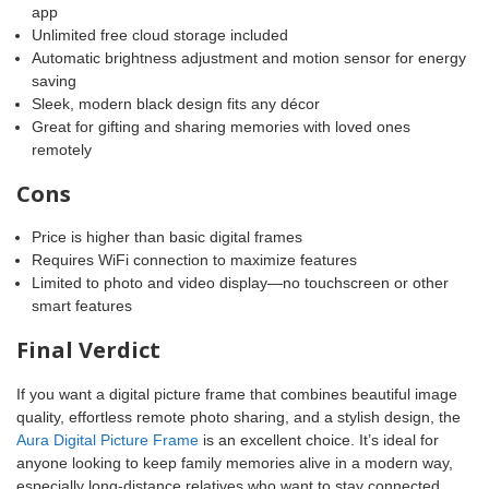
app
Unlimited free cloud storage included
Automatic brightness adjustment and motion sensor for energy
saving
Sleek, modern black design fits any décor
Great for gifting and sharing memories with loved ones
remotely
Cons
Price is higher than basic digital frames
Requires WiFi connection to maximize features
Limited to photo and video display—no touchscreen or other
smart features
Final Verdict
If you want a digital picture frame that combines beautiful image
quality, effortless remote photo sharing, and a stylish design, the
Aura Digital Picture Frame
is an excellent choice. It’s ideal for
anyone looking to keep family memories alive in a modern way,
especially long-distance relatives who want to stay connected