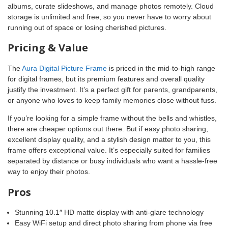
albums, curate slideshows, and manage photos remotely. Cloud
storage is unlimited and free, so you never have to worry about
running out of space or losing cherished pictures.
Pricing & Value
The
Aura Digital Picture Frame
is priced in the mid-to-high range
for digital frames, but its premium features and overall quality
justify the investment. It’s a perfect gift for parents, grandparents,
or anyone who loves to keep family memories close without fuss.
If you’re looking for a simple frame without the bells and whistles,
there are cheaper options out there. But if easy photo sharing,
excellent display quality, and a stylish design matter to you, this
frame offers exceptional value. It’s especially suited for families
separated by distance or busy individuals who want a hassle-free
way to enjoy their photos.
Pros
Stunning 10.1″ HD matte display with anti-glare technology
Easy WiFi setup and direct photo sharing from phone via free