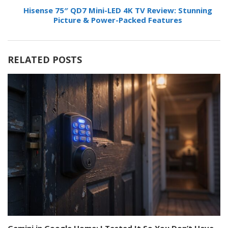
Hisense 75″ QD7 Mini-LED 4K TV Review: Stunning
Picture & Power-Packed Features
RELATED POSTS
Gemini in Google Home: I Tested It So You Don’t Have