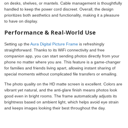
on desks, shelves, or mantels. Cable management is thoughtfully
handled to keep the power cord discreet. Overall, the design
prioritizes both aesthetics and functionality, making it a pleasure
to have on display.
Performance & Real-World Use
Setting up the
Aura Digital Picture Frame
is refreshingly
straightforward. Thanks to its WiFi connectivity and free
companion app, you can start sending photos directly from your
phone no matter where you are. This feature is a game-changer
for families and friends living apart, allowing instant sharing of
special moments without complicated file transfers or emailing.
The photo quality on the HD matte screen is excellent. Colors are
vibrant yet natural, and the anti-glare finish means photos look
good even in bright rooms. The frame automatically adjusts its
brightness based on ambient light, which helps avoid eye strain
and keeps images looking their best throughout the day.