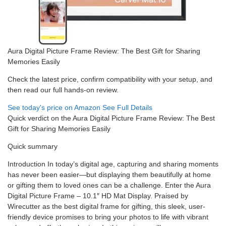
Aura Digital Picture Frame Review: The Best Gift for Sharing
Memories Easily
Check the latest price, confirm compatibility with your setup, and
then read our full hands-on review.
See today's price on Amazon
See Full Details
Quick verdict on the Aura Digital Picture Frame Review: The Best
Gift for Sharing Memories Easily
Quick summary
Introduction In today’s digital age, capturing and sharing moments
has never been easier—but displaying them beautifully at home
or gifting them to loved ones can be a challenge. Enter the Aura
Digital Picture Frame – 10.1″ HD Mat Display. Praised by
Wirecutter as the best digital frame for gifting, this sleek, user-
friendly device promises to bring your photos to life with vibrant