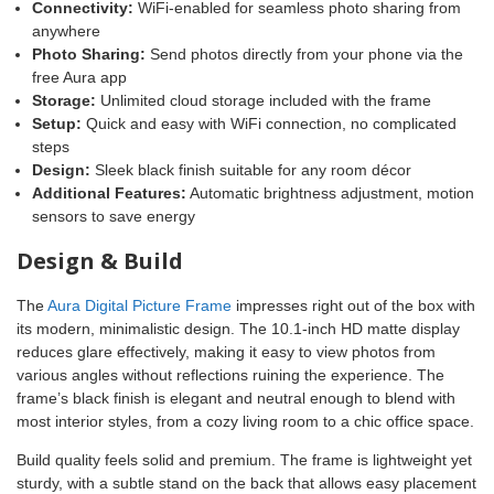
Connectivity:
WiFi-enabled for seamless photo sharing from
anywhere
Photo Sharing:
Send photos directly from your phone via the
free Aura app
Storage:
Unlimited cloud storage included with the frame
Setup:
Quick and easy with WiFi connection, no complicated
steps
Design:
Sleek black finish suitable for any room décor
Additional Features:
Automatic brightness adjustment, motion
sensors to save energy
Design & Build
The
Aura Digital Picture Frame
impresses right out of the box with
its modern, minimalistic design. The 10.1-inch HD matte display
reduces glare effectively, making it easy to view photos from
various angles without reflections ruining the experience. The
frame’s black finish is elegant and neutral enough to blend with
most interior styles, from a cozy living room to a chic office space.
Build quality feels solid and premium. The frame is lightweight yet
sturdy, with a subtle stand on the back that allows easy placement