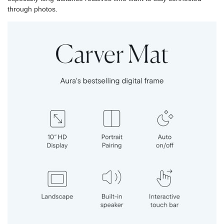
through photos.