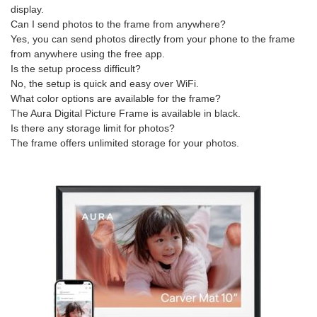
display.
Can I send photos to the frame from anywhere?
Yes, you can send photos directly from your phone to the frame
from anywhere using the free app.
Is the setup process difficult?
No, the setup is quick and easy over WiFi.
What color options are available for the frame?
The Aura Digital Picture Frame is available in black.
Is there any storage limit for photos?
The frame offers unlimited storage for your photos.