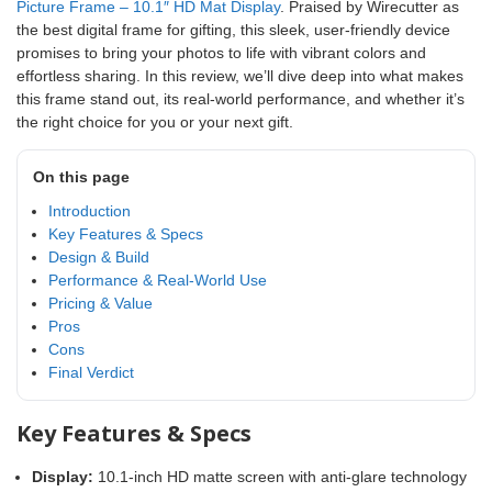
Picture Frame – 10.1″ HD Mat Display
. Praised by Wirecutter as
the best digital frame for gifting, this sleek, user-friendly device
promises to bring your photos to life with vibrant colors and
effortless sharing. In this review, we’ll dive deep into what makes
this frame stand out, its real-world performance, and whether it’s
the right choice for you or your next gift.
On this page
Introduction
Key Features & Specs
Design & Build
Performance & Real-World Use
Pricing & Value
Pros
Cons
Final Verdict
Key Features & Specs
Display:
10.1-inch HD matte screen with anti-glare technology