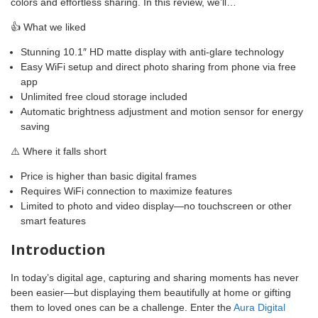
colors and effortless sharing. In this review, we’ll…
👍 What we liked
Stunning 10.1″ HD matte display with anti-glare technology
Easy WiFi setup and direct photo sharing from phone via free
app
Unlimited free cloud storage included
Automatic brightness adjustment and motion sensor for energy
saving
⚠️ Where it falls short
Price is higher than basic digital frames
Requires WiFi connection to maximize features
Limited to photo and video display—no touchscreen or other
smart features
Introduction
In today’s digital age, capturing and sharing moments has never
been easier—but displaying them beautifully at home or gifting
them to loved ones can be a challenge. Enter the
Aura Digital