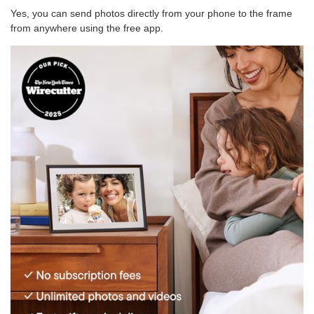
Yes, you can send photos directly from your phone to the frame
from anywhere using the free app.