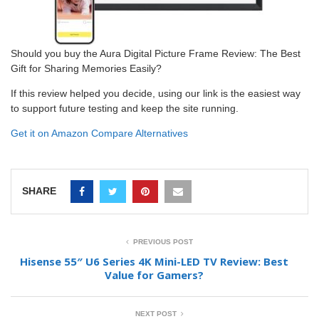
Should you buy the Aura Digital Picture Frame Review: The Best
Gift for Sharing Memories Easily?
If this review helped you decide, using our link is the easiest way
to support future testing and keep the site running.
Get it on Amazon
Compare Alternatives
SHARE
PREVIOUS POST
Hisense 55″ U6 Series 4K Mini-LED TV Review: Best
Value for Gamers?
NEXT POST