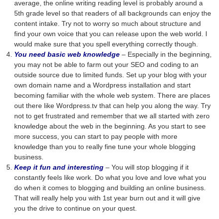
average, the online writing reading level is probably around a
5th grade level so that readers of all backgrounds can enjoy the
content intake. Try not to worry so much about structure and
find your own voice that you can release upon the web world. I
would make sure that you spell everything correctly though.
You need basic web knowledge
– Especially in the beginning,
you may not be able to farm out your SEO and coding to an
outside source due to limited funds. Set up your blog with your
own domain name and a Wordpress installation and start
becoming familiar with the whole web system. There are places
out there like Wordpress.tv that can help you along the way. Try
not to get frustrated and remember that we all started with zero
knowledge about the web in the beginning. As you start to see
more success, you can start to pay people with more
knowledge than you to really fine tune your whole blogging
business.
Keep it fun and interesting
– You will stop blogging if it
constantly feels like work. Do what you love and love what you
do when it comes to blogging and building an online business.
That will really help you with 1st year burn out and it will give
you the drive to continue on your quest.