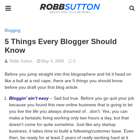
Blogging
5 Things Every Blogger Should
Know
Robb Sutton
May 4, 2009
5
Before you jump straight into this blogosphere and hit it head on
like a bull at a red cape, there are 5 things you should know
before you draft your first blog article.
Bloggin’ ain’t easy
– Sad but true. Before you go quit your job
because you found this new online business that is going to let
you live the life you always dreamed of…don’t. Yes, you can
make a fantastic living working only two hours a day, but that
doesn’t come for quite sometime. Just like any startup
business, it takes time to build a following/customer base. Even
then, be ready for at least 2 years of really working hard at it