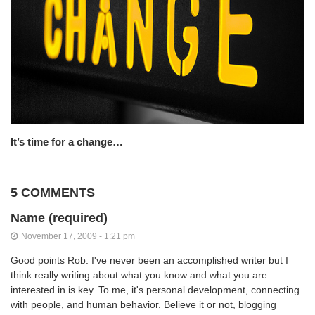
It’s time for a change…
5 COMMENTS
Name (required)
November 17, 2009 - 1:21 pm
Good points Rob. I've never been an accomplished writer but I
think really writing about what you know and what you are
interested in is key. To me, it's personal development, connecting
with people, and human behavior. Believe it or not, blogging