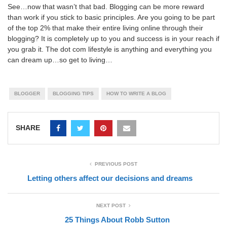
See…now that wasn’t that bad. Blogging can be more reward
than work if you stick to basic principles. Are you going to be part
of the top 2% that make their entire living online through their
blogging? It is completely up to you and success is in your reach if
you grab it. The dot com lifestyle is anything and everything you
can dream up…so get to living…
BLOGGER
BLOGGING TIPS
HOW TO WRITE A BLOG
SHARE
PREVIOUS POST
Letting others affect our decisions and dreams
NEXT POST
25 Things About Robb Sutton