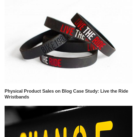
Physical Product Sales on Blog Case Study: Live the Ride
Wristbands