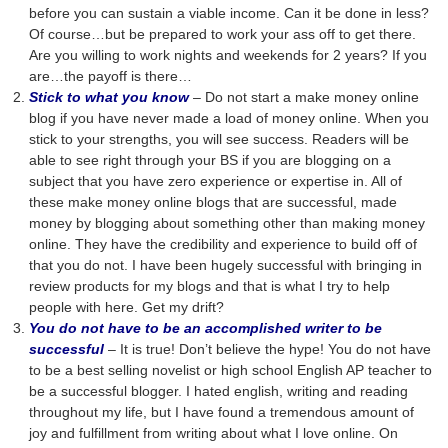
before you can sustain a viable income. Can it be done in less?
Of course…but be prepared to work your ass off to get there.
Are you willing to work nights and weekends for 2 years? If you
are…the payoff is there…
Stick to what you know
– Do not start a make money online
blog if you have never made a load of money online. When you
stick to your strengths, you will see success. Readers will be
able to see right through your BS if you are blogging on a
subject that you have zero experience or expertise in. All of
these make money online blogs that are successful, made
money by blogging about something other than making money
online. They have the credibility and experience to build off of
that you do not. I have been hugely successful with bringing in
review products for my blogs and that is what I try to help
people with here. Get my drift?
You do not have to be an accomplished writer to be
successful
– It is true! Don’t believe the hype! You do not have
to be a best selling novelist or high school English AP teacher to
be a successful blogger. I hated english, writing and reading
throughout my life, but I have found a tremendous amount of
joy and fulfillment from writing about what I love online. On