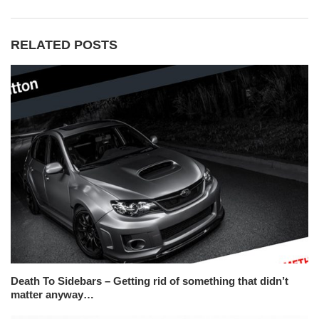
RELATED POSTS
Death To Sidebars – Getting rid of something that didn’t
matter anyway…