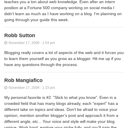
teaches you a ton about web knowledge. Even after an intern
position at a Fortune 500 company working on social media I
didn't learn as much as I have working on a blog. I'm planning on
going through your guide this week.
Robb Sutton
November 17, 2009 - 1:54 pm
Blogging really covers a lot of aspects of the web and it forces you
to learn them yourself as you grow as a blogger. Hit me up if you
have any questions through the process.
Rob Mangiafico
November 17, 2009 - 1:33 pm
My personal favorite is #2: "Stick to what you know". Even in a
crowded field that has many blogs already, each "expert" has a
different take on topics and ideas. Don't be afraid to voice your
opinion, mention another blogger's post and approach it from a
different angle, etc... Your voice and style will make your blog
unique. Work hard, explore your niche fully, and you'll gain the