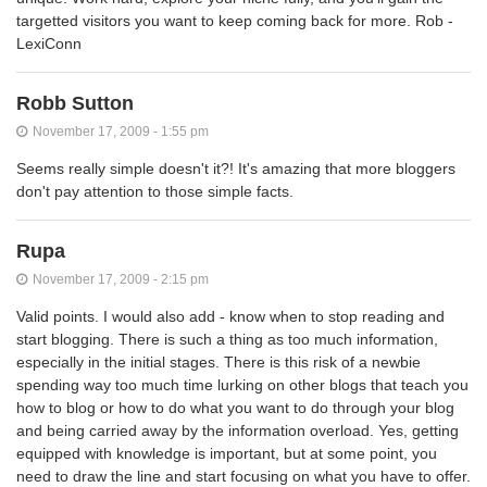
targetted visitors you want to keep coming back for more. Rob -
LexiConn
Robb Sutton
November 17, 2009 - 1:55 pm
Seems really simple doesn't it?! It's amazing that more bloggers
don't pay attention to those simple facts.
Rupa
November 17, 2009 - 2:15 pm
Valid points. I would also add - know when to stop reading and
start blogging. There is such a thing as too much information,
especially in the initial stages. There is this risk of a newbie
spending way too much time lurking on other blogs that teach you
how to blog or how to do what you want to do through your blog
and being carried away by the information overload. Yes, getting
equipped with knowledge is important, but at some point, you
need to draw the line and start focusing on what you have to offer.