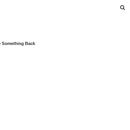
ve Something Back