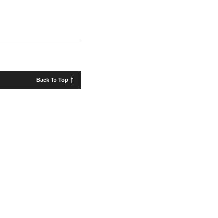
Back To Top