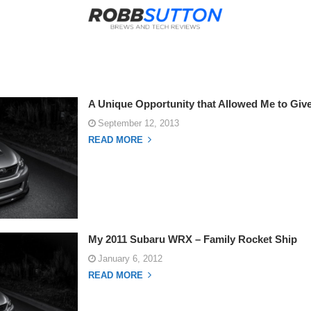
A Unique Opportunity that Allowed Me to Gi
September 12, 2013
READ MORE
My 2011 Subaru WRX – Family Rocket Ship
January 6, 2012
READ MORE