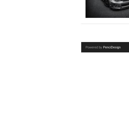
Powered by
PenciDesign