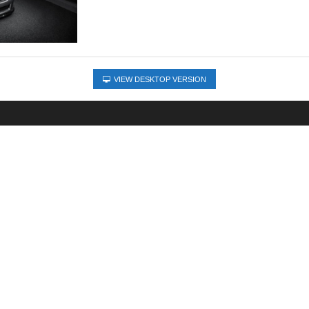
VIEW DESKTOP VERSION