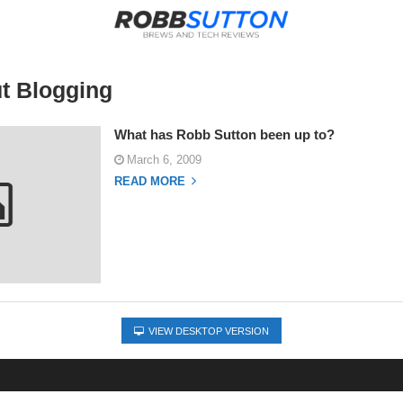
t Blogging
What has Robb Sutton been up to?
March 6, 2009
READ MORE
VIEW DESKTOP VERSION