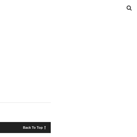
Back To Top