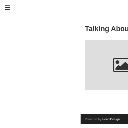
Talking Abou
Powered by
PenciDesign