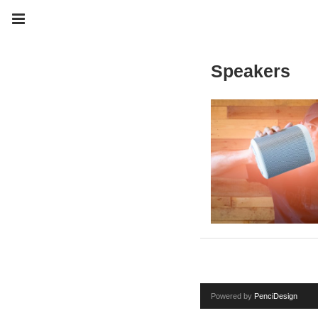
Speakers
Powered by
PenciDesign