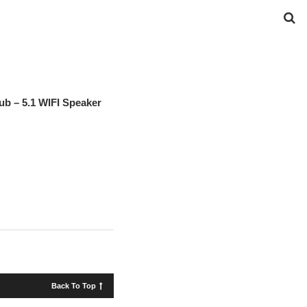
ub – 5.1 WIFI Speaker
Back To Top