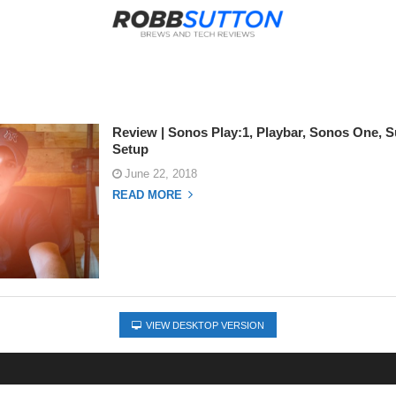
Review | Sonos Play:1, Playbar, Sonos One, S
Setup
June 22, 2018
READ MORE
VIEW DESKTOP VERSION