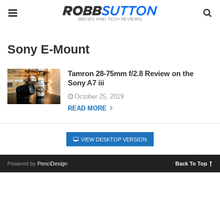
Sony E-Mount
Tamron 28-75mm f/2.8 Review on the
Sony A7 iii
October 25, 2019
READ MORE
VIEW DESKTOP VERSION
Powered by
PenciDesign
Back To Top