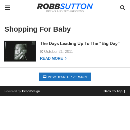
Shopping For Baby
The Days Leading Up To The “Big Day”
October 21, 2011
READ MORE
VIEW DESKTOP VERSION
Powered by
PenciDesign
Back To Top