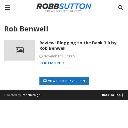
Rob Benwell
Review: Blogging to the Bank 3.0 by
Rob Benwell
November 18, 2009
READ MORE
VIEW DESKTOP VERSION
Powered by
PenciDesign
Back To Top