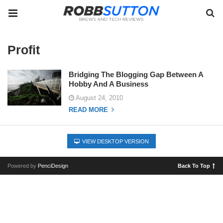
Profit
Bridging The Blogging Gap Between A
Hobby And A Business
August 24, 2010
READ MORE
VIEW DESKTOP VERSION
Powered by
PenciDesign
Back To Top