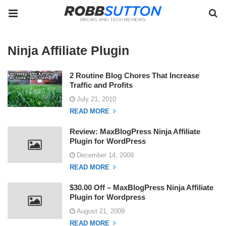
Ninja Affiliate Plugin
2 Routine Blog Chores That Increase
Traffic and Profits
July 21, 2010
READ MORE
Review: MaxBlogPress Ninja Affiliate
Plugin for WordPress
December 14, 2009
READ MORE
$30.00 Off – MaxBlogPress Ninja Affiliate
Plugin for Wordpress
August 21, 2009
READ MORE