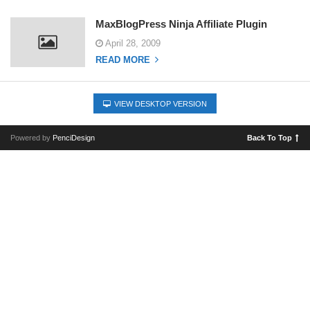
MaxBlogPress Ninja Affiliate Plugin
April 28, 2009
READ MORE
VIEW DESKTOP VERSION
Powered by
PenciDesign
Back To Top