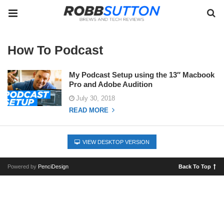
How To Podcast
My Podcast Setup using the 13″ Macbook
Pro and Adobe Audition
July 30, 2018
READ MORE
VIEW DESKTOP VERSION
Powered by
PenciDesign
Back To Top