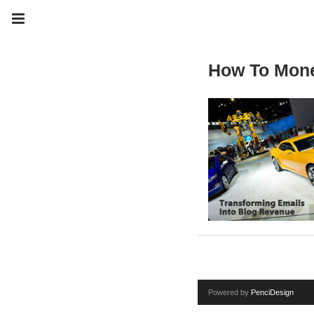
How To Mone
Powered by
PenciDesign