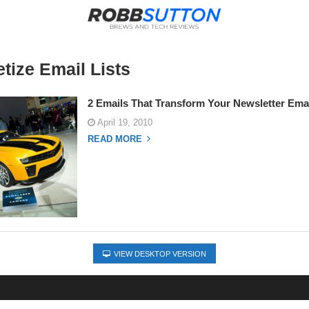
tize Email Lists
2 Emails That Transform Your Newsletter Emai
April 19, 2010
READ MORE
VIEW DESKTOP VERSION