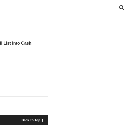
l List Into Cash
Back To Top