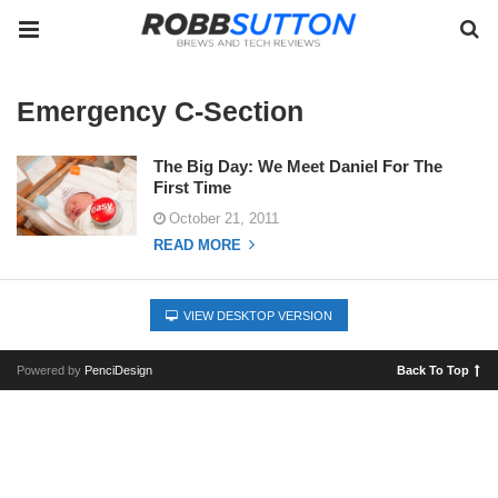
Emergency C-Section
The Big Day: We Meet Daniel For The
First Time
October 21, 2011
READ MORE
VIEW DESKTOP VERSION
Powered by
PenciDesign
Back To Top