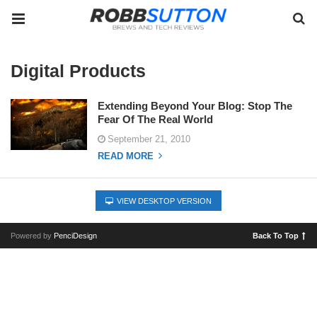
Digital Products
Extending Beyond Your Blog: Stop The
Fear Of The Real World
September 21, 2010
READ MORE
VIEW DESKTOP VERSION
Powered by
PenciDesign
Back To Top