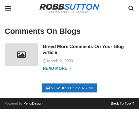
Comments On Blogs
Breed More Comments On Your Blog
Article
March 9, 2009
READ MORE
VIEW DESKTOP VERSION
Powered by
PenciDesign
Back To Top