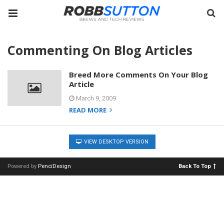
Commenting On Blog Articles
Breed More Comments On Your Blog
Article
March 9, 2009
READ MORE
VIEW DESKTOP VERSION
Powered by
PenciDesign
Back To Top