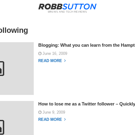
ollowing
Blogging: What you can learn from the Hampt
June 16, 2009
READ MORE
How to lose me as a Twitter follower – Quickl
June 9, 2009
READ MORE