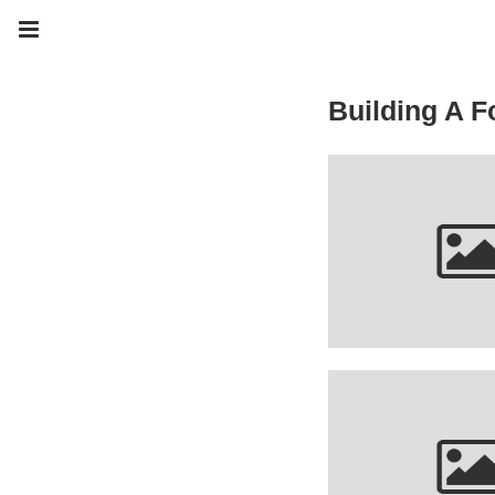
Building A F