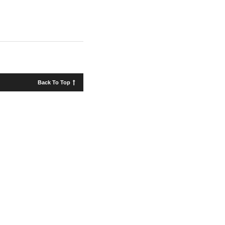
Back To Top