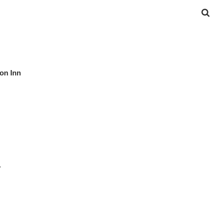
on Inn
y