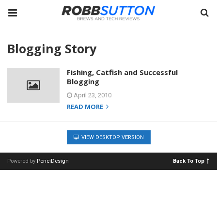
Blogging Story
Fishing, Catfish and Successful
Blogging
April 23, 2010
READ MORE
VIEW DESKTOP VERSION
Powered by
PenciDesign
Back To Top