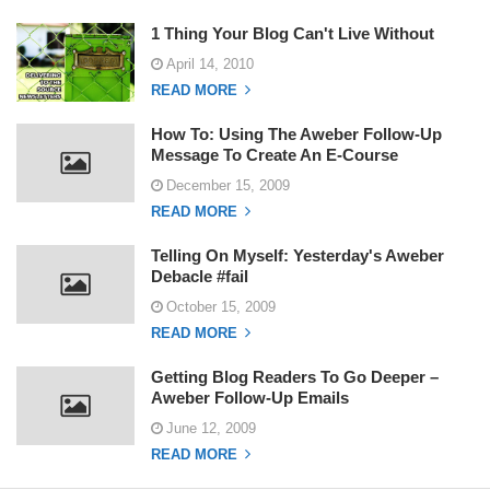
1 Thing Your Blog Can't Live Without
April 14, 2010
READ MORE
How To: Using The Aweber Follow-Up
Message To Create An E-Course
December 15, 2009
READ MORE
Telling On Myself: Yesterday's Aweber
Debacle #fail
October 15, 2009
READ MORE
Getting Blog Readers To Go Deeper –
Aweber Follow-Up Emails
June 12, 2009
READ MORE