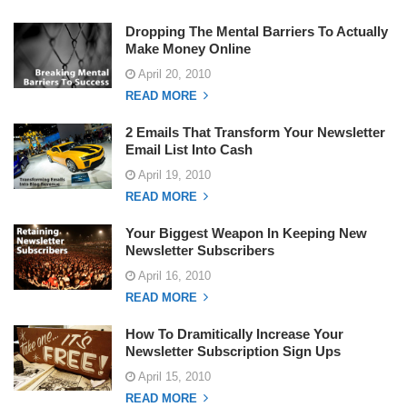
Dropping The Mental Barriers To Actually
Make Money Online
April 20, 2010
READ MORE
2 Emails That Transform Your Newsletter
Email List Into Cash
April 19, 2010
READ MORE
Your Biggest Weapon In Keeping New
Newsletter Subscribers
April 16, 2010
READ MORE
How To Dramitically Increase Your
Newsletter Subscription Sign Ups
April 15, 2010
READ MORE