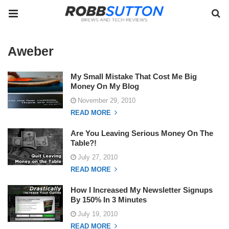
Aweber
My Small Mistake That Cost Me Big
Money On My Blog
November 29, 2010
READ MORE
Are You Leaving Serious Money On The
Table?!
July 27, 2010
READ MORE
How I Increased My Newsletter Signups
By 150% In 3 Minutes
July 19, 2010
READ MORE